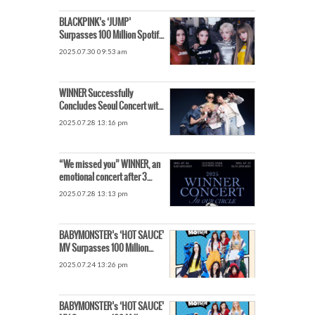
BLACKPINK’s ‘JUMP’
Surpasses 100 Million Spotify
Streams… Fastest for a K-pop
2025.07.30 09:53 am
Female Artist
WINNER Successfully
Concludes Seoul Concert with
Fans… The Venue Filled with
2025.07.28 13:16 pm
Fanchants
“We missed you” WINNER, an
emotional concert after 3
years… YOON unveils
2025.07.28 13:13 pm
unreleased song
BABYMONSTER’s ‘HOT SAUCE’
MV Surpasses 100 Million
Views… The Next-Gen Record
2025.07.24 13:26 pm
Breakers
BABYMONSTER’s ‘HOT SAUCE’