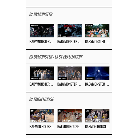
BABYMONSTER
BABYMONSTER – ‘MOON’ PERFORMANCE VIDEO
BABYMONSTER – ‘MOON’ M/V
BABYMONSTER – ‘I LIKE IT’ M/V
BABYMONSTER - 'LAST EVALUATION'
BABYMONSTER – ‘Last Evaluation’ EP.8
BABYMONSTER – ‘Last Evaluation’ EP.7
BABYMONSTER – ‘Last Evaluation’ EP.6
BAEMON HOUSE
BAEMON HOUSE EP.8
BAEMON HOUSE EP.7
BAEMON HOUSE EP.6