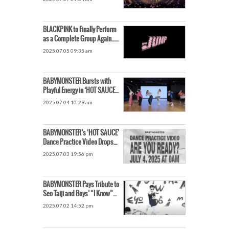
Back Together
BLACKPINK to Finally Perform
as a Complete Group Again…
New Song Titled ‘JUMP’
2025.07.05 09:35 am
BABYMONSTER Bursts with
Playful Energy in ‘HOT SAUCE’
Dance Practice Video
2025.07.04 10:29 am
BABYMONSTER’s ‘HOT SAUCE’
Dance Practice Video Drops
July 4, Global Fans Excited •
2025.07.03 19:56 pm
BABYMONSTER Pays Tribute to
Seo Taiji and Boys’ “I Know”
MV. Receives Praise for
2025.07.02 14:52 pm
Nostalgic Homage