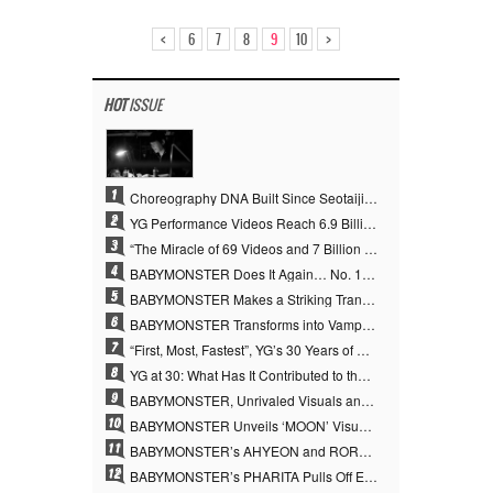
<
>
6
7
8
9
10
HOT
ISSUE
1
Choreography DNA Built Since Seotaiji and Boys… YANG HYUN SUK, the Origin of YG’s 7 Billion-View Performance Video Legacy
2
YG Performance Videos Reach 6.9 Billion Views Across 69 Clips… YANG HYUN SUK’s Production Philosophy Proves Effective
3
“The Miracle of 69 Videos and 7 Billion Views” Why YANG HYUN SUK Personally Created 100% of YG Performance Videos
4
BABYMONSTER Does It Again… No. 1 on YouTube Worldwide
5
BABYMONSTER Makes a Striking Transformation into Vampires… Shoots Straight to No. 1 on YouTube Trending
6
BABYMONSTER Transforms into Vampires… Concludes Three-Month Project with “MOON”
7
“First, Most, Fastest”, YG’s 30 Years of Unwavering Commitment Opens a New Chapter in K-pop Touring
8
YG at 30: What Has It Contributed to the K-pop Concert Industry?
9
BABYMONSTER, Unrivaled Visuals and Overwhelming Concept Versatility… ‘MOON’
10
BABYMONSTER Unveils ‘MOON’ Visuals for RUKA and CHIQUITA… Restrained Charisma and Unique Visuals
11
BABYMONSTER’s AHYEON and RORA Perfectly Pull Off a Dark Concept… “MOON” Visual Photo Revealed
12
BABYMONSTER’s PHARITA Pulls Off Even Mona Lisa Brows Perfectly… Striking Aura With ASA