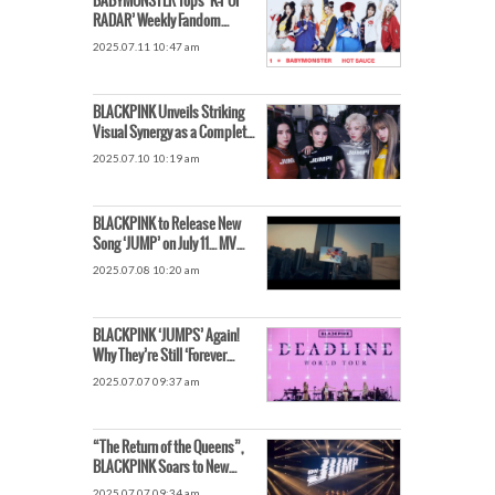
BABYMONSTER Tops ‘K-POP
RADAR’ Weekly Fandom
Chart… Global Popularity
2025.07.11 10:47 am
Soars
BLACKPINK Unveils Striking
Visual Synergy as a Complete
Group
2025.07.10 10:19 am
BLACKPINK to Release New
Song ‘JUMP’ on July 11… MV
Teaser Unveiled for the First
2025.07.08 10:20 am
Time
BLACKPINK ‘JUMPS’ Again!
Why They’re Still ‘Forever
Young’ in Their 9th Year
2025.07.07 09:37 am
“The Return of the Queens”,
BLACKPINK Soars to New
Heights with All Members
2025.07.07 09:34 am