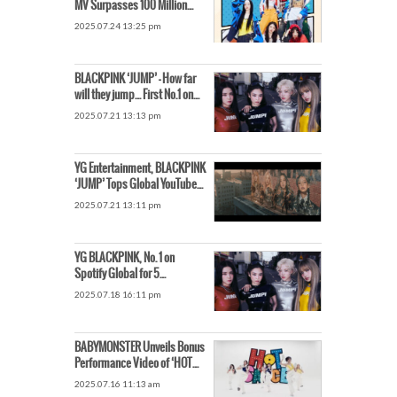
MV Surpasses 100 Million
Views → YouTube
2025.07.24 13:25 pm
Subscribers Hit 9.71 Million
BLACKPINK ‘JUMP’ – How far
will they jump… First No.1 on
Spotify
2025.07.21 13:13 pm
YG Entertainment, BLACKPINK
‘JUMP’ Tops Global YouTube
Song Chart, Shares Rise by
2025.07.21 13:11 pm
7%
YG BLACKPINK, No. 1 on
Spotify Global for 5
Consecutive Days… Signal of
2025.07.18 16:11 pm
Long-Running Popularity
BABYMONSTER Unveils Bonus
Performance Video of ‘HOT
SAUCE’
2025.07.16 11:13 am