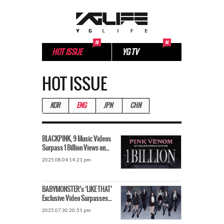
HOT ISSUE
YG TV
HOT ISSUE
KOR
ENG
JPN
CHN
BLACKPINK, 9 Music Videos
Surpass 1 Billion Views on
YouTube – The Power of a
2025.08.04 14:21 pm
“Record Maker”
BABYMONSTER’s ‘LIKE THAT’
Exclusive Video Surpasses
200 Million Views
2025.07.30 20:31 pm