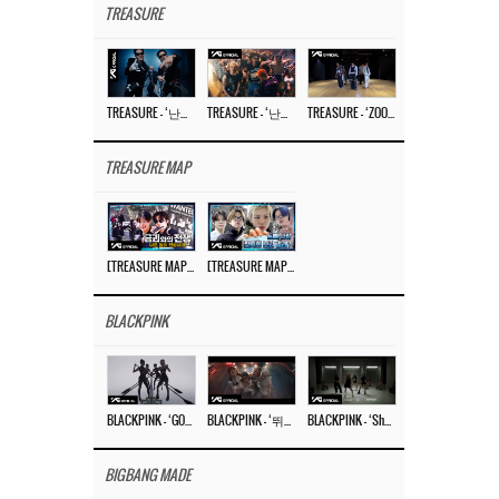
TREASURE
TREASURE – ‘난리나 (NALLY-NA) (HYUNHAYO)’ DANCE PERFORMANCE VIDEO
TREASURE – ‘난리나 (NALLY-NA) (HYUNHAYO)’ M/V
TREASURE – ‘ZOOM ZOOM’ DANCE PRACTICE VIDEO
TREASURE MAP
[TREASURE MAP] EP.78 💰 뛰는 도둑 위에 나는 경찰? 🚔 경찰과 도둑
[TREASURE MAP] EP.77 🥲 우리 트레저 겁쟁이 아닙니다 🤚 기묘한 전시회
BLACKPINK
BLACKPINK – ‘GO’ M/V
BLACKPINK – ‘뛰어(JUMP)’ M/V
BLACKPINK – ‘Shut Down’ DANCE PERFORMANCE VIDEO
BIGBANG MADE