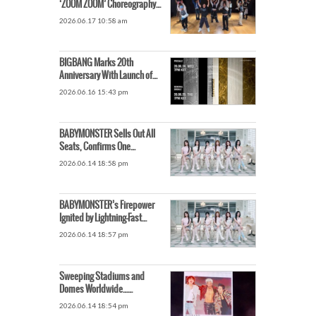
‘ZOOM ZOOM’ Choreography
Video Is Causing a Stir
2026.06.17 10:58 am
BIGBANG Marks 20th
Anniversary With Launch of
Massive World Tour Detailed
2026.06.16 15:43 pm
Ticket Schedule for Goyang
Concert Revealed
BABYMONSTER Sells Out All
Seats, Confirms One
Additional Singapore Show
2026.06.14 18:58 pm
BABYMONSTER’s Firepower
Ignited by Lightning-Fast
Comeback…‘Summer Queen’
2026.06.14 18:57 pm
Title Secured Too
Sweeping Stadiums and
Domes Worldwide…
BIGBANG’s 20th Anniversary
2026.06.14 18:54 pm
World Tour on Another Level