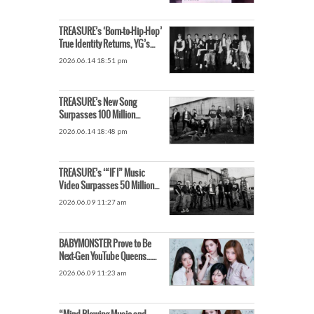
TREASURE’s ‘Born-to-Hip-Hop’
True Identity Returns, YG’s
Straightforward Formula Hits
2026.06.14 18:51 pm
the Mark
TREASURE’s New Song
Surpasses 100 Million
YouTube Views…Achieves
2026.06.14 18:48 pm
‘Own Fastest Record in 11 Days’
TREASURE’s ‘“IF I” Music
Video Surpasses 50 Million
Views Just a Week After
2026.06.09 11:27 am
Release
BABYMONSTER Prove to Be
Next-Gen YouTube Queens…
New Song Surpasses 10
2026.06.09 11:23 am
Million Views in Half a Day