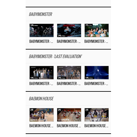
BABYMONSTER
BABYMONSTER – ‘MOON’ PERFORMANCE VIDEO
BABYMONSTER – ‘MOON’ M/V
BABYMONSTER – ‘I LIKE IT’ M/V
BABYMONSTER - 'LAST EVALUATION'
BABYMONSTER – ‘Last Evaluation’ EP.8
BABYMONSTER – ‘Last Evaluation’ EP.7
BABYMONSTER – ‘Last Evaluation’ EP.6
BAEMON HOUSE
BAEMON HOUSE EP.8
BAEMON HOUSE EP.7
BAEMON HOUSE EP.6