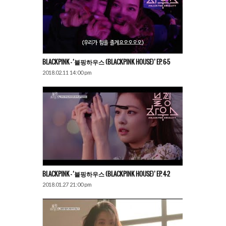
BLACKPINK – ‘블핑하우스 (BLACKPINK HOUSE)’ EP. 6-5
2018.02.11 14:00 pm
BLACKPINK – ‘블핑하우스 (BLACKPINK HOUSE)’ EP. 4-2
2018.01.27 21:00 pm