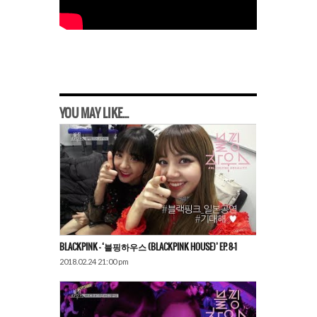
YOU MAY LIKE...
BLACKPINK – ‘블핑하우스 (BLACKPINK HOUSE)’ EP. 8-1
2018.02.24 21:00 pm