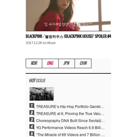
BLACKPINK – ‘블핑하우스 (BLACKPINK HOUSE)’ SPOILER #4
2017.12.28 16:48 pm
KOR
ENG
JPN
CHN
HOT
ISSUE
1
TREASURE’s Hip-Hop Portfolio Gamble Pays Off… A New Leap on Their 6th Debut Anniversary
2
TREASURE at 6, Proving the True Value of “YG’s Treasure” With Overwhelming Skill
3
Choreography DNA Built Since Seotaiji and Boys… YANG HYUN SUK, the Origin of YG’s 7 Billion-View Performance Video Legacy
4
YG Performance Videos Reach 6.9 Billion Views Across 69 Clips… YANG HYUN SUK’s Production Philosophy Proves Effective
5
“The Miracle of 69 Videos and 7 Billion Views” Why YANG HYUN SUK Personally Created 100% of YG Performance Videos