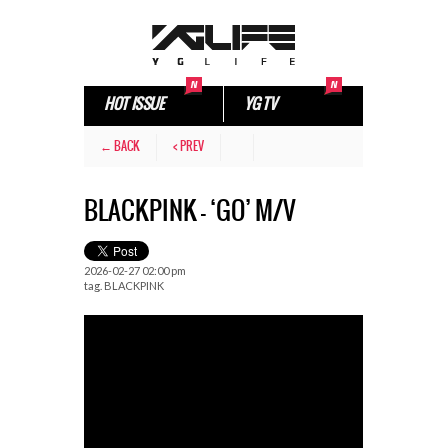
HOT ISSUE
YG TV
← BACK
< PREV
BLACKPINK – ‘GO’ M/V
2026-02-27 02:00 pm
tag.
BLACKPINK