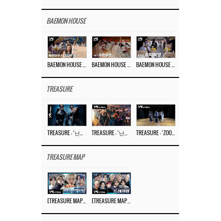
BAEMON HOUSE
BAEMON HOUSE EP.8
BAEMON HOUSE EP.7
BAEMON HOUSE EP.6
TREASURE
TREASURE – ‘난리나 (NALLY-NA) (HYUNHAYO)’ DANCE PERFORMANCE VIDEO
TREASURE – ‘난리나 (NALLY-NA) (HYUNHAYO)’ M/V
TREASURE – ‘ZOOM ZOOM’ DANCE PRACTICE VIDEO
TREASURE MAP
[TREASURE MAP] EP.77 🥲 우리 트레저 겁쟁이 아닙니다 🤚 기묘한 전시회
[TREASURE MAP] EP.77 🕯️ THE STRANGE EXHIBITION 🕰️ TEASER