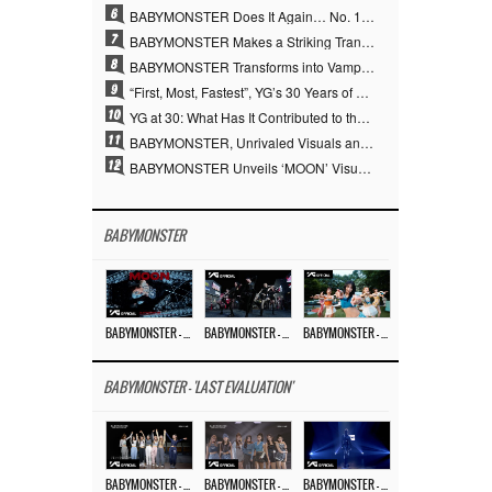
6
BABYMONSTER Does It Again… No. 1 on YouTube Worldwide
7
BABYMONSTER Makes a Striking Transformation into Vampires… Shoots Straight to No. 1 on YouTube Trending
8
BABYMONSTER Transforms into Vampires… Concludes Three-Month Project with “MOON”
9
“First, Most, Fastest”, YG’s 30 Years of Unwavering Commitment Opens a New Chapter in K-pop Touring
10
YG at 30: What Has It Contributed to the K-pop Concert Industry?
11
BABYMONSTER, Unrivaled Visuals and Overwhelming Concept Versatility… ‘MOON’
12
BABYMONSTER Unveils ‘MOON’ Visuals for RUKA and CHIQUITA… Restrained Charisma and Unique Visuals
BABYMONSTER
BABYMONSTER – ‘MOON’ M/V
BABYMONSTER – ‘MOON’ PERFORMANCE VIDEO
BABYMONSTER – ‘I LIKE IT’ M/V
BABYMONSTER - 'LAST EVALUATION'
BABYMONSTER – ‘Last Evaluation’ EP.8
BABYMONSTER – ‘Last Evaluation’ EP.7
BABYMONSTER – ‘Last Evaluation’ EP.6