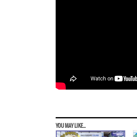
YOU MAY LIKE...