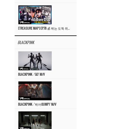
[TREASURE MAP] EP.78 💰 뛰는 도둑 위에 나는 경찰? 🚔 경찰과 도둑
BLACKPINK
BLACKPINK – ‘GO’ M/V
BLACKPINK – ‘뛰어(JUMP)’ M/V