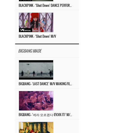
BLACKPINK – ‘Shut Down’ DANCE PERFORMANCE VIDEO
BLACKPINK – ‘Shut Down’ M/V
BIGBANG MADE
BIGBANG – ‘LAST DANCE’ M/V MAKING FILM
BIGBANG – ‘에라 모르겠다 (FXXK IT)’ M/V MAKING FILM