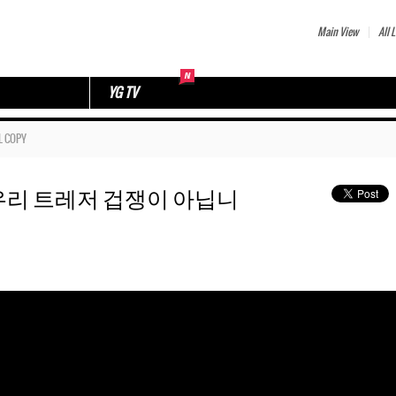
Main View
All L
YG TV
L COPY
77 🥲 우리 트레저 겁쟁이 아닙니