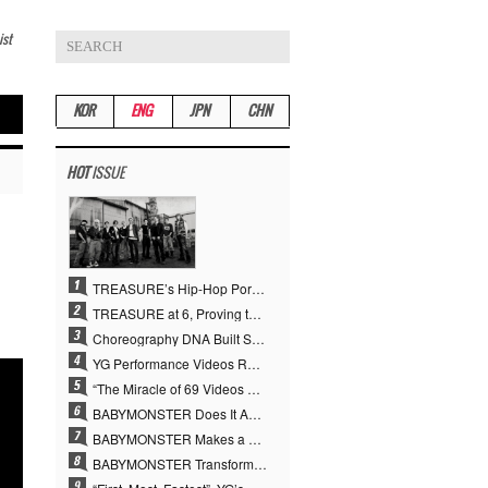
ist
KOR
ENG
JPN
CHN
HOT
ISSUE
TREASURE’s Hip-Hop Portfolio Gamble Pays Off… A New Leap on Their 6th Debut Anniversary
TREASURE at 6, Proving the True Value of “YG’s Treasure” With Overwhelming Skill
Choreography DNA Built Since Seotaiji and Boys… YANG HYUN SUK, the Origin of YG’s 7 Billion-View Performance Video Legacy
YG Performance Videos Reach 6.9 Billion Views Across 69 Clips… YANG HYUN SUK’s Production Philosophy Proves Effective
“The Miracle of 69 Videos and 7 Billion Views” Why YANG HYUN SUK Personally Created 100% of YG Performance Videos
BABYMONSTER Does It Again… No. 1 on YouTube Worldwide
BABYMONSTER Makes a Striking Transformation into Vampires… Shoots Straight to No. 1 on YouTube Trending
BABYMONSTER Transforms into Vampires… Concludes Three-Month Project with “MOON”