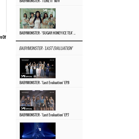
BABYMONSTER – ‘I LIKE IT’ M/V
BABYMONSTER – ‘SUGAR HONEY ICE TEA’ M/V
re Of
BABYMONSTER - 'LAST EVALUATION'
BABYMONSTER – ‘Last Evaluation’ EP.8
BABYMONSTER – ‘Last Evaluation’ EP.7