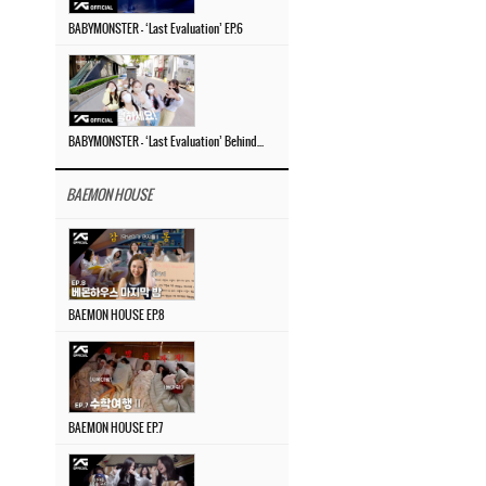
BABYMONSTER – ‘Last Evaluation’ EP.6
BABYMONSTER – ‘Last Evaluation’ Behind The Scenes #4
BAEMON HOUSE
BAEMON HOUSE EP.8
BAEMON HOUSE EP.7