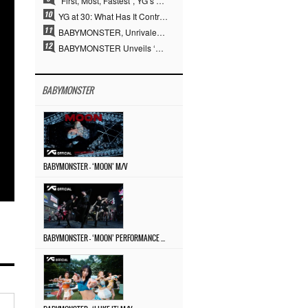
“First, Most, Fastest”, YG’s 30 Years of Unwavering Commitment Opens a New Chapter in K-pop Touring
YG at 30: What Has It Contributed to the K-pop Concert Industry?
BABYMONSTER, Unrivaled Visuals and Overwhelming Concept Versatility… ‘MOON’
BABYMONSTER Unveils ‘MOON’ Visuals for RUKA and CHIQUITA… Restrained Charisma and Unique Visuals
BABYMONSTER
BABYMONSTER – ‘MOON’ M/V
BABYMONSTER – ‘MOON’ PERFORMANCE VIDEO