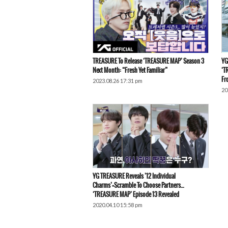
TREASURE To Release ‘TREASURE MAP’ Season 3
YG
Next Month: “Fresh Yet Familiar”
‘T
Fr
2023.08.26 17:31 pm
20
YG TREASURE Reveals ’12 Individual
Charms’+Scramble To Choose Partners…
‘TREASURE MAP’ Episode 13 Revealed
2020.04.10 15:58 pm