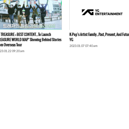
 TREASURE = BEST CONTENT…To Launch
K-Pop’s Artist Family…Past, Present, And Futu
REASURE WORLD MAP’ Showing Behind Stories
YG
om Overseas Tour
2023.01.07 07:40 am
23.01.22 09:20 am