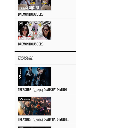
BAEMON HOUSE EP.6
BAEMON HOUSE EP.5
TREASURE
TREASURE – ‘난리나 (NALLY-NA) (HYUNHAYO)’ DANCE PERFORMANCE VIDEO
TREASURE – ‘난리나 (NALLY-NA) (HYUNHAYO)’ M/V