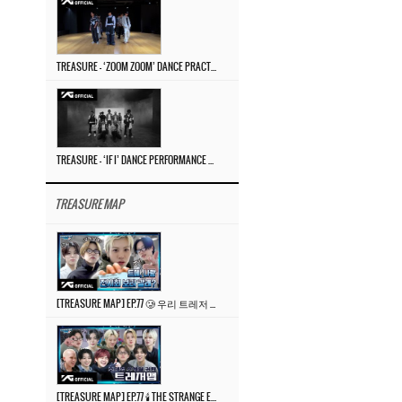
TREASURE – ‘ZOOM ZOOM’ DANCE PRACTICE VIDEO
TREASURE – ‘IF I’ DANCE PERFORMANCE VIDEO
TREASURE MAP
[TREASURE MAP] EP.77 🥲 우리 트레저 겁쟁이 아닙니다 🤚 기묘한 전시회
[TREASURE MAP] EP.77 🕯️ THE STRANGE EXHIBITION 🕰️ TEASER