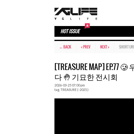
HOT ISSUE
← BACK
< PREV
NEXT >
SHORT UR
[TREASURE MAP] EP.
다 🤚 기묘한 전시회
2026-03-25 07:00 pm
tag.
TREASURE (-2025.)