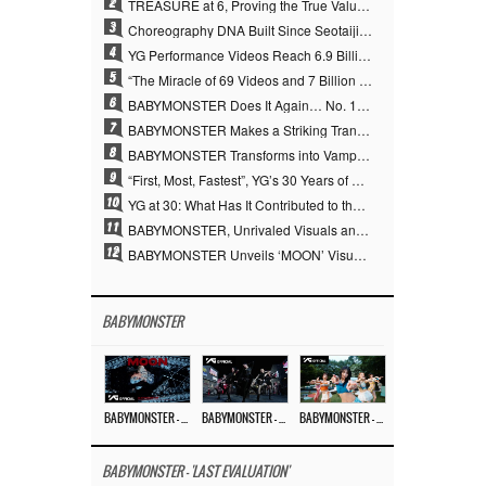
2
TREASURE at 6, Proving the True Value of “YG’s Treasure” With Overwhelming Skill
3
Choreography DNA Built Since Seotaiji and Boys… YANG HYUN SUK, the Origin of YG’s 7 Billion-View Performance Video Legacy
4
YG Performance Videos Reach 6.9 Billion Views Across 69 Clips… YANG HYUN SUK’s Production Philosophy Proves Effective
5
“The Miracle of 69 Videos and 7 Billion Views” Why YANG HYUN SUK Personally Created 100% of YG Performance Videos
6
BABYMONSTER Does It Again… No. 1 on YouTube Worldwide
7
BABYMONSTER Makes a Striking Transformation into Vampires… Shoots Straight to No. 1 on YouTube Trending
8
BABYMONSTER Transforms into Vampires… Concludes Three-Month Project with “MOON”
9
“First, Most, Fastest”, YG’s 30 Years of Unwavering Commitment Opens a New Chapter in K-pop Touring
10
YG at 30: What Has It Contributed to the K-pop Concert Industry?
11
BABYMONSTER, Unrivaled Visuals and Overwhelming Concept Versatility… ‘MOON’
12
BABYMONSTER Unveils ‘MOON’ Visuals for RUKA and CHIQUITA… Restrained Charisma and Unique Visuals
BABYMONSTER
BABYMONSTER – ‘MOON’ M/V
BABYMONSTER – ‘MOON’ PERFORMANCE VIDEO
BABYMONSTER – ‘I LIKE IT’ M/V
BABYMONSTER - 'LAST EVALUATION'