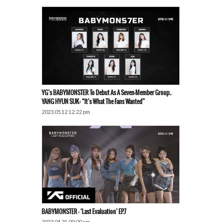
YG’s BABYMONSTER To Debut As A Seven-Member Group..
YANG HYUN SUK: “It’s What The Fans Wanted”
2023.05.12 12:22 pm
BABYMONSTER – ‘Last Evaluation’ EP.7
2023.04.21 00:00 am