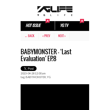
HOT ISSUE
YG TV
← BACK
< PREV
NEXT >
BABYMONSTER – ‘Last
Evaluation’ EP.8
2023-04-28 12:00 am
tag.
BABYMONSTER
,
YG