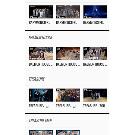
BABYMONSTER – ‘Last Evaluation’ EP.8
BABYMONSTER – ‘Last Evaluation’ EP.7
BABYMONSTER – ‘Last Evaluation’ EP.6
BAEMON HOUSE
BAEMON HOUSE EP.8
BAEMON HOUSE EP.7
BAEMON HOUSE EP.6
TREASURE
TREASURE – ‘난리나 (NALLY-NA) (HYUNHAYO)’ DANCE PERFORMANCE VIDEO
TREASURE – ‘난리나 (NALLY-NA) (HYUNHAYO)’ M/V
TREASURE – ‘ZOOM ZOOM’ DANCE PRACTICE VIDEO
TREASURE MAP