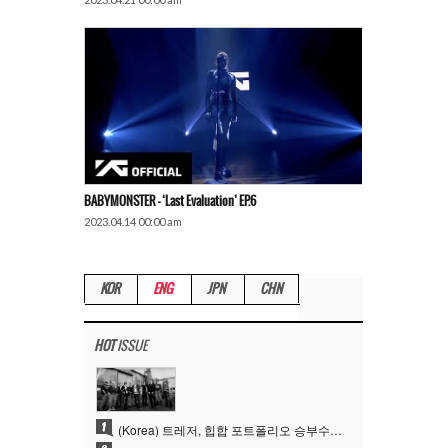
BABYMONSTER – ‘Last Evaluation’ EP.6
2023.04.14 00:00 am
KOR
ENG
JPN
CHN
HOT
ISSUE
1
(Korea) 트레저, 힙합 포트폴리오 승부수 통했다…데뷔 6주년 새 도약