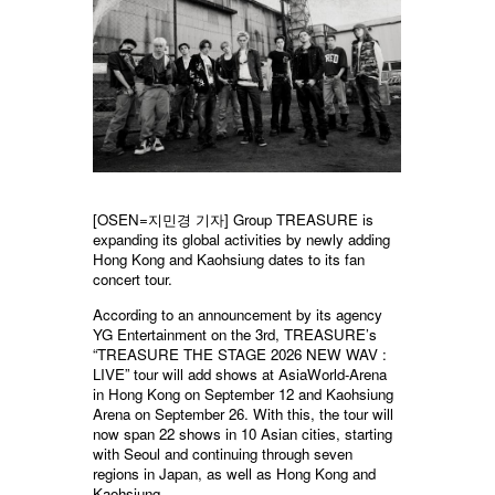
[OSEN=지민경 기자] Group TREASURE is
expanding its global activities by newly adding
Hong Kong and Kaohsiung dates to its fan
concert tour.
According to an announcement by its agency
YG Entertainment on the 3rd, TREASURE’s
“TREASURE THE STAGE 2026 NEW WAV :
LIVE” tour will add shows at AsiaWorld-Arena
in Hong Kong on September 12 and Kaohsiung
Arena on September 26. With this, the tour will
now span 22 shows in 10 Asian cities, starting
with Seoul and continuing through seven
regions in Japan, as well as Hong Kong and
Kaohsiung.