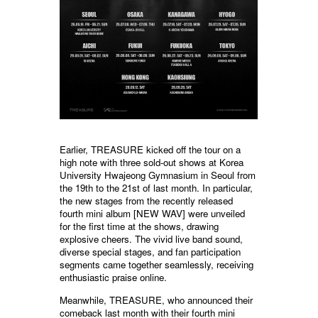
Earlier, TREASURE kicked off the tour on a
high note with three sold-out shows at Korea
University Hwajeong Gymnasium in Seoul from
the 19th to the 21st of last month. In particular,
the new stages from the recently released
fourth mini album [NEW WAV] were unveiled
for the first time at the shows, drawing
explosive cheers. The vivid live band sound,
diverse special stages, and fan participation
segments came together seamlessly, receiving
enthusiastic praise online.
Meanwhile, TREASURE, who announced their
comeback last month with their fourth mini