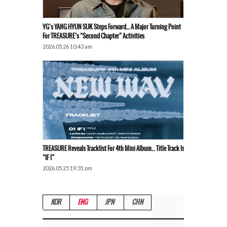
YG’s YANG HYUN SUK Steps Forward… A Major Turning Point
For TREASURE’s “Second Chapter” Activities
2026.05.26 10:43 am
TREASURE Reveals Tracklist For 4th Mini Album… Title Track Is
“IF I”
2026.05.25 19:31 pm
KOR
ENG
JPN
CHN