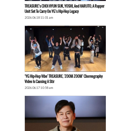
TREASURE’s CHOI HYUN SUK, YOSHI, And HARUTO, A Rapper
Unit Set To Carry On YG’s Hip-Hop Legacy
2026.06.18 11:01 am
‘YG Hip-Hop Vibe’ TREASURE, ‘ZOOM ZOOM’ Choreography
Video Is Causing A Stir
2026.06.17 10:58 am