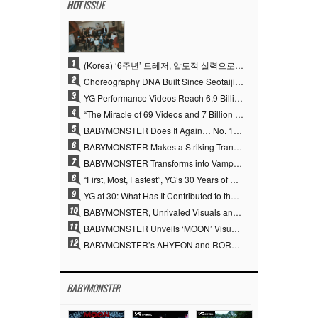
HOT
ISSUE
1
(Korea) ‘6주년’ 트레저, 압도적 실력으로 증명한 ‘YG의 보물’ 진가
2
Choreography DNA Built Since Seotaiji and Boys… YANG HYUN SUK, the Origin of YG’s 7 Billion-View Performance Video Legacy
3
YG Performance Videos Reach 6.9 Billion Views Across 69 Clips… YANG HYUN SUK’s Production Philosophy Proves Effective
4
“The Miracle of 69 Videos and 7 Billion Views” Why YANG HYUN SUK Personally Created 100% of YG Performance Videos
5
BABYMONSTER Does It Again… No. 1 on YouTube Worldwide
6
BABYMONSTER Makes a Striking Transformation into Vampires… Shoots Straight to No. 1 on YouTube Trending
7
BABYMONSTER Transforms into Vampires… Concludes Three-Month Project with “MOON”
8
“First, Most, Fastest”, YG’s 30 Years of Unwavering Commitment Opens a New Chapter in K-pop Touring
9
YG at 30: What Has It Contributed to the K-pop Concert Industry?
10
BABYMONSTER, Unrivaled Visuals and Overwhelming Concept Versatility… ‘MOON’
11
BABYMONSTER Unveils ‘MOON’ Visuals for RUKA and CHIQUITA… Restrained Charisma and Unique Visuals
12
BABYMONSTER’s AHYEON and RORA Perfectly Pull Off a Dark Concept… “MOON” Visual Photo Revealed
BABYMONSTER