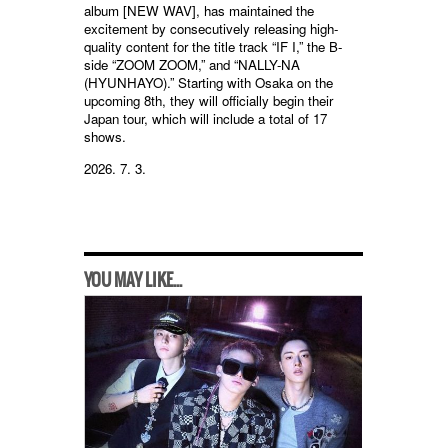
album [NEW WAV], has maintained the
excitement by consecutively releasing high-
quality content for the title track “IF I,” the B-
side “ZOOM ZOOM,” and “NALLY-NA
(HYUNHAYO).” Starting with Osaka on the
upcoming 8th, they will officially begin their
Japan tour, which will include a total of 17
shows.
2026. 7. 3.
YOU MAY LIKE...