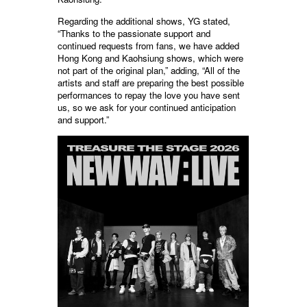
Regarding the additional shows, YG stated,
“Thanks to the passionate support and
continued requests from fans, we have added
Hong Kong and Kaohsiung shows, which were
not part of the original plan,” adding, “All of the
artists and staff are preparing the best possible
performances to repay the love you have sent
us, so we ask for your continued anticipation
and support.”