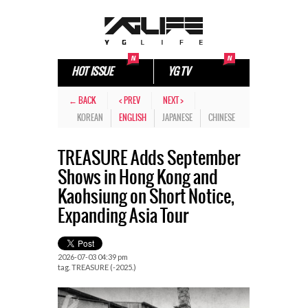
HOT ISSUE
YG TV
← BACK
< PREV
NEXT >
KOREAN
ENGLISH
JAPANESE
CHINESE
TREASURE Adds September
Shows in Hong Kong and
Kaohsiung on Short Notice,
Expanding Asia Tour
2026-07-03 04:39 pm
tag.
TREASURE (-2025.)