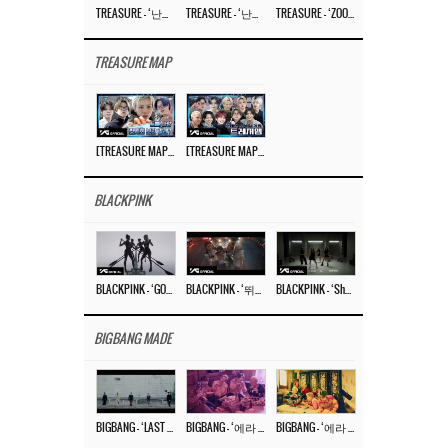
TREASURE – ‘난리나 (NALLY-NA) (HYUNHAYO)’ DANCE PERFORMANCE VIDEO
TREASURE – ‘난리나 (NALLY-NA) (HYUNHAYO)’ M/V
TREASURE – ‘ZOOM ZOOM’ DANCE PRACTICE VIDEO
TREASURE MAP
[TREASURE MAP] EP.77 🥲 우리 트레저 겁쟁이 아닙니다 🤚 기묘한 전시회
[TREASURE MAP] EP.77 🕯️ THE STRANGE EXHIBITION 🕰️ TEASER
BLACKPINK
BLACKPINK – ‘GO’ M/V
BLACKPINK – ‘뛰어(JUMP)’ M/V
BLACKPINK – ‘Shut Down’ DANCE PERFORMANCE VIDEO
BIGBANG MADE
BIGBANG – ‘LAST DANCE’ M/V MAKING FILM
BIGBANG – ‘에라 모르겠다 (FXXK IT)’ M/V MAKING FILM
BIGBANG – ‘에라 모르겠다(FXXK IT)’ M/V