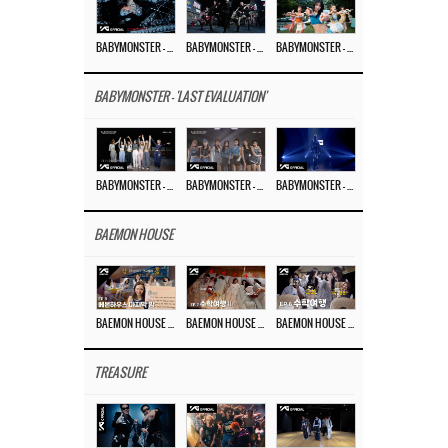
BABYMONSTER – ‘MOON’ M/V
BABYMONSTER – ‘MOON’ PERFORMANCE VIDEO
BABYMONSTER – ‘I LIKE IT’ M/V
BABYMONSTER - 'LAST EVALUATION'
BABYMONSTER – ‘Last Evaluation’ EP.8
BABYMONSTER – ‘Last Evaluation’ EP.7
BABYMONSTER – ‘Last Evaluation’ EP.6
BAEMON HOUSE
BAEMON HOUSE EP.8
BAEMON HOUSE EP.7
BAEMON HOUSE EP.6
TREASURE