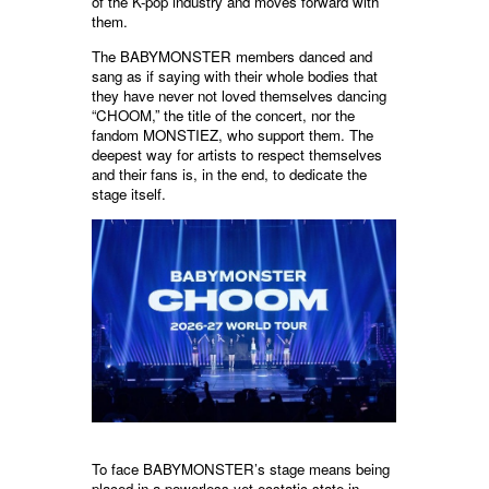
of the K-pop industry and moves forward with
them.
The BABYMONSTER members danced and
sang as if saying with their whole bodies that
they have never not loved themselves dancing
“CHOOM,” the title of the concert, nor the
fandom MONSTIEZ, who support them. The
deepest way for artists to respect themselves
and their fans is, in the end, to dedicate the
stage itself.
To face BABYMONSTER’s stage means being
placed in a powerless yet ecstatic state in