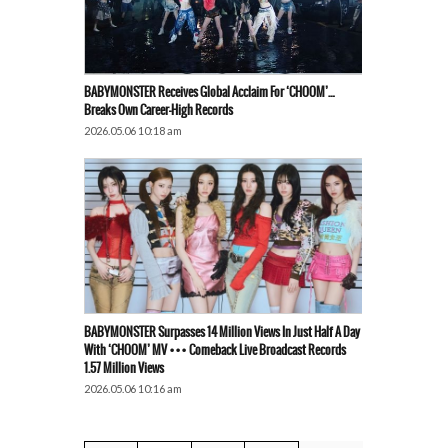
BABYMONSTER Receives Global Acclaim For ‘CHOOM’…
Breaks Own Career-High Records
2026.05.06 10:18 am
BABYMONSTER Surpasses 14 Million Views In Just Half A Day
With ‘CHOOM’ MV ••• Comeback Live Broadcast Records
1.57 Million Views
2026.05.06 10:16 am