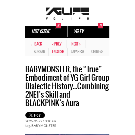
HOT ISSUE
YG TV
← BACK
< PREV
NEXT >
KOREAN
ENGLISH
JAPANESE
CHINESE
BABYMONSTER, the “True”
Embodiment of YG Girl Group
Dialectic History…Combining
2NE1’s Skill and
BLACKPINK’s Aura
2026-06-29 10:10 am
tag.
BABYMONSTER