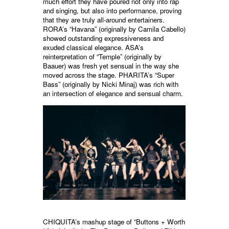
much effort they have poured not only into rap
and singing, but also into performance, proving
that they are truly all-around entertainers.
RORA’s “Havana” (originally by Camila Cabello)
showed outstanding expressiveness and
exuded classical elegance. ASA’s
reinterpretation of “Temple” (originally by
Baauer) was fresh yet sensual in the way she
moved across the stage. PHARITA’s “Super
Bass” (originally by Nicki Minaj) was rich with
an intersection of elegance and sensual charm.
CHIQUITA’s mashup stage of “Buttons + Worth