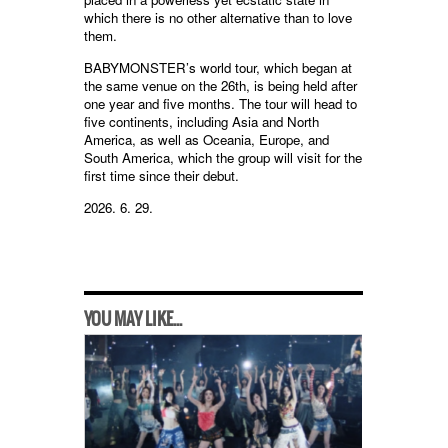
which there is no other alternative than to love
them.
BABYMONSTER’s world tour, which began at
the same venue on the 26th, is being held after
one year and five months. The tour will head to
five continents, including Asia and North
America, as well as Oceania, Europe, and
South America, which the group will visit for the
first time since their debut.
2026. 6. 29.
YOU MAY LIKE...