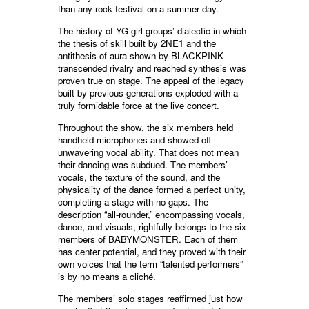
than any rock festival on a summer day.
The history of YG girl groups’ dialectic in which
the thesis of skill built by 2NE1 and the
antithesis of aura shown by BLACKPINK
transcended rivalry and reached synthesis was
proven true on stage. The appeal of the legacy
built by previous generations exploded with a
truly formidable force at the live concert.
Throughout the show, the six members held
handheld microphones and showed off
unwavering vocal ability. That does not mean
their dancing was subdued. The members’
vocals, the texture of the sound, and the
physicality of the dance formed a perfect unity,
completing a stage with no gaps. The
description “all-rounder,” encompassing vocals,
dance, and visuals, rightfully belongs to the six
members of BABYMONSTER. Each of them
has center potential, and they proved with their
own voices that the term “talented performers”
is by no means a cliché.
The members’ solo stages reaffirmed just how