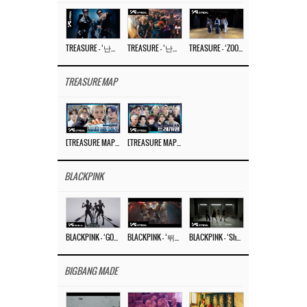
TREASURE – ‘난리나 (NALLY-NA) (HYUNHAYO)’ DANCE PERFORMANCE VIDEO
TREASURE – ‘난리나 (NALLY-NA) (HYUNHAYO)’ M/V
TREASURE – ‘ZOOM ZOOM’ DANCE PRACTICE VIDEO
TREASURE MAP
[TREASURE MAP] EP.77 🥲 우리 트레저 겁쟁이 아닙니다 🤚 기묘한 전시회
[TREASURE MAP] EP.77 🕯️ THE STRANGE EXHIBITION 🕰️ TEASER
BLACKPINK
BLACKPINK – ‘GO’ M/V
BLACKPINK – ‘뛰어(JUMP)’ M/V
BLACKPINK – ‘Shut Down’ DANCE PERFORMANCE VIDEO
BIGBANG MADE