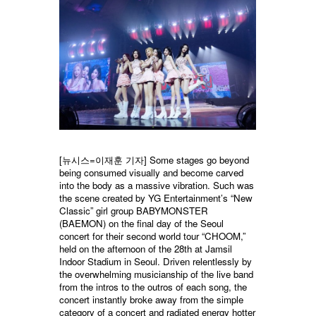
[뉴시스=이재훈 기자] Some stages go beyond
being consumed visually and become carved
into the body as a massive vibration. Such was
the scene created by YG Entertainment’s “New
Classic” girl group BABYMONSTER
(BAEMON) on the final day of the Seoul
concert for their second world tour “CHOOM,”
held on the afternoon of the 28th at Jamsil
Indoor Stadium in Seoul. Driven relentlessly by
the overwhelming musicianship of the live band
from the intros to the outros of each song, the
concert instantly broke away from the simple
category of a concert and radiated energy hotter