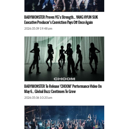
BABYMONSTER Proves YG’s Strength… YANG HYUN SUK
Executive Producer’s Conviction Pays Off Once Again
2026.05.09 19:48 pm
BABYMONSTER To Release ‘CHOOM’ Performance Video On
May 6… Global Buzz Continues To Grow
2026.05.06 10:20 am