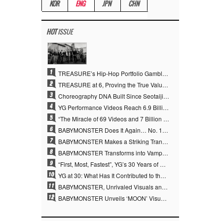
KOR
ENG
JPN
CHN
HOT
ISSUE
1
TREASURE’s Hip-Hop Portfolio Gamble Pays Off… A New Leap on Their 6th Debut Anniversary
2
TREASURE at 6, Proving the True Value of “YG’s Treasure” With Overwhelming Skill
3
Choreography DNA Built Since Seotaiji and Boys… YANG HYUN SUK, the Origin of YG’s 7 Billion-View Performance Video Legacy
4
YG Performance Videos Reach 6.9 Billion Views Across 69 Clips… YANG HYUN SUK’s Production Philosophy Proves Effective
5
“The Miracle of 69 Videos and 7 Billion Views” Why YANG HYUN SUK Personally Created 100% of YG Performance Videos
6
BABYMONSTER Does It Again… No. 1 on YouTube Worldwide
7
BABYMONSTER Makes a Striking Transformation into Vampires… Shoots Straight to No. 1 on YouTube Trending
8
BABYMONSTER Transforms into Vampires… Concludes Three-Month Project with “MOON”
9
“First, Most, Fastest”, YG’s 30 Years of Unwavering Commitment Opens a New Chapter in K-pop Touring
10
YG at 30: What Has It Contributed to the K-pop Concert Industry?
11
BABYMONSTER, Unrivaled Visuals and Overwhelming Concept Versatility… ‘MOON’
12
BABYMONSTER Unveils ‘MOON’ Visuals for RUKA and CHIQUITA… Restrained Charisma and Unique Visuals