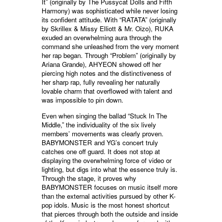
It” (originally by The Pussycat Dolls and Fifth
Harmony) was sophisticated while never losing
its confident attitude. With “RATATA” (originally
by Skrillex & Missy Elliott & Mr. Oizo), RUKA
exuded an overwhelming aura through the
command she unleashed from the very moment
her rap began. Through “Problem” (originally by
Ariana Grande), AHYEON showed off her
piercing high notes and the distinctiveness of
her sharp rap, fully revealing her naturally
lovable charm that overflowed with talent and
was impossible to pin down.
Even when singing the ballad “Stuck In The
Middle,” the individuality of the six lively
members’ movements was clearly proven.
BABYMONSTER and YG’s concert truly
catches one off guard. It does not stop at
displaying the overwhelming force of video or
lighting, but digs into what the essence truly is.
Through the stage, it proves why
BABYMONSTER focuses on music itself more
than the external activities pursued by other K-
pop idols. Music is the most honest shortcut
that pierces through both the outside and inside