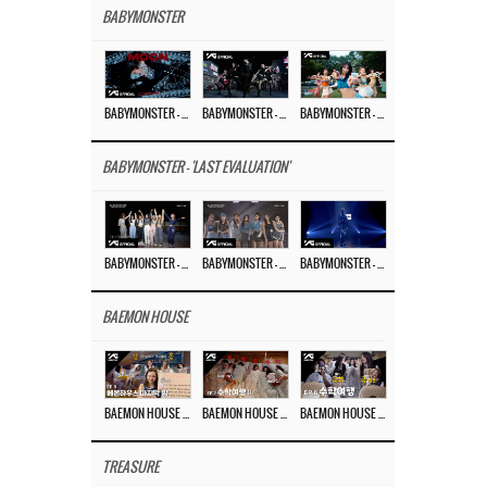
BABYMONSTER
BABYMONSTER – ‘MOON’ M/V
BABYMONSTER – ‘MOON’ PERFORMANCE VIDEO
BABYMONSTER – ‘I LIKE IT’ M/V
BABYMONSTER - 'LAST EVALUATION'
BABYMONSTER – ‘Last Evaluation’ EP.8
BABYMONSTER – ‘Last Evaluation’ EP.7
BABYMONSTER – ‘Last Evaluation’ EP.6
BAEMON HOUSE
BAEMON HOUSE EP.8
BAEMON HOUSE EP.7
BAEMON HOUSE EP.6
TREASURE