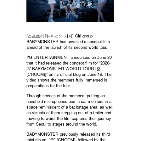
[스포츠경향=이선명 기자] Girl group
BABYMONSTER has unveiled a concept film
ahead of the launch of its second world tour.
YG ENTERTAINMENT announced on June 20
that it had released the concept film for “2026-
27 BABYMONSTER WORLD TOUR [춤
(CHOOM)]” on its official blog on June 19. The
video shows the members fully immersed in
preparations for the tour.
Through scenes of the members putting on
handheld microphones and in-ear monitors in a
space reminiscent of a backstage area, as well
as visuals of them stepping out of a trailer and
moving forward, the film captures their journey
from Seoul to stages around the world.
BABYMONSTER previously released its third
mini album, “춤” (CHOOM), followed by the