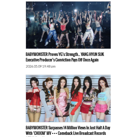
BABYMONSTER Proves YG’s Strength… YANG HYUN SUK
Executive Producer’s Conviction Pays Off Once Again
2026.05.09 19:48 pm
BABYMONSTER Surpasses 14 Million Views In Just Half A Day
With ‘CHOOM’ MV ••• Comeback Live Broadcast Records