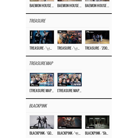
BAEMON HOUSE EP.8
BAEMON HOUSE EP.7
BAEMON HOUSE EP.6
TREASURE
TREASURE – ‘난리나 (NALLY-NA) (HYUNHAYO)’ DANCE PERFORMANCE VIDEO
TREASURE – ‘난리나 (NALLY-NA) (HYUNHAYO)’ M/V
TREASURE – ‘ZOOM ZOOM’ DANCE PRACTICE VIDEO
TREASURE MAP
[TREASURE MAP] EP.77 🥲 우리 트레저 겁쟁이 아닙니다 🤚 기묘한 전시회
[TREASURE MAP] EP.77 🕯️ THE STRANGE EXHIBITION 🕰️ TEASER
BLACKPINK
BLACKPINK – ‘GO’ M/V
BLACKPINK – ‘뛰어(JUMP)’ M/V
BLACKPINK – ‘Shut Down’ DANCE PERFORMANCE VIDEO