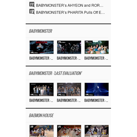
11
BABYMONSTER’s AHYEON and RORA Perfectly Pull Off a Dark Concept… “MOON” Visual Photo Revealed
12
BABYMONSTER’s PHARITA Pulls Off Even Mona Lisa Brows Perfectly… Striking Aura With ASA
BABYMONSTER
BABYMONSTER – ‘MOON’ M/V
BABYMONSTER – ‘MOON’ PERFORMANCE VIDEO
BABYMONSTER – ‘I LIKE IT’ M/V
BABYMONSTER - 'LAST EVALUATION'
BABYMONSTER – ‘Last Evaluation’ EP.8
BABYMONSTER – ‘Last Evaluation’ EP.7
BABYMONSTER – ‘Last Evaluation’ EP.6
BAEMON HOUSE