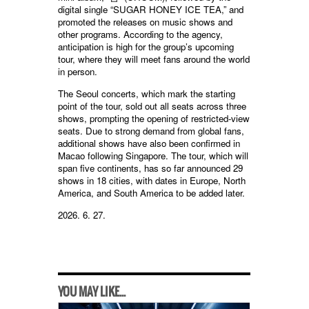
digital single “SUGAR HONEY ICE TEA,” and
promoted the releases on music shows and
other programs. According to the agency,
anticipation is high for the group’s upcoming
tour, where they will meet fans around the world
in person.
The Seoul concerts, which mark the starting
point of the tour, sold out all seats across three
shows, prompting the opening of restricted-view
seats. Due to strong demand from global fans,
additional shows have also been confirmed in
Macao following Singapore. The tour, which will
span five continents, has so far announced 29
shows in 18 cities, with dates in Europe, North
America, and South America to be added later.
2026. 6. 27.
YOU MAY LIKE...