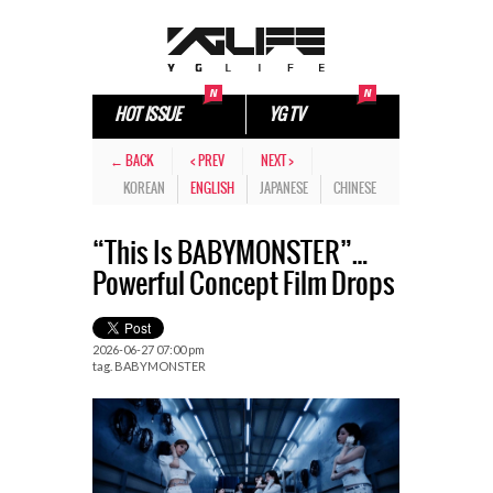
HOT ISSUE
YG TV
← BACK
< PREV
NEXT >
KOREAN
ENGLISH
JAPANESE
CHINESE
“This Is BABYMONSTER”…
Powerful Concept Film Drops
2026-06-27 07:00 pm
tag.
BABYMONSTER