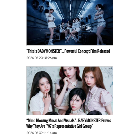
“This Is BABYMONSTER”… Powerful Concept Film Released
2026.06.20 18:26 pm
“Mind-Blowing Music And Visuals”…BABYMONSTER Proves
Why They Are “YG’s Representative Girl Group”
2026.06.09 11:14 am