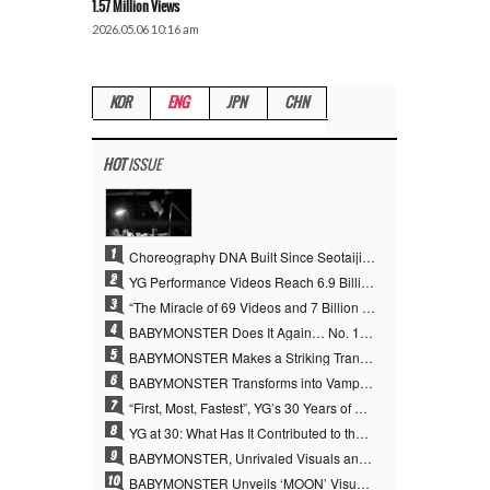
1.57 Million Views
2026.05.06 10:16 am
KOR
ENG
JPN
CHN
HOT
ISSUE
1
Choreography DNA Built Since Seotaiji and Boys… YANG HYUN SUK, the Origin of YG’s 7 Billion-View Performance Video Legacy
2
YG Performance Videos Reach 6.9 Billion Views Across 69 Clips… YANG HYUN SUK’s Production Philosophy Proves Effective
3
“The Miracle of 69 Videos and 7 Billion Views” Why YANG HYUN SUK Personally Created 100% of YG Performance Videos
4
BABYMONSTER Does It Again… No. 1 on YouTube Worldwide
5
BABYMONSTER Makes a Striking Transformation into Vampires… Shoots Straight to No. 1 on YouTube Trending
6
BABYMONSTER Transforms into Vampires… Concludes Three-Month Project with “MOON”
7
“First, Most, Fastest”, YG’s 30 Years of Unwavering Commitment Opens a New Chapter in K-pop Touring
8
YG at 30: What Has It Contributed to the K-pop Concert Industry?
9
BABYMONSTER, Unrivaled Visuals and Overwhelming Concept Versatility… ‘MOON’
10
BABYMONSTER Unveils ‘MOON’ Visuals for RUKA and CHIQUITA… Restrained Charisma and Unique Visuals