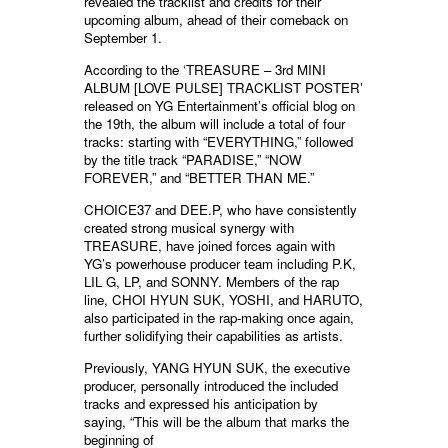
revealed the tracklist and credits for their
upcoming album, ahead of their comeback on
September 1.
According to the ‘TREASURE – 3rd MINI
ALBUM [LOVE PULSE] TRACKLIST POSTER’
released on YG Entertainment’s official blog on
the 19th, the album will include a total of four
tracks: starting with “EVERYTHING,” followed
by the title track “PARADISE,” “NOW
FOREVER,” and “BETTER THAN ME.”
CHOICE37 and DEE.P, who have consistently
created strong musical synergy with
TREASURE, have joined forces again with
YG’s powerhouse producer team including P.K,
LIL G, LP, and SONNY. Members of the rap
line, CHOI HYUN SUK, YOSHI, and HARUTO,
also participated in the rap-making once again,
further solidifying their capabilities as artists.
Previously, YANG HYUN SUK, the executive
producer, personally introduced the included
tracks and expressed his anticipation by
saying, “This will be the album that marks the
beginning of