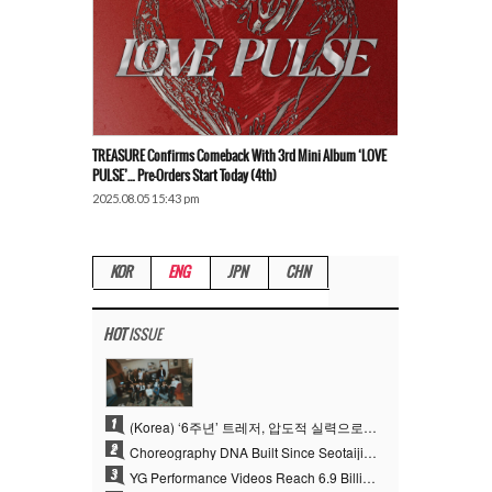
TREASURE Confirms Comeback With 3rd Mini Album ‘LOVE
PULSE’… Pre-Orders Start Today (4th)
2025.08.05 15:43 pm
KOR
ENG
JPN
CHN
HOT
ISSUE
1
(Korea) ‘6주년’ 트레저, 압도적 실력으로 증명한 ‘YG의 보물’ 진가
2
Choreography DNA Built Since Seotaiji and Boys… YANG HYUN SUK, the Origin of YG’s 7 Billion-View Performance Video Legacy
3
YG Performance Videos Reach 6.9 Billion Views Across 69 Clips… YANG HYUN SUK’s Production Philosophy Proves Effective