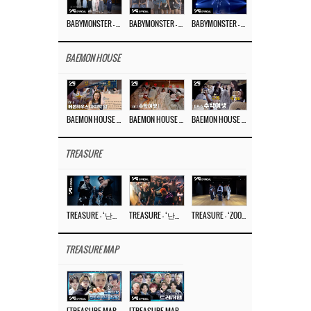
BABYMONSTER – ‘Last Evaluation’ EP.8
BABYMONSTER – ‘Last Evaluation’ EP.7
BABYMONSTER – ‘Last Evaluation’ EP.6
BAEMON HOUSE
BAEMON HOUSE EP.8
BAEMON HOUSE EP.7
BAEMON HOUSE EP.6
TREASURE
TREASURE – ‘난리나 (NALLY-NA) (HYUNHAYO)’ DANCE PERFORMANCE VIDEO
TREASURE – ‘난리나 (NALLY-NA) (HYUNHAYO)’ M/V
TREASURE – ‘ZOOM ZOOM’ DANCE PRACTICE VIDEO
TREASURE MAP