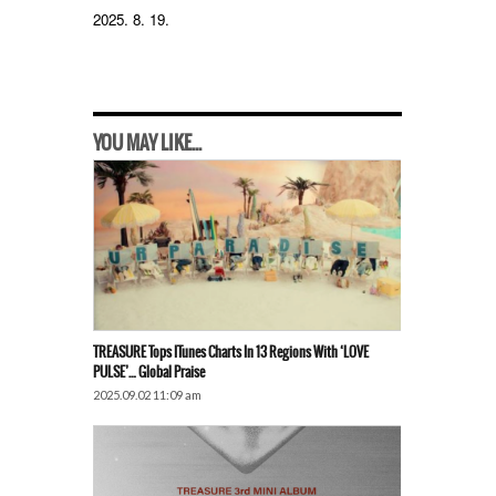
2025. 8. 19.
YOU MAY LIKE...
TREASURE Tops ITunes Charts In 13 Regions With ‘LOVE
PULSE’… Global Praise
2025.09.02 11:09 am