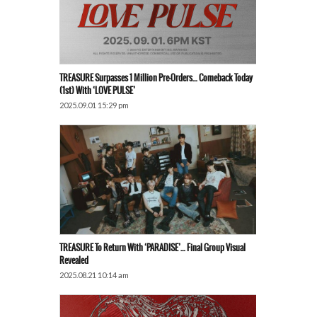
TREASURE Surpasses 1 Million Pre-Orders… Comeback Today
(1st) With ‘LOVE PULSE’
2025.09.01 15:29 pm
TREASURE To Return With ‘PARADISE’… Final Group Visual
Revealed
2025.08.21 10:14 am