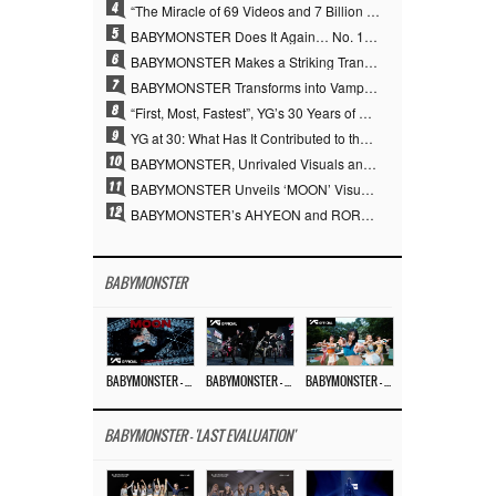
4
“The Miracle of 69 Videos and 7 Billion Views” Why YANG HYUN SUK Personally Created 100% of YG Performance Videos
5
BABYMONSTER Does It Again… No. 1 on YouTube Worldwide
6
BABYMONSTER Makes a Striking Transformation into Vampires… Shoots Straight to No. 1 on YouTube Trending
7
BABYMONSTER Transforms into Vampires… Concludes Three-Month Project with “MOON”
8
“First, Most, Fastest”, YG’s 30 Years of Unwavering Commitment Opens a New Chapter in K-pop Touring
9
YG at 30: What Has It Contributed to the K-pop Concert Industry?
10
BABYMONSTER, Unrivaled Visuals and Overwhelming Concept Versatility… ‘MOON’
11
BABYMONSTER Unveils ‘MOON’ Visuals for RUKA and CHIQUITA… Restrained Charisma and Unique Visuals
12
BABYMONSTER’s AHYEON and RORA Perfectly Pull Off a Dark Concept… “MOON” Visual Photo Revealed
BABYMONSTER
BABYMONSTER – ‘MOON’ M/V
BABYMONSTER – ‘MOON’ PERFORMANCE VIDEO
BABYMONSTER – ‘I LIKE IT’ M/V
BABYMONSTER - 'LAST EVALUATION'