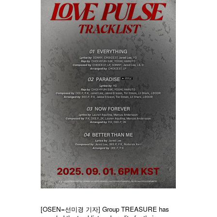
[OSEN=선미경 기자] Group TREASURE has