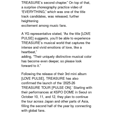
TREASURE’s second chapter.” On top of that,
a surprise choreography practice video of
“EVERYTHING,” which was one of the title
track candidates, was released, further
heightening
excitement among music fans.
A YG representative stated, “As the title [LOVE
PULSE] suggests, you’ll be able to experience
TREASURE’s musical world that captures the
intense and vivid emotions of love, like a
heartbeat,”
adding, “Their uniquely distinctive musical color
has become even deeper, so please look
forward to it.”
Following the release of their 3rd mini album
[LOVE PULSE], TREASURE has also
confirmed the launch of the ‘2025-26
TREASURE TOUR [PULSE ON].’ Starting with
their performances at KSPO DOME in Seoul on
October 10, 11, and 12, they plan to continue
the tour across Japan and other parts of Asia,
filling the second half of the year by connecting
with global fans.