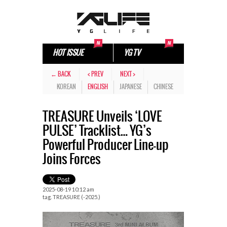
HOT ISSUE
YG TV
← BACK
< PREV
NEXT >
KOREAN
ENGLISH
JAPANESE
CHINESE
TREASURE Unveils ‘LOVE
PULSE’ Tracklist… YG’s
Powerful Producer Line-up
Joins Forces
2025-08-19 10:12 am
tag.
TREASURE (-2025.)