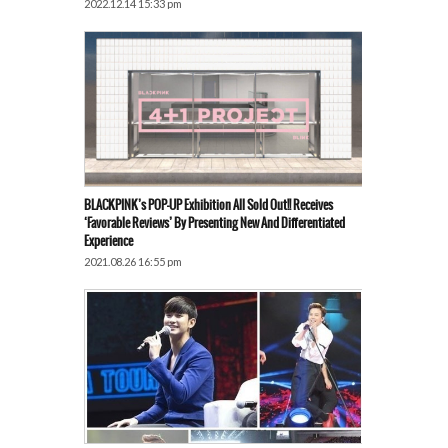
2022.12.14 15:33 pm
BLACKPINK’s POP-UP Exhibition All Sold Out!! Receives
‘Favorable Reviews’ By Presenting New And Differentiated
Experience
2021.08.26 16:55 pm