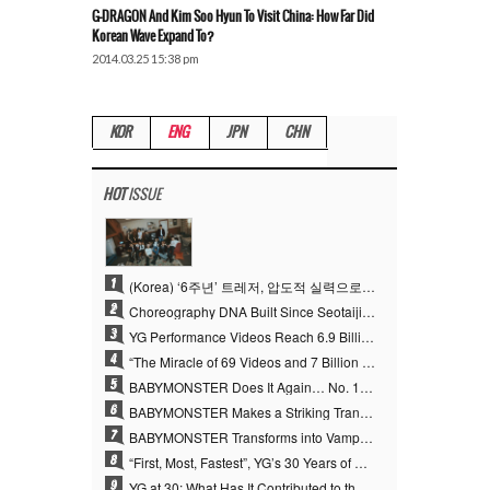
G-DRAGON And Kim Soo Hyun To Visit China: How Far Did
Korean Wave Expand To?
2014.03.25 15:38 pm
KOR
ENG
JPN
CHN
HOT
ISSUE
1
(Korea) ‘6주년’ 트레저, 압도적 실력으로 증명한 ‘YG의 보물’ 진가
2
Choreography DNA Built Since Seotaiji and Boys… YANG HYUN SUK, the Origin of YG’s 7 Billion-View Performance Video Legacy
3
YG Performance Videos Reach 6.9 Billion Views Across 69 Clips… YANG HYUN SUK’s Production Philosophy Proves Effective
4
“The Miracle of 69 Videos and 7 Billion Views” Why YANG HYUN SUK Personally Created 100% of YG Performance Videos
5
BABYMONSTER Does It Again… No. 1 on YouTube Worldwide
6
BABYMONSTER Makes a Striking Transformation into Vampires… Shoots Straight to No. 1 on YouTube Trending
7
BABYMONSTER Transforms into Vampires… Concludes Three-Month Project with “MOON”
8
“First, Most, Fastest”, YG’s 30 Years of Unwavering Commitment Opens a New Chapter in K-pop Touring
9
YG at 30: What Has It Contributed to the K-pop Concert Industry?