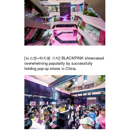
[뉴스엔=하지원 기자] BLACKPINK showcased
overwhelming popularity by successfully
holding pop-up stores in China.