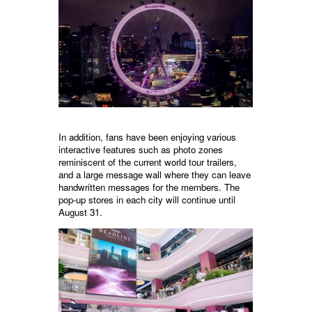
In addition, fans have been enjoying various
interactive features such as photo zones
reminiscent of the current world tour trailers,
and a large message wall where they can leave
handwritten messages for the members. The
pop-up stores in each city will continue until
August 31.