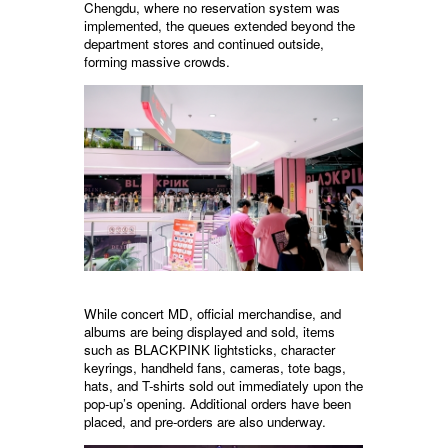
Chengdu, where no reservation system was
implemented, the queues extended beyond the
department stores and continued outside,
forming massive crowds.
While concert MD, official merchandise, and
albums are being displayed and sold, items
such as BLACKPINK lightsticks, character
keyrings, handheld fans, cameras, tote bags,
hats, and T-shirts sold out immediately upon the
pop-up’s opening. Additional orders have been
placed, and pre-orders are also underway.