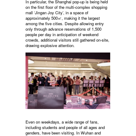
In particular, the Shanghai pop-up is being held
on the first floor of the multi-complex shopping
mall ‘Jingan Joy City’, in a space of
approximately 500㎡, making it the largest
among the five cities. Despite allowing entry
only through advance reservations of 1,500
people per day in anticipation of weekend
crowds, additional visitors still gathered on-site,
drawing explosive attention.
Even on weekdays, a wide range of fans,
including students and people of all ages and
genders, have been visiting. In Wuhan and