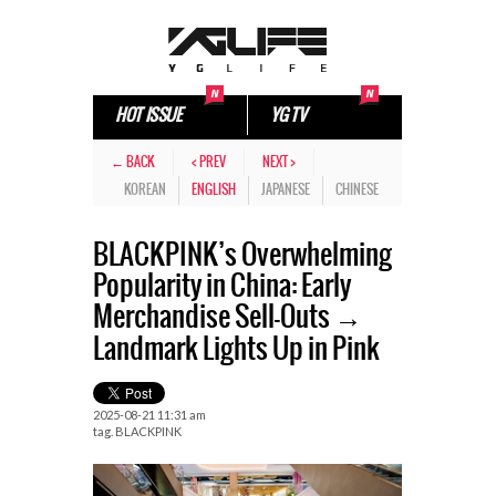
HOT ISSUE
YG TV
← BACK
< PREV
NEXT >
KOREAN
ENGLISH
JAPANESE
CHINESE
BLACKPINK’s Overwhelming
Popularity in China: Early
Merchandise Sell-Outs →
Landmark Lights Up in Pink
2025-08-21 11:31 am
tag.
BLACKPINK