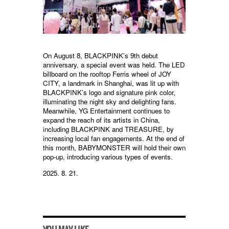
On August 8, BLACKPINK’s 9th debut
anniversary, a special event was held. The LED
billboard on the rooftop Ferris wheel of JOY
CITY, a landmark in Shanghai, was lit up with
BLACKPINK’s logo and signature pink color,
illuminating the night sky and delighting fans.
Meanwhile, YG Entertainment continues to
expand the reach of its artists in China,
including BLACKPINK and TREASURE, by
increasing local fan engagements. At the end of
this month, BABYMONSTER will hold their own
pop-up, introducing various types of events.
2025. 8. 21.