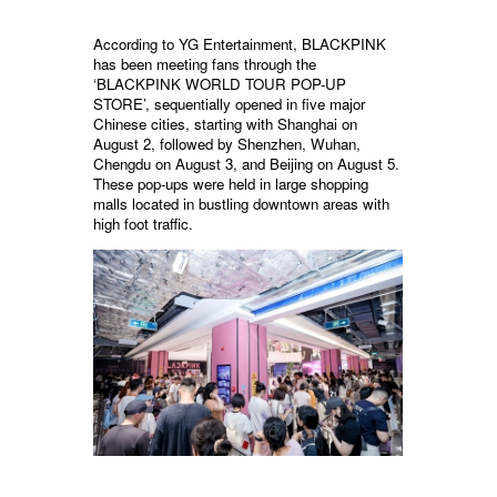
According to YG Entertainment, BLACKPINK
has been meeting fans through the
‘BLACKPINK WORLD TOUR POP-UP
STORE’, sequentially opened in five major
Chinese cities, starting with Shanghai on
August 2, followed by Shenzhen, Wuhan,
Chengdu on August 3, and Beijing on August 5.
These pop-ups were held in large shopping
malls located in bustling downtown areas with
high foot traffic.