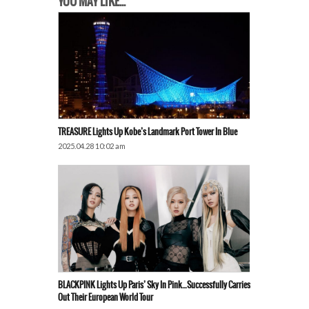
YOU MAY LIKE...
TREASURE Lights Up Kobe’s Landmark Port Tower In Blue
2025.04.28 10:02 am
BLACKPINK Lights Up Paris’ Sky In Pink…Successfully Carries
Out Their European World Tour