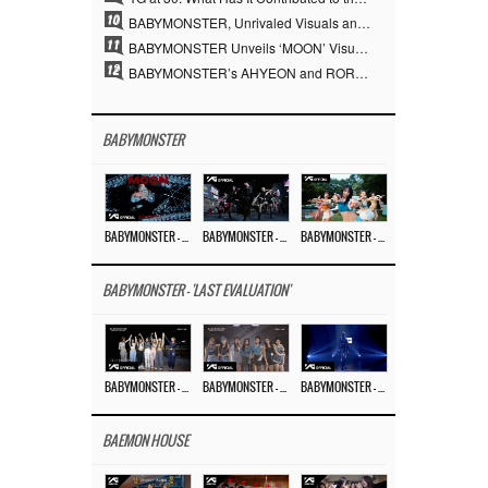
10
BABYMONSTER, Unrivaled Visuals and Overwhelming Concept Versatility… ‘MOON’
11
BABYMONSTER Unveils ‘MOON’ Visuals for RUKA and CHIQUITA… Restrained Charisma and Unique Visuals
12
BABYMONSTER’s AHYEON and RORA Perfectly Pull Off a Dark Concept… “MOON” Visual Photo Revealed
BABYMONSTER
BABYMONSTER – ‘MOON’ M/V
BABYMONSTER – ‘MOON’ PERFORMANCE VIDEO
BABYMONSTER – ‘I LIKE IT’ M/V
BABYMONSTER - 'LAST EVALUATION'
BABYMONSTER – ‘Last Evaluation’ EP.8
BABYMONSTER – ‘Last Evaluation’ EP.7
BABYMONSTER – ‘Last Evaluation’ EP.6
BAEMON HOUSE