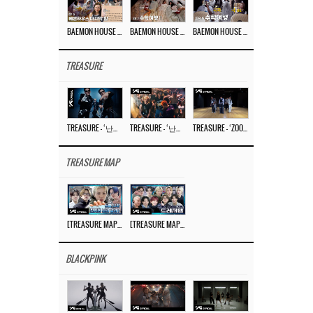
BAEMON HOUSE EP.8
BAEMON HOUSE EP.7
BAEMON HOUSE EP.6
TREASURE
TREASURE – ‘난리나 (NALLY-NA) (HYUNHAYO)’ DANCE PERFORMANCE VIDEO
TREASURE – ‘난리나 (NALLY-NA) (HYUNHAYO)’ M/V
TREASURE – ‘ZOOM ZOOM’ DANCE PRACTICE VIDEO
TREASURE MAP
[TREASURE MAP] EP.77 🥲 우리 트레저 겁쟁이 아닙니다 🤚 기묘한 전시회
[TREASURE MAP] EP.77 🕯️ THE STRANGE EXHIBITION 🕰️ TEASER
BLACKPINK