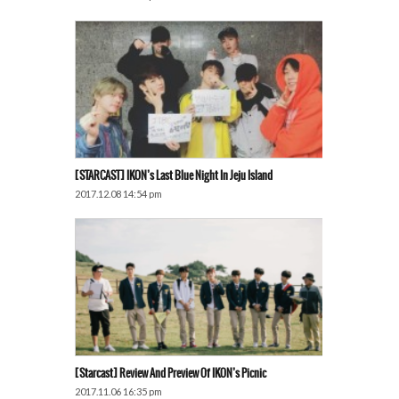
[STARCAST] IKON’s Last Blue Night In Jeju Island
2017.12.08 14:54 pm
[Starcast] Review And Preview Of IKON’s Picnic
2017.11.06 16:35 pm