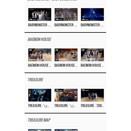
BABYMONSTER – ‘Last Evaluation’ EP.8
BABYMONSTER – ‘Last Evaluation’ EP.7
BABYMONSTER – ‘Last Evaluation’ EP.6
BAEMON HOUSE
BAEMON HOUSE EP.8
BAEMON HOUSE EP.7
BAEMON HOUSE EP.6
TREASURE
TREASURE – ‘난리나 (NALLY-NA) (HYUNHAYO)’ DANCE PERFORMANCE VIDEO
TREASURE – ‘난리나 (NALLY-NA) (HYUNHAYO)’ M/V
TREASURE – ‘ZOOM ZOOM’ DANCE PRACTICE VIDEO
TREASURE MAP