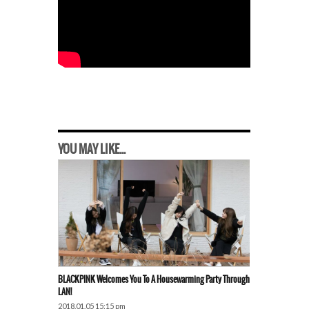
YOU MAY LIKE...
BLACKPINK Welcomes You To A Housewarming Party Through
LAN!
2018.01.05 15:15 pm