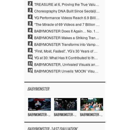
2
TREASURE at 6, Proving the True Value of “YG’s Treasure” With Overwhelming Skill
3
Choreography DNA Built Since Seotaiji and Boys… YANG HYUN SUK, the Origin of YG’s 7 Billion-View Performance Video Legacy
4
YG Performance Videos Reach 6.9 Billion Views Across 69 Clips… YANG HYUN SUK’s Production Philosophy Proves Effective
5
“The Miracle of 69 Videos and 7 Billion Views” Why YANG HYUN SUK Personally Created 100% of YG Performance Videos
6
BABYMONSTER Does It Again… No. 1 on YouTube Worldwide
7
BABYMONSTER Makes a Striking Transformation into Vampires… Shoots Straight to No. 1 on YouTube Trending
8
BABYMONSTER Transforms into Vampires… Concludes Three-Month Project with “MOON”
9
“First, Most, Fastest”, YG’s 30 Years of Unwavering Commitment Opens a New Chapter in K-pop Touring
10
YG at 30: What Has It Contributed to the K-pop Concert Industry?
11
BABYMONSTER, Unrivaled Visuals and Overwhelming Concept Versatility… ‘MOON’
12
BABYMONSTER Unveils ‘MOON’ Visuals for RUKA and CHIQUITA… Restrained Charisma and Unique Visuals
BABYMONSTER
BABYMONSTER – ‘MOON’ M/V
BABYMONSTER – ‘MOON’ PERFORMANCE VIDEO
BABYMONSTER – ‘I LIKE IT’ M/V
BABYMONSTER - 'LAST EVALUATION'