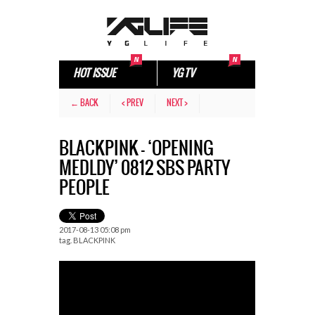
HOT ISSUE
YG TV
← BACK
< PREV
NEXT >
BLACKPINK – ‘OPENING
MEDLDY’ 0812 SBS PARTY
PEOPLE
2017-08-13 05:08 pm
tag.
BLACKPINK