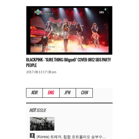
BLACKPINK – ‘SURE THING (Miguel)’ COVER 0812 SBS PARTY
PEOPLE
2017.08.13 17:08 pm
KOR
ENG
JPN
CHN
HOT
ISSUE
1
(Korea) 트레저, 힙합 포트폴리오 승부수 통했다…데뷔 6주년 새 도약