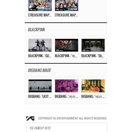
[TREASURE MAP] EP.77 🥲 우리 트레저 겁쟁이 아닙니다 🤚 기묘한 전시회
[TREASURE MAP] EP.77 🕯️ THE STRANGE EXHIBITION 🕰️ TEASER
BLACKPINK
BLACKPINK – ‘GO’ M/V
BLACKPINK – ‘뛰어(JUMP)’ M/V
BLACKPINK – ‘Shut Down’ DANCE PERFORMANCE VIDEO
BIGBANG MADE
BIGBANG – ‘LAST DANCE’ M/V MAKING FILM
BIGBANG – ‘에라 모르겠다 (FXXK IT)’ M/V MAKING FILM
BIGBANG – ‘에라 모르겠다(FXXK IT)’ M/V
YG FAMILY SITE