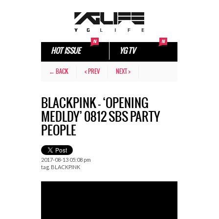
HOT ISSUE
YG TV
← BACK
< PREV
NEXT >
BLACKPINK – ‘OPENING
MEDLDY’ 0812 SBS PARTY
PEOPLE
2017-08-13 05:08 pm
tag.
BLACKPINK