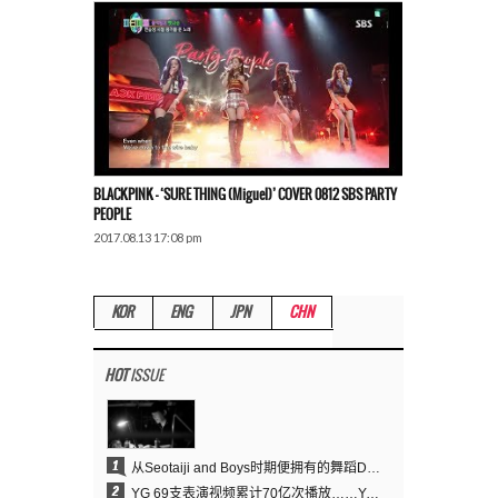
BLACKPINK – ‘SURE THING (Miguel)’ COVER 0812 SBS PARTY
PEOPLE
2017.08.13 17:08 pm
KOR
ENG
JPN
CHN
HOT
ISSUE
1
从Seotaiji and Boys时期便拥有的舞蹈DNA……YANG HYUN SUK开创YG Performance Video 70亿播放神话
2
YG 69支表演视频累计70亿次播放……YANG HYUN SUK制作理念奏效