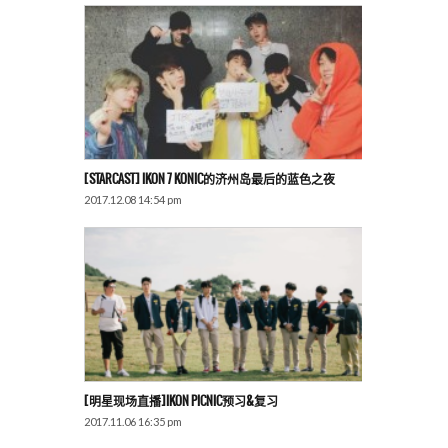
[STARCAST] IKON 7 KONIC的济州岛最后的蓝色之夜
2017.12.08 14:54 pm
[明星现场直播]iKON PICNIC预习&复习
2017.11.06 16:35 pm