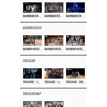
BABYMONSTER – ‘Last Evaluation’ EP.8
BABYMONSTER – ‘Last Evaluation’ EP.7
BABYMONSTER – ‘Last Evaluation’ EP.6
BAEMON HOUSE
BAEMON HOUSE EP.8
BAEMON HOUSE EP.7
BAEMON HOUSE EP.6
TREASURE
TREASURE – ‘난리나 (NALLY-NA) (HYUNHAYO)’ DANCE PERFORMANCE VIDEO
TREASURE – ‘난리나 (NALLY-NA) (HYUNHAYO)’ M/V
TREASURE – ‘ZOOM ZOOM’ DANCE PRACTICE VIDEO
TREASURE MAP