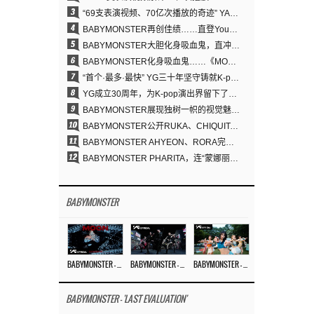
3
“69支表演视频、70亿次播放的奇迹” YANG HYUN SUK为何100%亲自打造YG表演视频
4
BABYMONSTER再创佳绩……直登YouTube全球趋势榜第一名
5
BABYMONSTER大胆化身吸血鬼，直冲YouTube全球趋势榜第一
6
BABYMONSTER化身吸血鬼……《MOON》为三个月企划收官
7
“首个·最多·最快” YG三十年坚守铸就K-pop巡演新格局
8
YG成立30周年，为K-pop演出界留下了什么？
9
BABYMONSTER展现独树一帜的视觉魅力与超强驾驭力……《MOON》
10
BABYMONSTER公开RUKA、CHIQUITA《MOON》视觉照 展现克制魅力与独特视觉风格
11
BABYMONSTER AHYEON、RORA完美驾驭暗黑概念……《MOON》视觉照公开
12
BABYMONSTER PHARITA，连“蒙娜丽莎眉”也完美驾驭……与ASA散发强烈气场
BABYMONSTER
BABYMONSTER – ‘MOON’ M/V
BABYMONSTER – ‘MOON’ PERFORMANCE VIDEO
BABYMONSTER – ‘I LIKE IT’ M/V
BABYMONSTER - 'LAST EVALUATION'