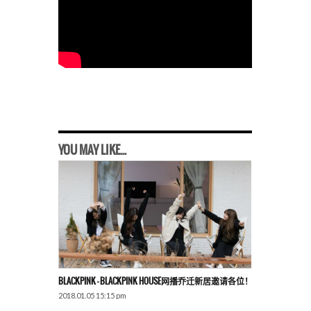
YOU MAY LIKE...
BLACKPINK – BLACKPINK HOUSE网播乔迁新居邀请各位！
2018.01.05 15:15 pm