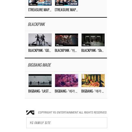
[TREASURE MAP] EP.77 🥲 우리 트레저 겁쟁이 아닙니다 🤚 기묘한 전시회
[TREASURE MAP] EP.77 🕯️ THE STRANGE EXHIBITION 🕰️ TEASER
BLACKPINK
BLACKPINK – ‘GO’ M/V
BLACKPINK – ‘뛰어(JUMP)’ M/V
BLACKPINK – ‘Shut Down’ DANCE PERFORMANCE VIDEO
BIGBANG MADE
BIGBANG – ‘LAST DANCE’ M/V MAKING FILM
BIGBANG – ‘에라 모르겠다 (FXXK IT)’ M/V MAKING FILM
BIGBANG – ‘에라 모르겠다(FXXK IT)’ M/V
YG FAMILY SITE