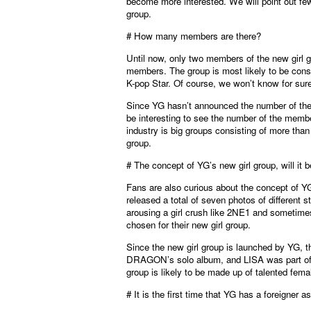
become more interested. We will point out few
group.
# How many members are there?
Until now, only two members of the new girl 
members. The group is most likely to be consi
K-pop Star. Of course, we won’t know for su
Since YG hasn’t announced the number of their 
be interesting to see the number of the memb
industry is big groups consisting of more than
group.
# The concept of YG’s new girl group, will it 
Fans are also curious about the concept of Y
released a total of seven photos of different
arousing a girl crush like 2NE1 and sometimes
chosen for their new girl group.
Since the new girl group is launched by YG, t
DRAGON’s solo album, and LISA was part of a
group is likely to be made up of talented 
# It is the first time that YG has a foreigner