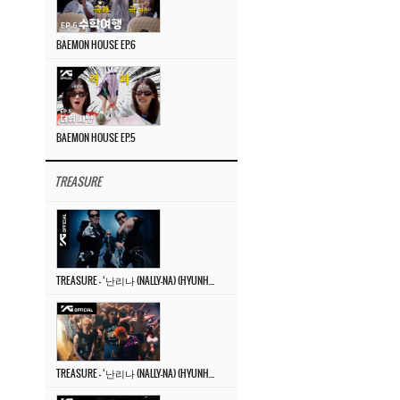
BAEMON HOUSE EP.6
BAEMON HOUSE EP.5
TREASURE
TREASURE – ‘난리나 (NALLY-NA) (HYUNHAYO)’ DANCE PERFORMANCE VIDEO
TREASURE – ‘난리나 (NALLY-NA) (HYUNHAYO)’ M/V