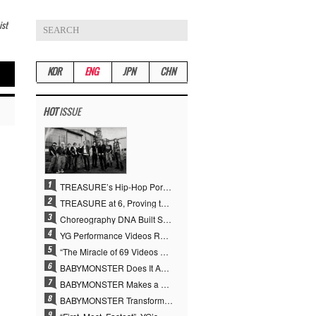
ist
KOR
ENG
JPN
CHN
HOT
ISSUE
TREASURE’s Hip-Hop Portfolio Gamble Pays Off… A New Leap on Their 6th Debut Anniversary
TREASURE at 6, Proving the True Value of “YG’s Treasure” With Overwhelming Skill
Choreography DNA Built Since Seotaiji and Boys… YANG HYUN SUK, the Origin of YG’s 7 Billion-View Performance Video Legacy
YG Performance Videos Reach 6.9 Billion Views Across 69 Clips… YANG HYUN SUK’s Production Philosophy Proves Effective
“The Miracle of 69 Videos and 7 Billion Views” Why YANG HYUN SUK Personally Created 100% of YG Performance Videos
BABYMONSTER Does It Again… No. 1 on YouTube Worldwide
BABYMONSTER Makes a Striking Transformation into Vampires… Shoots Straight to No. 1 on YouTube Trending
BABYMONSTER Transforms into Vampires… Concludes Three-Month Project with “MOON”