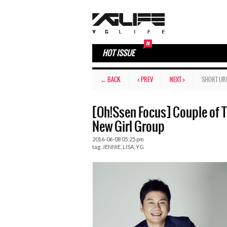
HOT ISSUE
← BACK
< PREV
NEXT >
SHORT UR
[Oh!Ssen Focus] Couple of Th
New Girl Group
2016-06-08 05:25 pm
tag.
JENNIE
,
LISA
,
YG