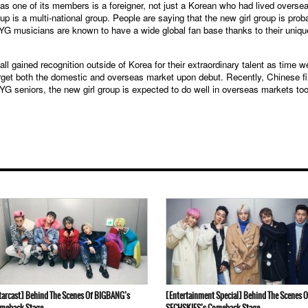
 as one of its members is a foreigner, not just a Korean who had lived overse
up is a multi-national group. People are saying that the new girl group is prob
 YG musicians are known to have a wide global fan base thanks to their uniqu
ined recognition outside of Korea for their extraordinary talent as time w
target both the domestic and overseas market upon debut. Recently, Chinese f
r YG seniors, the new girl group is expected to do well in overseas markets too
tarcast] Behind The Scenes Of BIGBANG’s
[Entertainment Special] Behind The Scenes O