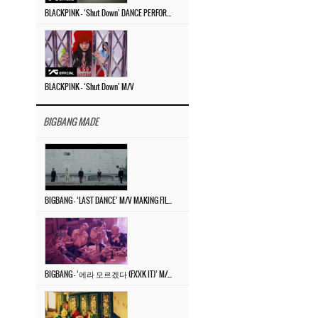
BLACKPINK – ‘Shut Down’ DANCE PERFORMANCE VIDEO
BLACKPINK – ‘Shut Down’ M/V
BIGBANG MADE
BIGBANG – ‘LAST DANCE’ M/V MAKING FILM
BIGBANG – ‘에라 모르겠다 (FXXK IT)’ M/V MAKING FILM