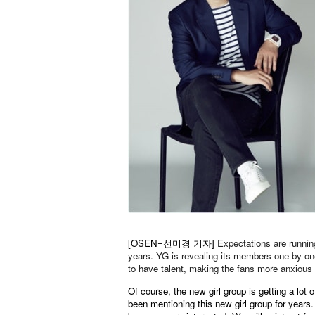
[OSEN=선미경 기자]
Expectations are running
years. YG is revealing its members one by o
to have talent, making the fans more anxious 
Of course, the new girl group is getting a lot
been mentioning this new girl group for years