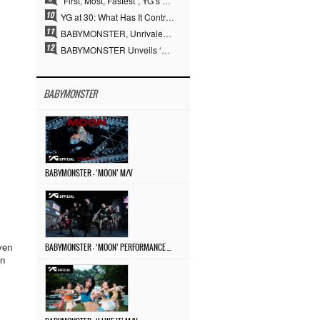
“First, Most, Fastest”, YG’s 30 Years of Unwavering Commitment Opens a New Chapter in K-pop Touring
YG at 30: What Has It Contributed to the K-pop Concert Industry?
BABYMONSTER, Unrivaled Visuals and Overwhelming Concept Versatility… ‘MOON’
BABYMONSTER Unveils ‘MOON’ Visuals for RUKA and CHIQUITA… Restrained Charisma and Unique Visuals
BABYMONSTER
BABYMONSTER – ‘MOON’ M/V
even
BABYMONSTER – ‘MOON’ PERFORMANCE VIDEO
en