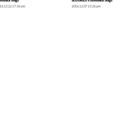
meback Stage
SECHSKIES’s Comeback Stage
16.12.22 17:36 pm
2016.12.07 15:26 pm