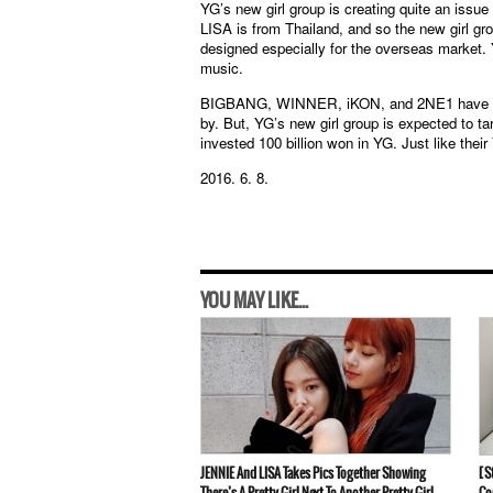
YG’s new girl group is creating quite an issue
LISA is from Thailand, and so the new girl gro
designed especially for the overseas market.
music.
BIGBANG, WINNER, iKON, and 2NE1 have all ga
by. But, YG’s new girl group is expected to 
invested 100 billion won in YG. Just like thei
2016. 6. 8.
YOU MAY LIKE...
JENNIE And LISA Takes Pics Together Showing
[S