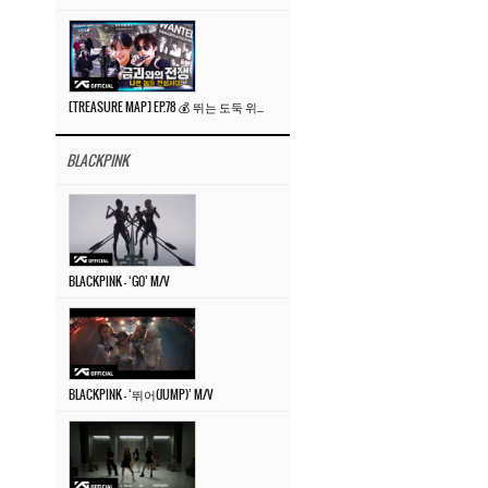
[TREASURE MAP] EP.78 💰 뛰는 도둑 위에 나는 경찰? 🚔 경찰과 도둑
BLACKPINK
BLACKPINK – ‘GO’ M/V
BLACKPINK – ‘뛰어(JUMP)’ M/V