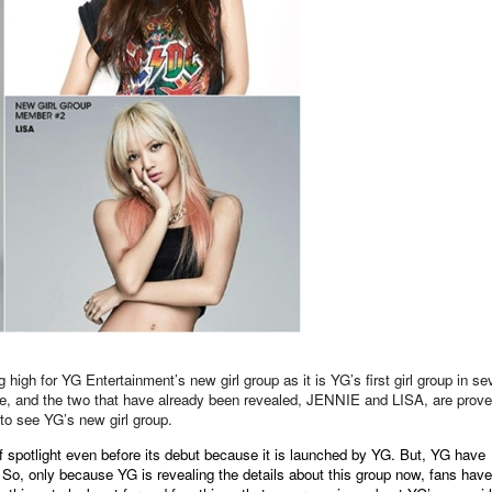
 high for YG Entertainment’s new girl group as it is YG’s first girl group in s
ne, and the two that have already been revealed, JENNIE and LISA, are prov
to see YG’s new girl group.
 of spotlight even before its debut because it is launched by YG. But, YG have
. So, only because YG is revealing the details about this group now, fans have