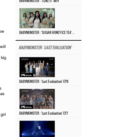
BABYMONSTER – ‘I LIKE IT’ M/V
how
BABYMONSTER – ‘SUGAR HONEY ICE TEA’ M/V
will
BABYMONSTER - 'LAST EVALUATION'
 big
BABYMONSTER – ‘Last Evaluation’ EP.8
s
has
girl
BABYMONSTER – ‘Last Evaluation’ EP.7