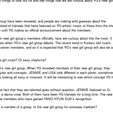
 things to look out for and few things that we are curious about YG’s new girl
group have been revealed, and people are making wild guesses about the
sted of trainees that have featured on YG artists’ music or those from the s
re until YG makes an official announcement about the members.
new girl group’s members officially, fans are curious about this the most. It 
ers when YG’s new girl group debuts. The recent trend in Korea’s idol music
 seven members, and so it is expected that YG’s new girl group will also be a
be girl crush? Or sexy charisma?
G’s new girl group. When YG revealed members of their new girl group, they
 styles and concepts. JENNIE and LISA look different in each photo, sometime
 looking all sexy or innocent. It will be interesting to see which concept YG 
he fact that they are talented goes without question. JENNIE featured on G-
 dance crew. Both of them have been YG trainees for a long time. The new 
female members who have gained YANG HYUN SUK’s recognition.
 as a member of a group. Is the new girl group for overseas markets?