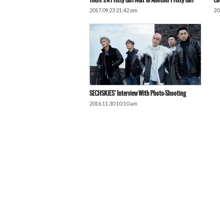
There’s A Pretty Girl Next To Another Pretty Girl
Co
2017.09.23 21:42 pm
20
SECHSKIES’ Interview With Photo-Shooting
2016.11.30 10:10 am