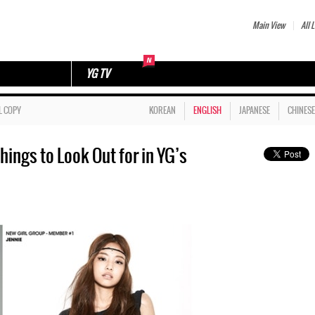
Main View
All L
YG TV
L COPY
KOREAN
ENGLISH
JAPANESE
CHINESE
ings to Look Out for in YG’s