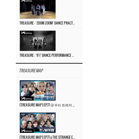
TREASURE – ‘ZOOM ZOOM’ DANCE PRACTICE VIDEO
TREASURE – ‘IF I’ DANCE PERFORMANCE VIDEO
TREASURE MAP
[TREASURE MAP] EP.77 🥲 우리 트레저 겁쟁이 아닙니다 🤚 기묘한 전시회
[TREASURE MAP] EP.77 🕯️ THE STRANGE EXHIBITION 🕰️ TEASER