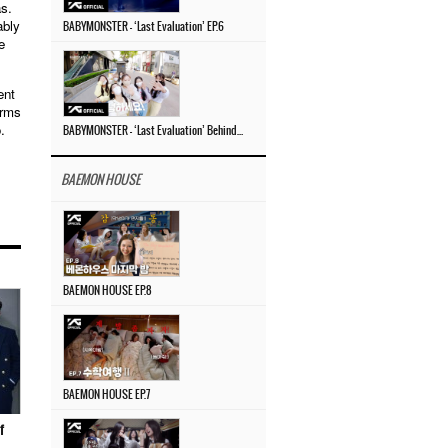
as.
ably
BABYMONSTER – ‘Last Evaluation’ EP.6
e
ent
irms
.
BABYMONSTER – ‘Last Evaluation’ Behind The Scenes #4
BAEMON HOUSE
BAEMON HOUSE EP.8
BAEMON HOUSE EP.7
f