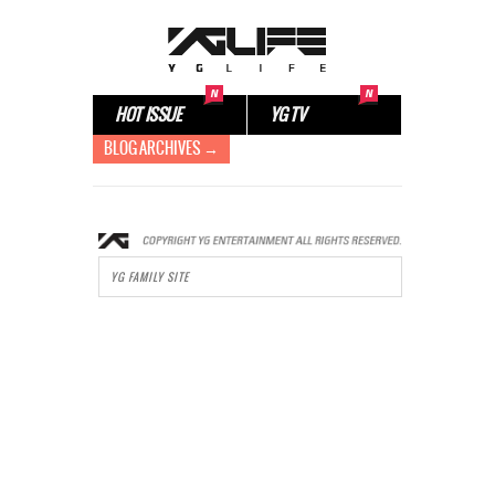
HOT ISSUE
YG TV
BLOG ARCHIVES →
YG FAMILY SITE