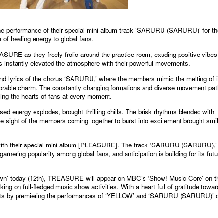
formance of their special mini album track ‘SARURU (SARURU)’ for th
 of healing energy to global fans.
ASURE as they freely frolic around the practice room, exuding positive vibes
 instantly elevated the atmosphere with their powerful movements.
and lyrics of the chorus ‘SARURU,’ where the members mimic the melting of 
orable charm. The constantly changing formations and diverse movement pat
king the hearts of fans at every moment.
d energy explodes, brought thrilling chills. The brisk rhythms blended with
he sight of the members coming together to burst into excitement brought smi
h their special mini album [PLEASURE]. The track ‘SARURU (SARURU),’
arnering popularity among global fans, and anticipation is building for its futu
down’ today (12th), TREASURE will appear on MBC’s ‘Show! Music Core’ on t
ing on full-fledged music show activities. With a heart full of gratitude towar
 hearts by premiering the performances of ‘YELLOW’ and ‘SARURU (SARURU)’ 