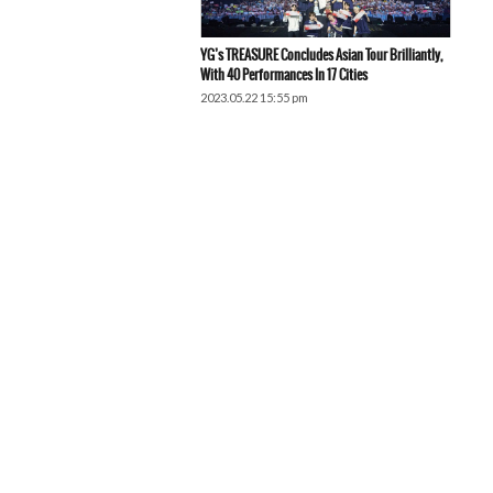
YG’s TREASURE Concludes Asian Tour Brilliantly,
With 40 Performances In 17 Cities
2023.05.22 15:55 pm