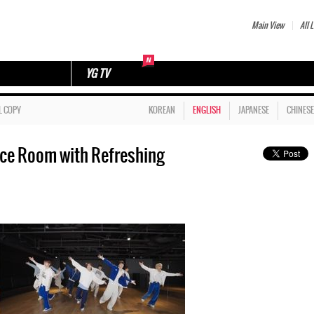
Main View
All L
YG TV
L COPY
KOREAN
ENGLISH
JAPANESE
CHINESE
ice Room with Refreshing