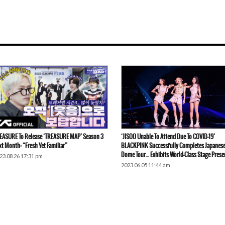
EASURE To Release ‘TREASURE MAP’ Season 3
‘JISOO Unable To Attend Due To COVID-19’
xt Month: “Fresh Yet Familiar”
BLACKPINK Successfully Completes Japanes
Dome Tour… Exhibits World-Class Stage Prese
23.08.26 17:31 pm
2023.06.05 11:44 am