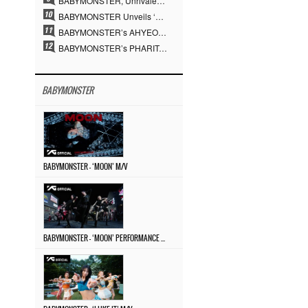
BABYMONSTER, Unrivaled Visuals and Overwhelming Concept Versatility… ‘MOON’
BABYMONSTER Unveils ‘MOON’ Visuals for RUKA and CHIQUITA… Restrained Charisma and Unique Visuals
BABYMONSTER’s AHYEON and RORA Perfectly Pull Off a Dark Concept… “MOON” Visual Photo Revealed
BABYMONSTER’s PHARITA Pulls Off Even Mona Lisa Brows Perfectly… Striking Aura With ASA
BABYMONSTER
BABYMONSTER – ‘MOON’ M/V
BABYMONSTER – ‘MOON’ PERFORMANCE VIDEO