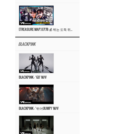
[TREASURE MAP] EP.78 💰 뛰는 도둑 위에 나는 경찰? 🚔 경찰과 도둑
BLACKPINK
BLACKPINK – ‘GO’ M/V
BLACKPINK – ‘뛰어(JUMP)’ M/V