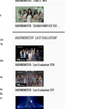
BABYMONSTER – ‘I LIKE IT’ M/V
e
BABYMONSTER – ‘SUGAR HONEY ICE TEA’ M/V
.
BABYMONSTER - 'LAST EVALUATION'
ice
hs
les
BABYMONSTER – ‘Last Evaluation’ EP.8
re
he
BABYMONSTER – ‘Last Evaluation’ EP.7
ds
on