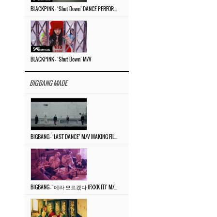
BLACKPINK – ‘Shut Down’ DANCE PERFORMANCE VIDEO
BLACKPINK – ‘Shut Down’ M/V
BIGBANG MADE
BIGBANG – ‘LAST DANCE’ M/V MAKING FILM
BIGBANG – ‘에라 모르겠다 (FXXK IT)’ M/V MAKING FILM