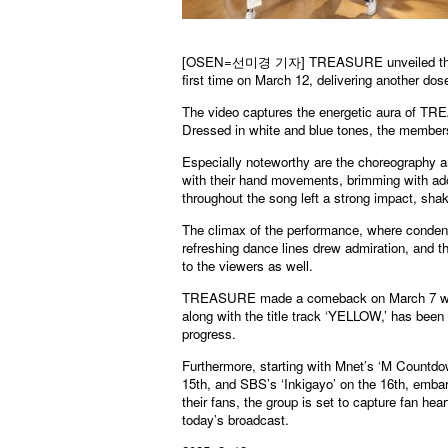
[OSEN=선미경 기자] TREASURE unveiled the per
first time on March 12, delivering another dose
The video captures the energetic aura of TRE
Dressed in white and blue tones, the members
Especially noteworthy are the choreography 
with their hand movements, brimming with ad
throughout the song left a strong impact, sha
The climax of the performance, where condense
refreshing dance lines drew admiration, and t
to the viewers as well.
TREASURE made a comeback on March 7 wit
along with the title track ‘YELLOW,’ has been g
progress.
Furthermore, starting with Mnet’s ‘M Count
15th, and SBS’s ‘Inkigayo’ on the 16th, embark
their fans, the group is set to capture fan
today’s broadcast.