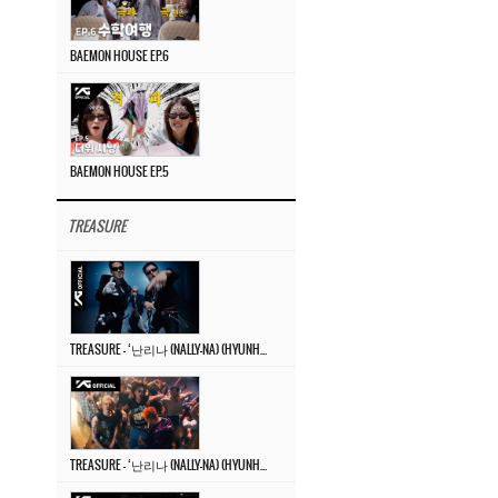
BAEMON HOUSE EP.6
BAEMON HOUSE EP.5
TREASURE
TREASURE – ‘난리나 (NALLY-NA) (HYUNHAYO)’ DANCE PERFORMANCE VIDEO
TREASURE – ‘난리나 (NALLY-NA) (HYUNHAYO)’ M/V