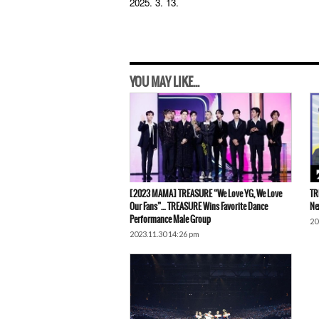
2025. 3. 13.
YOU MAY LIKE...
[2023 MAMA] TREASURE “We Love YG, We Love
TR
Our Fans”… TREASURE Wins Favorite Dance
Ne
Performance Male Group
20
2023.11.30 14:26 pm