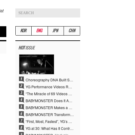
ist
KOR
ENG
JPN
CHN
HOT
ISSUE
Choreography DNA Built Since Seotaiji and Boys… YANG HYUN SUK, the Origin of YG’s 7 Billion-View Performance Video Legacy
YG Performance Videos Reach 6.9 Billion Views Across 69 Clips… YANG HYUN SUK’s Production Philosophy Proves Effective
“The Miracle of 69 Videos and 7 Billion Views” Why YANG HYUN SUK Personally Created 100% of YG Performance Videos
BABYMONSTER Does It Again… No. 1 on YouTube Worldwide
BABYMONSTER Makes a Striking Transformation into Vampires… Shoots Straight to No. 1 on YouTube Trending
BABYMONSTER Transforms into Vampires… Concludes Three-Month Project with “MOON”
“First, Most, Fastest”, YG’s 30 Years of Unwavering Commitment Opens a New Chapter in K-pop Touring
YG at 30: What Has It Contributed to the K-pop Concert Industry?