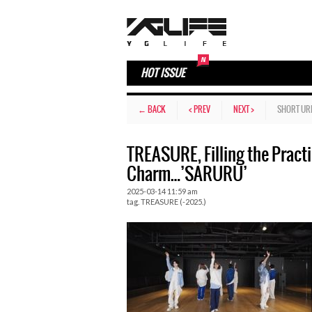
HOT ISSUE
← BACK
< PREV
NEXT >
SHORT UR
TREASURE, Filling the Pract
Charm…’SARURU’
2025-03-14 11:59 am
tag.
TREASURE (-2025.)