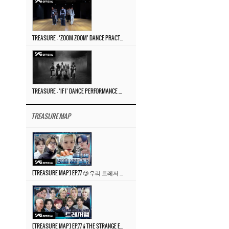
TREASURE – ‘ZOOM ZOOM’ DANCE PRACTICE VIDEO
TREASURE – ‘IF I’ DANCE PERFORMANCE VIDEO
TREASURE MAP
[TREASURE MAP] EP.77 🥲 우리 트레저 겁쟁이 아닙니다 🤚 기묘한 전시회
[TREASURE MAP] EP.77 🕯️ THE STRANGE EXHIBITION 🕰️ TEASER