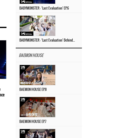
BABYMONSTER – ‘Last Evaluation’ EP.6
BABYMONSTER – ‘Last Evaluation’ Behind The Scenes #4
BAEMON HOUSE
e
BAEMON HOUSE EP.8
nce
BAEMON HOUSE EP.7