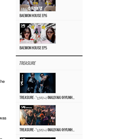
BAEMON HOUSE EP.6
BAEMON HOUSE EP.5
TREASURE
the
TREASURE – ‘난리나 (NALLY-NA) (HYUNHAYO)’ DANCE PERFORMANCE VIDEO
 was
TREASURE – ‘난리나 (NALLY-NA) (HYUNHAYO)’ M/V
on