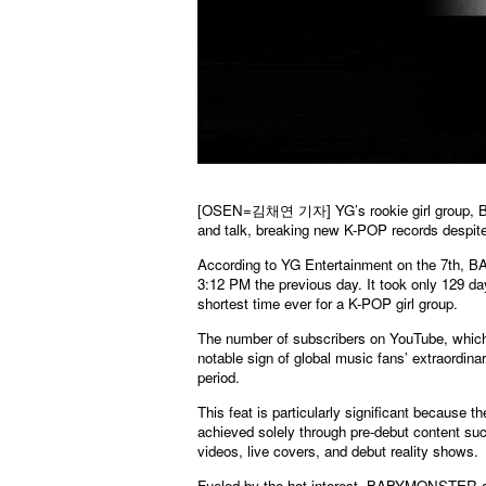
[OSEN=김채연 기자] YG’s rookie girl group, BABY
and talk, breaking new K-POP records despite
According to YG Entertainment on the 7th, B
3:12 PM the previous day. It took only 129 d
shortest time ever for a K-POP girl group.
The number of subscribers on YouTube, which l
notable sign of global music fans’ extraord
period.
This feat is particularly significant because 
achieved solely through pre-debut content suc
videos, live covers, and debut reality shows.
Fueled by the hot interest, BABYMONSTER and