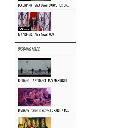
BLACKPINK – ‘Shut Down’ DANCE PERFORMANCE VIDEO
BLACKPINK – ‘Shut Down’ M/V
BIGBANG MADE
BIGBANG – ‘LAST DANCE’ M/V MAKING FILM
BIGBANG – ‘에라 모르겠다 (FXXK IT)’ M/V MAKING FILM