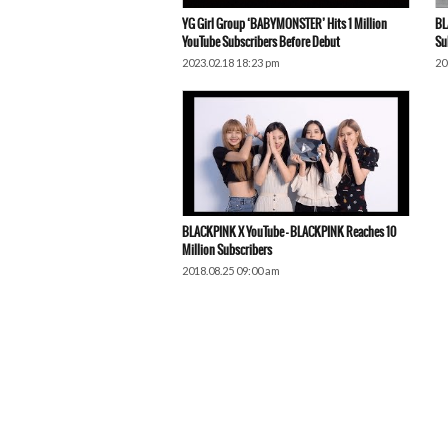
YG Girl Group ‘BABYMONSTER’ Hits 1 Million
BL
YouTube Subscribers Before Debut
Su
2023.02.18 18:23 pm
20
BLACKPINK X YouTube – BLACKPINK Reaches 10
Million Subscribers
2018.08.25 09:00 am