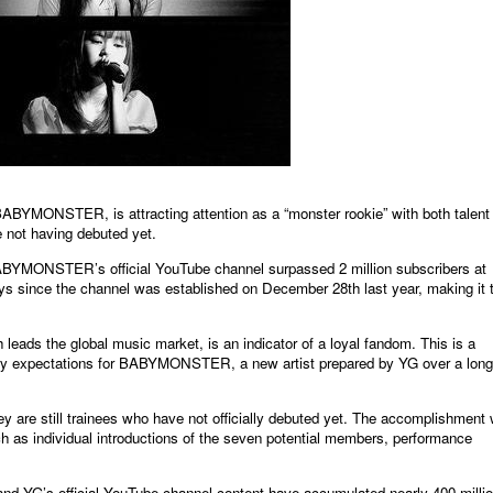
MONSTER, is attracting attention as a “monster rookie” with both talent
 not having debuted yet.
ABYMONSTER’s official YouTube channel surpassed 2 million subscribers at
ays since the channel was established on December 28th last year, making it 
eads the global music market, is an indicator of a loyal fandom. This is a
inary expectations for BABYMONSTER, a new artist prepared by YG over a long
they are still trainees who have not officially debuted yet. The accomplishment
h as individual introductions of the seven potential members, performance
 YG’s official YouTube channel content have accumulated nearly 400 milli