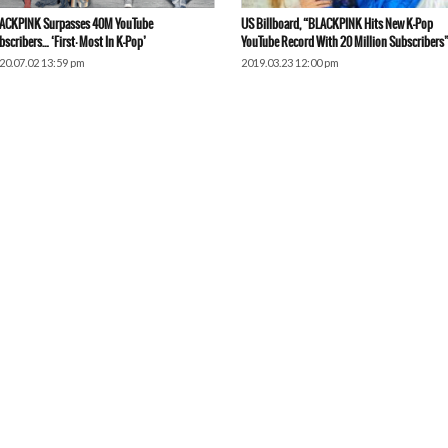
ACKPINK Surpasses 40M YouTube
US Billboard, “BLACKPINK Hits New K-Pop
bscribers… ‘First·Most In K-Pop’
YouTube Record With 20 Million Subscribers
20.07.02 13:59 pm
2019.03.23 12:00 pm