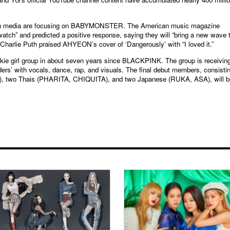
foreign media are focusing on BABYMONSTER. The American music magazine
watch” and predicted a positive response, saying they will “bring a new wave 
 Charlie Puth praised AHYEON’s cover of ‘Dangerously’ with “I loved it.”
e girl group in about seven years since BLACKPINK. The group is receivin
ders’ with vocals, dance, rap, and visuals. The final debut members, consisti
 two Thais (PHARITA, CHIQUITA), and two Japanese (RUKA, ASA), will b