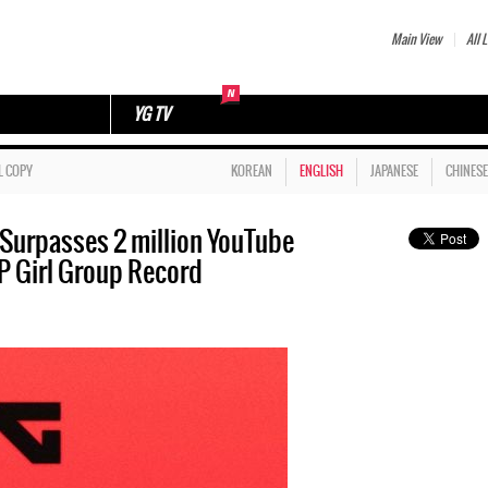
Main View
All L
YG TV
L COPY
KOREAN
ENGLISH
JAPANESE
CHINESE
urpasses 2 million YouTube
P Girl Group Record