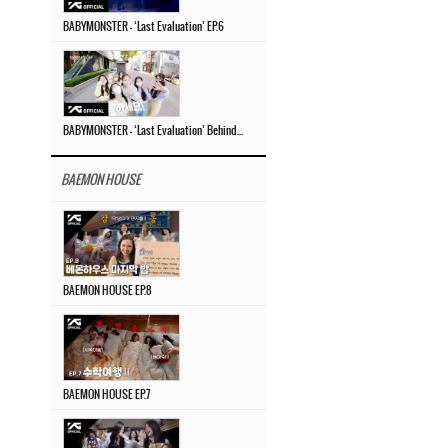
BABYMONSTER – ‘Last Evaluation’ EP.6
BABYMONSTER – ‘Last Evaluation’ Behind The Scenes #4
BAEMON HOUSE
BAEMON HOUSE EP.8
BAEMON HOUSE EP.7