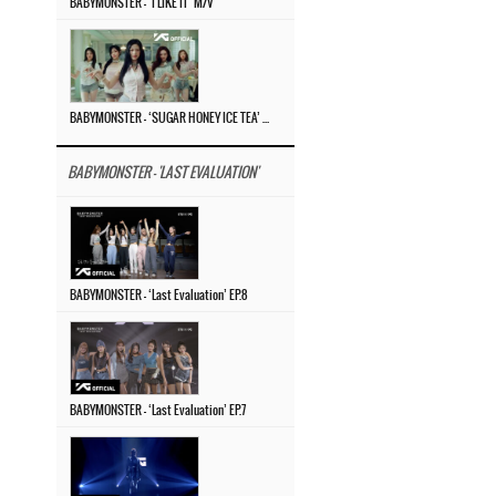
BABYMONSTER – ‘I LIKE IT’ M/V
BABYMONSTER – ‘SUGAR HONEY ICE TEA’ M/V
BABYMONSTER - 'LAST EVALUATION'
BABYMONSTER – ‘Last Evaluation’ EP.8
BABYMONSTER – ‘Last Evaluation’ EP.7