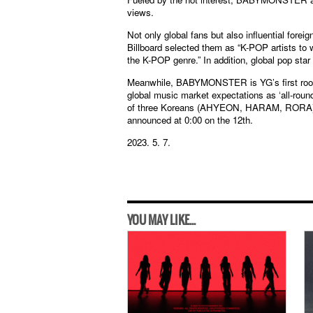
views.
Not only global fans but also influential 
Billboard selected them as “K-POP artists to 
the K-POP genre.” In addition, global pop star
Meanwhile, BABYMONSTER is YG’s first rooki
global music market expectations as ‘all-roun
of three Koreans (AHYEON, HARAM, RORA),
announced at 0:00 on the 12th.
2023. 5. 7.
YOU MAY LIKE...