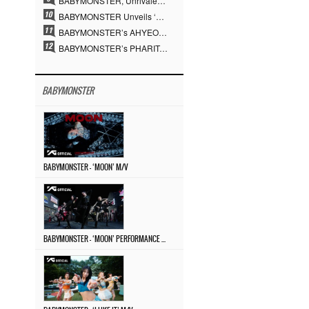
BABYMONSTER, Unrivaled Visuals and Overwhelming Concept Versatility… ‘MOON’
BABYMONSTER Unveils ‘MOON’ Visuals for RUKA and CHIQUITA… Restrained Charisma and Unique Visuals
BABYMONSTER’s AHYEON and RORA Perfectly Pull Off a Dark Concept… “MOON” Visual Photo Revealed
BABYMONSTER’s PHARITA Pulls Off Even Mona Lisa Brows Perfectly… Striking Aura With ASA
BABYMONSTER
BABYMONSTER – ‘MOON’ M/V
BABYMONSTER – ‘MOON’ PERFORMANCE VIDEO