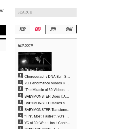
ist
KOR
ENG
JPN
CHN
HOT
ISSUE
Choreography DNA Built Since Seotaiji and Boys… YANG HYUN SUK, the Origin of YG’s 7 Billion-View Performance Video Legacy
YG Performance Videos Reach 6.9 Billion Views Across 69 Clips… YANG HYUN SUK’s Production Philosophy Proves Effective
“The Miracle of 69 Videos and 7 Billion Views” Why YANG HYUN SUK Personally Created 100% of YG Performance Videos
BABYMONSTER Does It Again… No. 1 on YouTube Worldwide
BABYMONSTER Makes a Striking Transformation into Vampires… Shoots Straight to No. 1 on YouTube Trending
BABYMONSTER Transforms into Vampires… Concludes Three-Month Project with “MOON”
“First, Most, Fastest”, YG’s 30 Years of Unwavering Commitment Opens a New Chapter in K-pop Touring
YG at 30: What Has It Contributed to the K-pop Concert Industry?