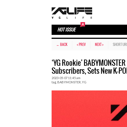
HOT ISSUE
← BACK
< PREV
NEXT >
SHORT UR
‘YG Rookie’ BABYMONSTER S
Subscribers, Sets New K-PO
2023-05-07 11:45 am
tag.
BABYMONSTER
,
YG