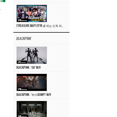
”
[TREASURE MAP] EP.78 💰 뛰는 도둑 위에 나는 경찰? 🚔 경찰과 도둑
BLACKPINK
BLACKPINK – ‘GO’ M/V
BLACKPINK – ‘뛰어(JUMP)’ M/V