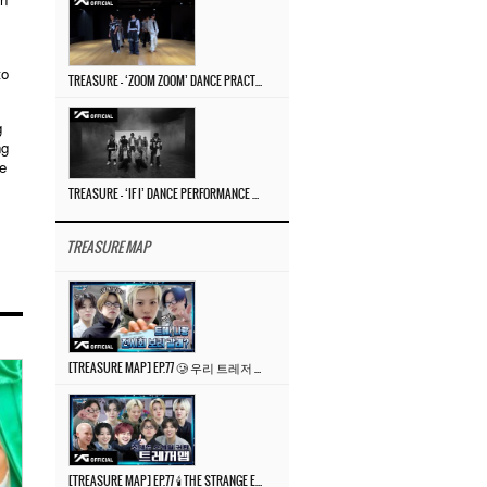
to
TREASURE – ‘ZOOM ZOOM’ DANCE PRACTICE VIDEO
g
ng
e
TREASURE – ‘IF I’ DANCE PERFORMANCE VIDEO
TREASURE MAP
[TREASURE MAP] EP.77 🥲 우리 트레저 겁쟁이 아닙니다 🤚 기묘한 전시회
[TREASURE MAP] EP.77 🕯️ THE STRANGE EXHIBITION 🕰️ TEASER