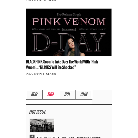
BLACKPINK Soon To Take Over The World With ‘Pink
Venom’…“BLINKS Will Be Shocked”
2022.08.19 10:47 am
KOR
ENG
JPN
CHN
HOT
ISSUE
1
TREASURE’s Hip-Hop Portfolio Gamble Pays Off… A New Leap on Their 6th Debut Anniversary