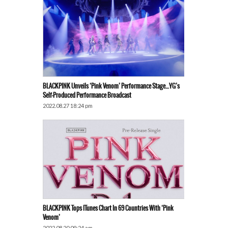
BLACKPINK Unveils ‘Pink Venom’ Performance Stage…YG’s
Self-Produced Performance Broadcast
2022.08.27 18:24 pm
BLACKPINK Tops ITunes Chart In 69 Countries With ‘Pink
Venom’
2022.08.20 09:24 am