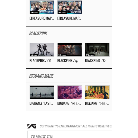
[TREASURE MAP] EP.77 🥲 우리 트레저 겁쟁이 아닙니다 🤚 기묘한 전시회
[TREASURE MAP] EP.77 🕯️ THE STRANGE EXHIBITION 🕰️ TEASER
BLACKPINK
BLACKPINK – ‘GO’ M/V
BLACKPINK – ‘뛰어(JUMP)’ M/V
BLACKPINK – ‘Shut Down’ DANCE PERFORMANCE VIDEO
BIGBANG MADE
BIGBANG – ‘LAST DANCE’ M/V MAKING FILM
BIGBANG – ‘에라 모르겠다 (FXXK IT)’ M/V MAKING FILM
BIGBANG – ‘에라 모르겠다(FXXK IT)’ M/V
YG FAMILY SITE