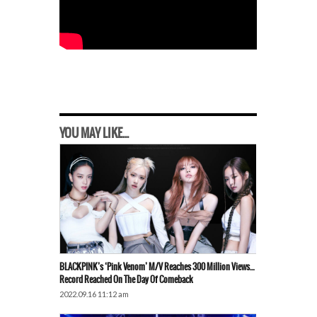
YOU MAY LIKE...
BLACKPINK’s ‘Pink Venom’ M/V Reaches 300 Million Views…
Record Reached On The Day Of Comeback
2022.09.16 11:12 am