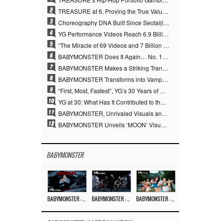
2
TREASURE at 6, Proving the True Value of “YG’s Treasure” With Overwhelming Skill
3
Choreography DNA Built Since Seotaiji and Boys… YANG HYUN SUK, the Origin of YG’s 7 Billion-View Performance Video Legacy
4
YG Performance Videos Reach 6.9 Billion Views Across 69 Clips… YANG HYUN SUK’s Production Philosophy Proves Effective
5
“The Miracle of 69 Videos and 7 Billion Views” Why YANG HYUN SUK Personally Created 100% of YG Performance Videos
6
BABYMONSTER Does It Again… No. 1 on YouTube Worldwide
7
BABYMONSTER Makes a Striking Transformation into Vampires… Shoots Straight to No. 1 on YouTube Trending
8
BABYMONSTER Transforms into Vampires… Concludes Three-Month Project with “MOON”
9
“First, Most, Fastest”, YG’s 30 Years of Unwavering Commitment Opens a New Chapter in K-pop Touring
10
YG at 30: What Has It Contributed to the K-pop Concert Industry?
11
BABYMONSTER, Unrivaled Visuals and Overwhelming Concept Versatility… ‘MOON’
12
BABYMONSTER Unveils ‘MOON’ Visuals for RUKA and CHIQUITA… Restrained Charisma and Unique Visuals
BABYMONSTER
BABYMONSTER – ‘MOON’ M/V
BABYMONSTER – ‘MOON’ PERFORMANCE VIDEO
BABYMONSTER – ‘I LIKE IT’ M/V