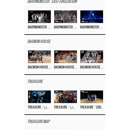
BABYMONSTER - 'LAST EVALUATION'
BABYMONSTER – ‘Last Evaluation’ EP.8
BABYMONSTER – ‘Last Evaluation’ EP.7
BABYMONSTER – ‘Last Evaluation’ EP.6
BAEMON HOUSE
BAEMON HOUSE EP.8
BAEMON HOUSE EP.7
BAEMON HOUSE EP.6
TREASURE
TREASURE – ‘난리나 (NALLY-NA) (HYUNHAYO)’ DANCE PERFORMANCE VIDEO
TREASURE – ‘난리나 (NALLY-NA) (HYUNHAYO)’ M/V
TREASURE – ‘ZOOM ZOOM’ DANCE PRACTICE VIDEO
TREASURE MAP