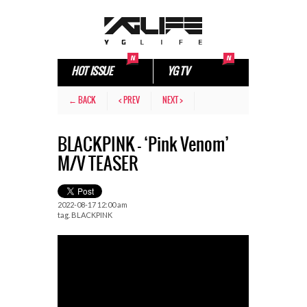
HOT ISSUE
YG TV
← BACK
< PREV
NEXT >
BLACKPINK – ‘Pink Venom’
M/V TEASER
2022-08-17 12:00 am
tag.
BLACKPINK