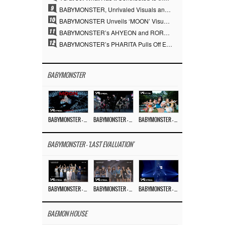
9
BABYMONSTER, Unrivaled Visuals and Overwhelming Concept Versatility… ‘MOON’
10
BABYMONSTER Unveils ‘MOON’ Visuals for RUKA and CHIQUITA… Restrained Charisma and Unique Visuals
11
BABYMONSTER’s AHYEON and RORA Perfectly Pull Off a Dark Concept… “MOON” Visual Photo Revealed
12
BABYMONSTER’s PHARITA Pulls Off Even Mona Lisa Brows Perfectly… Striking Aura With ASA
BABYMONSTER
BABYMONSTER – ‘MOON’ M/V
BABYMONSTER – ‘MOON’ PERFORMANCE VIDEO
BABYMONSTER – ‘I LIKE IT’ M/V
BABYMONSTER - 'LAST EVALUATION'
BABYMONSTER – ‘Last Evaluation’ EP.8
BABYMONSTER – ‘Last Evaluation’ EP.7
BABYMONSTER – ‘Last Evaluation’ EP.6
BAEMON HOUSE