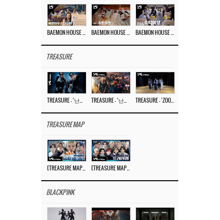
BAEMON HOUSE EP.8
BAEMON HOUSE EP.7
BAEMON HOUSE EP.6
TREASURE
TREASURE – ‘난리나 (NALLY-NA) (HYUNHAYO)’ DANCE PERFORMANCE VIDEO
TREASURE – ‘난리나 (NALLY-NA) (HYUNHAYO)’ M/V
TREASURE – ‘ZOOM ZOOM’ DANCE PRACTICE VIDEO
TREASURE MAP
[TREASURE MAP] EP.77 🥲 우리 트레저 겁쟁이 아닙니다 🤚 기묘한 전시회
[TREASURE MAP] EP.77 🕯️ THE STRANGE EXHIBITION 🕰️ TEASER
BLACKPINK