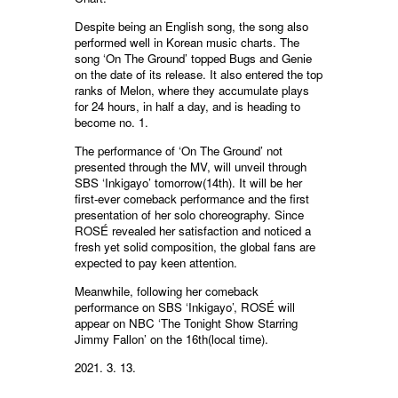
Despite being an English song, the song also
performed well in Korean music charts. The
song ‘On The Ground’ topped Bugs and Genie
on the date of its release. It also entered the top
ranks of Melon, where they accumulate plays
for 24 hours, in half a day, and is heading to
become no. 1.
The performance of ‘On The Ground’ not
presented through the MV, will unveil through
SBS ‘Inkigayo’ tomorrow(14th). It will be her
first-ever comeback performance and the first
presentation of her solo choreography. Since
ROSÉ revealed her satisfaction and noticed a
fresh yet solid composition, the global fans are
expected to pay keen attention.
Meanwhile, following her comeback
performance on SBS ‘Inkigayo’, ROSÉ will
appear on NBC ‘The Tonight Show Starring
Jimmy Fallon’ on the 16th(local time).
2021. 3. 13.