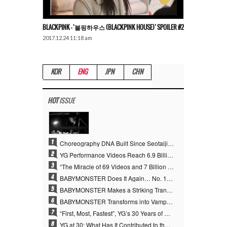
BLACKPINK – ‘블핑하우스 (BLACKPINK HOUSE)’ SPOILER #2
2017.12.24 11:18 am
KOR
ENG
JPN
CHN
HOT
ISSUE
1
Choreography DNA Built Since Seotaiji and Boys… YANG HYUN SUK, the Origin of YG’s 7 Billion-View Performance Video Legacy
2
YG Performance Videos Reach 6.9 Billion Views Across 69 Clips… YANG HYUN SUK’s Production Philosophy Proves Effective
3
“The Miracle of 69 Videos and 7 Billion Views” Why YANG HYUN SUK Personally Created 100% of YG Performance Videos
4
BABYMONSTER Does It Again… No. 1 on YouTube Worldwide
5
BABYMONSTER Makes a Striking Transformation into Vampires… Shoots Straight to No. 1 on YouTube Trending
6
BABYMONSTER Transforms into Vampires… Concludes Three-Month Project with “MOON”
7
“First, Most, Fastest”, YG’s 30 Years of Unwavering Commitment Opens a New Chapter in K-pop Touring
8
YG at 30: What Has It Contributed to the K-pop Concert Industry?