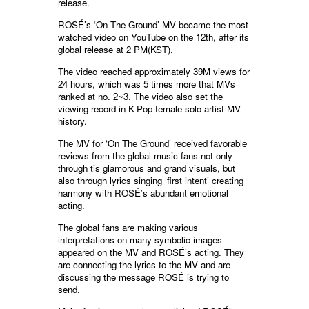
release.
ROSÉ’s ‘On The Ground’ MV became the most
watched video on YouTube on the 12th, after its
global release at 2 PM(KST).
The video reached approximately 39M views for
24 hours, which was 5 times more that MVs
ranked at no. 2~3. The video also set the
viewing record in K-Pop female solo artist MV
history.
The MV for ‘On The Ground’ received favorable
reviews from the global music fans not only
through tis glamorous and grand visuals, but
also through lyrics singing ‘first intent’ creating
harmony with ROSÉ’s abundant emotional
acting.
The global fans are making various
interpretations on many symbolic images
appeared on the MV and ROSÉ’s acting. They
are connecting the lyrics to the MV and are
discussing the message ROSÉ is trying to
send.