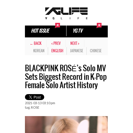
HOT ISSUE
YG TV
← BACK
< PREV
NEXT >
KOREAN
ENGLISH
JAPANESE
CHINESE
BLACKPINK ROSÉ’s Solo MV
Sets Biggest Record in K-Pop
Female Solo Artist History
2021-03-13 03:10 pm
tag.
ROSE