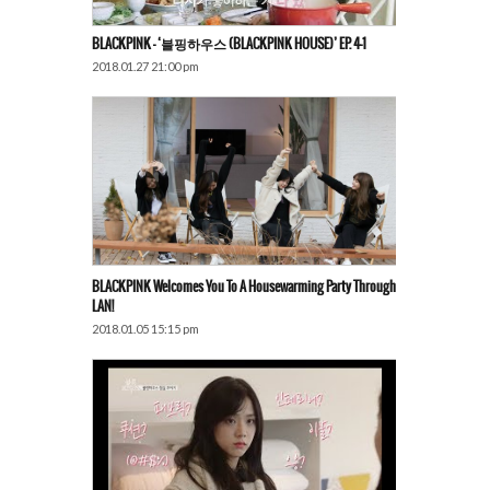
BLACKPINK – ‘블핑하우스 (BLACKPINK HOUSE)’ EP. 4-1
2018.01.27 21:00 pm
BLACKPINK Welcomes You To A Housewarming Party Through
LAN!
2018.01.05 15:15 pm