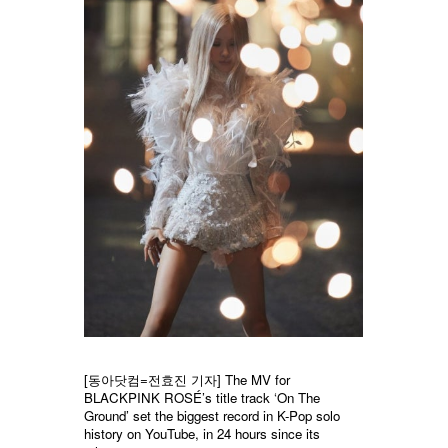
[동아닷컴=전효진 기자] The MV for
BLACKPINK ROSÉ’s title track ‘On The
Ground’ set the biggest record in K-Pop solo
history on YouTube, in 24 hours since its