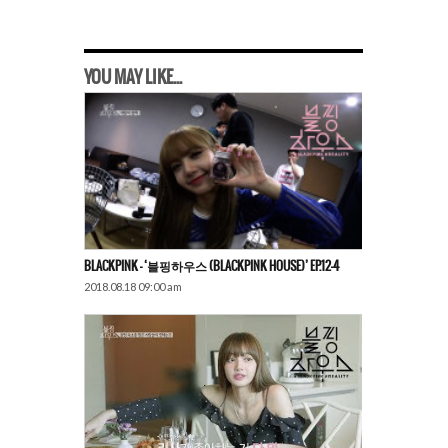
YOU MAY LIKE...
BLACKPINK – ‘블핑하우스 (BLACKPINK HOUSE)’ EP.12-4
2018.08.18 09:00 am