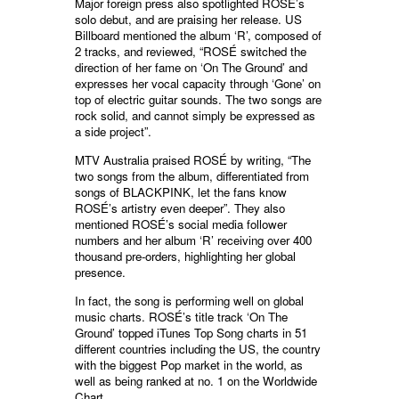
Major foreign press also spotlighted ROSÉ’s
solo debut, and are praising her release. US
Billboard mentioned the album ‘R’, composed of
2 tracks, and reviewed, “ROSÉ switched the
direction of her fame on ‘On The Ground’ and
expresses her vocal capacity through ‘Gone’ on
top of electric guitar sounds. The two songs are
rock solid, and cannot simply be expressed as
a side project”.
MTV Australia praised ROSÉ by writing, “The
two songs from the album, differentiated from
songs of BLACKPINK, let the fans know
ROSÉ’s artistry even deeper”. They also
mentioned ROSÉ’s social media follower
numbers and her album ‘R’ receiving over 400
thousand pre-orders, highlighting her global
presence.
In fact, the song is performing well on global
music charts. ROSÉ’s title track ‘On The
Ground’ topped iTunes Top Song charts in 51
different countries including the US, the country
with the biggest Pop market in the world, as
well as being ranked at no. 1 on the Worldwide
Chart.