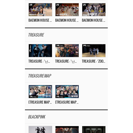
BAEMON HOUSE EP.8
BAEMON HOUSE EP.7
BAEMON HOUSE EP.6
TREASURE
TREASURE – ‘난리나 (NALLY-NA) (HYUNHAYO)’ DANCE PERFORMANCE VIDEO
TREASURE – ‘난리나 (NALLY-NA) (HYUNHAYO)’ M/V
TREASURE – ‘ZOOM ZOOM’ DANCE PRACTICE VIDEO
TREASURE MAP
[TREASURE MAP] EP.77 🥲 우리 트레저 겁쟁이 아닙니다 🤚 기묘한 전시회
[TREASURE MAP] EP.77 🕯️ THE STRANGE EXHIBITION 🕰️ TEASER
BLACKPINK