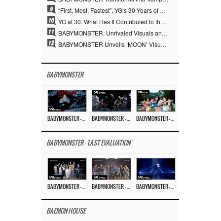
9
“First, Most, Fastest”, YG’s 30 Years of Unwavering Commitment Opens a New Chapter in K-pop Touring
10
YG at 30: What Has It Contributed to the K-pop Concert Industry?
11
BABYMONSTER, Unrivaled Visuals and Overwhelming Concept Versatility… ‘MOON’
12
BABYMONSTER Unveils ‘MOON’ Visuals for RUKA and CHIQUITA… Restrained Charisma and Unique Visuals
BABYMONSTER
BABYMONSTER – ‘MOON’ M/V
BABYMONSTER – ‘MOON’ PERFORMANCE VIDEO
BABYMONSTER – ‘I LIKE IT’ M/V
BABYMONSTER - 'LAST EVALUATION'
BABYMONSTER – ‘Last Evaluation’ EP.8
BABYMONSTER – ‘Last Evaluation’ EP.7
BABYMONSTER – ‘Last Evaluation’ EP.6
BAEMON HOUSE