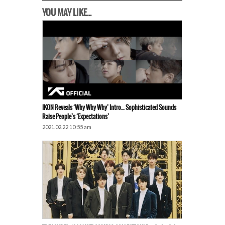
YOU MAY LIKE...
IKON Reveals ‘Why Why Why’ Intro… Sophisticated Sounds
Raise People’s ‘Expectations’
2021.02.22 10:55 am