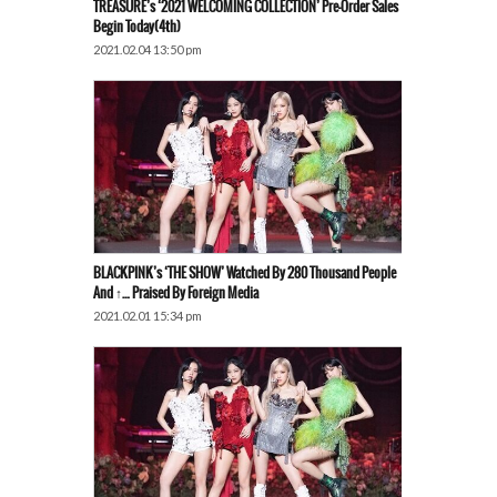
TREASURE’s ‘2021 WELCOMING COLLECTION’ Pre-Order Sales
Begin Today(4th)
2021.02.04 13:50 pm
BLACKPINK’s ‘THE SHOW’ Watched By 280 Thousand People
And ↑… Praised By Foreign Media
2021.02.01 15:34 pm