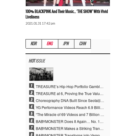
100% BLACKPINK And Their Music… ‘THE SHOW’ With Vivid
Liveliness
2021.01.31 17:42 pm
KOR
ENG
JPN
CHN
HOT
ISSUE
1
TREASURE’s Hip-Hop Portfolio Gamble Pays Off… A New Leap on Their 6th Debut Anniversary
2
TREASURE at 6, Proving the True Value of “YG’s Treasure” With Overwhelming Skill
3
Choreography DNA Built Since Seotaiji and Boys… YANG HYUN SUK, the Origin of YG’s 7 Billion-View Performance Video Legacy
4
YG Performance Videos Reach 6.9 Billion Views Across 69 Clips… YANG HYUN SUK’s Production Philosophy Proves Effective
5
“The Miracle of 69 Videos and 7 Billion Views” Why YANG HYUN SUK Personally Created 100% of YG Performance Videos
6
BABYMONSTER Does It Again… No. 1 on YouTube Worldwide
7
BABYMONSTER Makes a Striking Transformation into Vampires… Shoots Straight to No. 1 on YouTube Trending
8
BABYMONSTER Transforms into Vampires… Concludes Three-Month Project with “MOON”