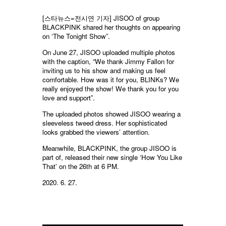
[스타뉴스=전시연 기자]
JISOO of group
BLACKPINK shared her thoughts on appearing
on ‘The Tonight Show”.
On June 27, JISOO uploaded multiple photos
with the caption, “We thank Jimmy Fallon for
inviting us to his show and making us feel
comfortable. How was it for you, BLINKs? We
really enjoyed the show! We thank you for you
love and support”.
The uploaded photos showed JISOO wearing a
sleeveless tweed dress. Her sophisticated
looks grabbed the viewers’ attention.
Meanwhile, BLACKPINK, the group JISOO is
part of, released their new single ‘How You Like
That’ on the 26th at 6 PM.
2020. 6. 27.