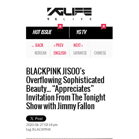
HOT ISSUE
YG TV
← BACK
< PREV
NEXT >
KOREAN
ENGLISH
JAPANESE
CHINESE
BLACKPINK JISOO’s
Overflowing Sophisticated
Beauty… “Appreciates”
Invitation From The Tonight
Show with Jimmy Fallon
2020-06-27 03:14 pm
tag.
BLACKPINK