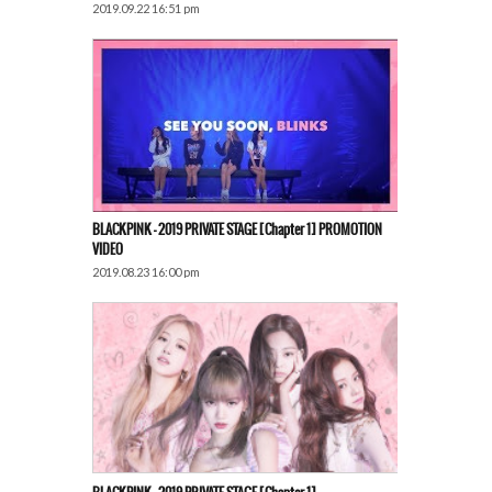
2019.09.22 16:51 pm
BLACKPINK – 2019 PRIVATE STAGE [Chapter 1] PROMOTION
VIDEO
2019.08.23 16:00 pm