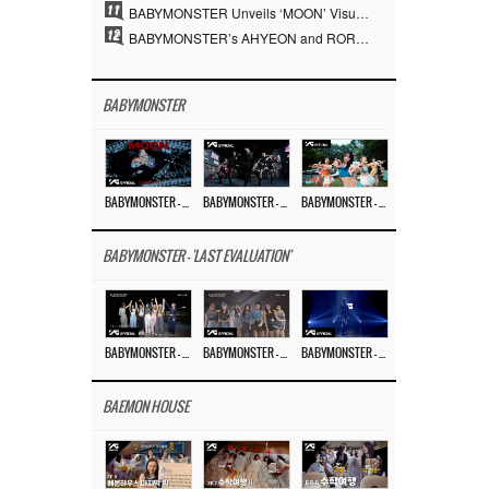
11
BABYMONSTER Unveils ‘MOON’ Visuals for RUKA and CHIQUITA… Restrained Charisma and Unique Visuals
12
BABYMONSTER’s AHYEON and RORA Perfectly Pull Off a Dark Concept… “MOON” Visual Photo Revealed
BABYMONSTER
BABYMONSTER – ‘MOON’ M/V
BABYMONSTER – ‘MOON’ PERFORMANCE VIDEO
BABYMONSTER – ‘I LIKE IT’ M/V
BABYMONSTER - 'LAST EVALUATION'
BABYMONSTER – ‘Last Evaluation’ EP.8
BABYMONSTER – ‘Last Evaluation’ EP.7
BABYMONSTER – ‘Last Evaluation’ EP.6
BAEMON HOUSE