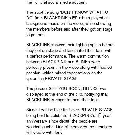
their official social media account.
The sub-title song ‘DON’T KNOW WHAT TO
DO’ from BLACKPINK’s EP album played as
background music on the video, while showing
the members before and after they got on stage
to perform.
BLACKPINK showed their fighting spirits before
they got on stage and fascinated their fans with
a perfect performance. The warm communion
between BLACKPINK and BLINKs were
perfectly present in the video along with heated
passion, which raised expectations on the
upcoming PRIVATE STAGE.
The phrase ‘SEE YOU SOON, BLINKS’ was
displayed at the end of the clip, notifying that
BLACKPINK is eager to meet their fans.
Since it will be their first-ever PRIVATE STAGE
rd
being held to celebrate BLACKPINK’s 3
year
anniversary since debut, the people are
wondering what kind of memories the members
will create with fans.