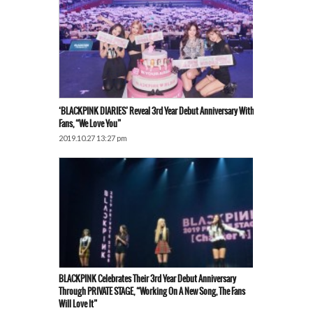
‘BLACKPINK DIARIES’ Reveal 3rd Year Debut Anniversary With
Fans, “We Love You”
2019.10.27 13:27 pm
BLACKPINK Celebrates Their 3rd Year Debut Anniversary
Through PRIVATE STAGE, “Working On A New Song, The Fans
Will Love It”