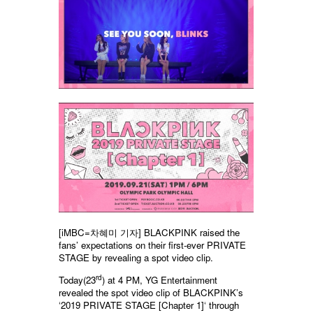
[iMBC=차혜미 기자] BLACKPINK raised the
fans’ expectations on their first-ever PRIVATE
STAGE by revealing a spot video clip.
rd
Today(23
) at 4 PM, YG Entertainment
revealed the spot video clip of BLACKPINK’s
‘2019 PRIVATE STAGE [Chapter 1]‘ through