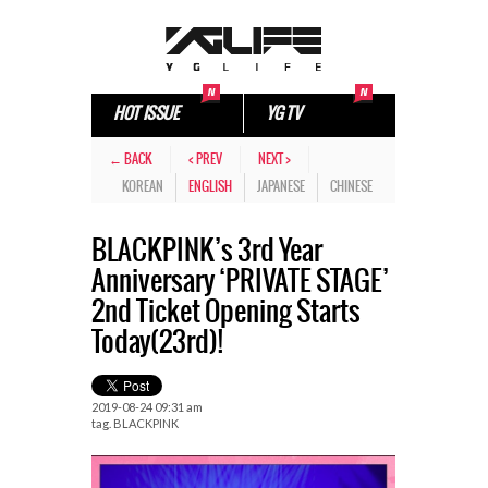
HOT ISSUE
YG TV
← BACK
< PREV
NEXT >
KOREAN
ENGLISH
JAPANESE
CHINESE
BLACKPINK’s 3rd Year
Anniversary ‘PRIVATE STAGE’
2nd Ticket Opening Starts
Today(23rd)!
2019-08-24 09:31 am
tag.
BLACKPINK