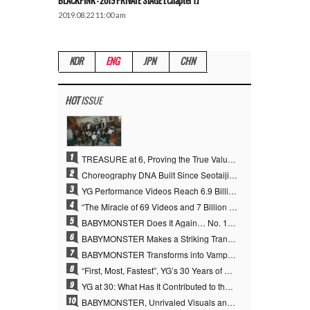
BLACKPINK – 2019 PRIVATE STAGE [Chapter 1]
2019.08.22 11:00 am
KOR
ENG
JPN
CHN
HOT
ISSUE
1
TREASURE at 6, Proving the True Value of “YG’s Treasure” With Overwhelming Skill
2
Choreography DNA Built Since Seotaiji and Boys… YANG HYUN SUK, the Origin of YG’s 7 Billion-View Performance Video Legacy
3
YG Performance Videos Reach 6.9 Billion Views Across 69 Clips… YANG HYUN SUK’s Production Philosophy Proves Effective
4
“The Miracle of 69 Videos and 7 Billion Views” Why YANG HYUN SUK Personally Created 100% of YG Performance Videos
5
BABYMONSTER Does It Again… No. 1 on YouTube Worldwide
6
BABYMONSTER Makes a Striking Transformation into Vampires… Shoots Straight to No. 1 on YouTube Trending
7
BABYMONSTER Transforms into Vampires… Concludes Three-Month Project with “MOON”
8
“First, Most, Fastest”, YG’s 30 Years of Unwavering Commitment Opens a New Chapter in K-pop Touring
9
YG at 30: What Has It Contributed to the K-pop Concert Industry?
10
BABYMONSTER, Unrivaled Visuals and Overwhelming Concept Versatility… ‘MOON’