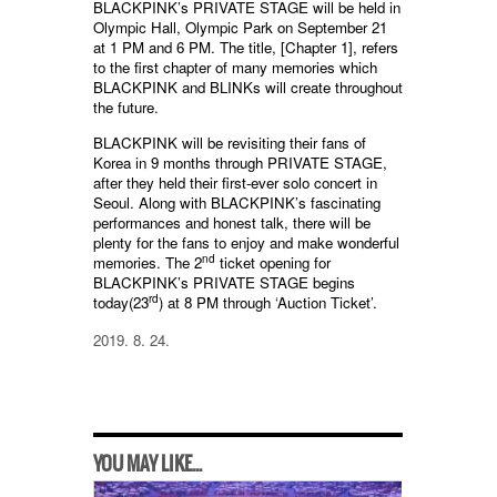
BLACKPINK’s PRIVATE STAGE will be held in
Olympic Hall, Olympic Park on September 21
at 1 PM and 6 PM. The title, [Chapter 1], refers
to the first chapter of many memories which
BLACKPINK and BLINKs will create throughout
the future.
BLACKPINK will be revisiting their fans of
Korea in 9 months through PRIVATE STAGE,
after they held their first-ever solo concert in
Seoul. Along with BLACKPINK’s fascinating
performances and honest talk, there will be
plenty for the fans to enjoy and make wonderful
nd
memories. The 2
ticket opening for
BLACKPINK’s PRIVATE STAGE begins
rd
today(23
) at 8 PM through ‘Auction Ticket’.
2019. 8. 24.
YOU MAY LIKE...