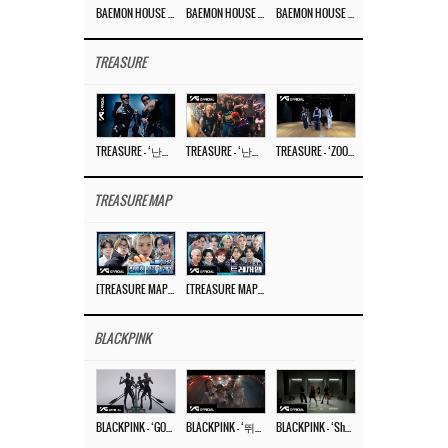
BAEMON HOUSE EP.8
BAEMON HOUSE EP.7
BAEMON HOUSE EP.6
TREASURE
TREASURE – ‘난리나 (NALLY-NA) (HYUNHAYO)’ DANCE PERFORMANCE VIDEO
TREASURE – ‘난리나 (NALLY-NA) (HYUNHAYO)’ M/V
TREASURE – ‘ZOOM ZOOM’ DANCE PRACTICE VIDEO
TREASURE MAP
[TREASURE MAP] EP.77 🥲 우리 트레저 겁쟁이 아닙니다 🤚 기묘한 전시회
[TREASURE MAP] EP.77 🕯️ THE STRANGE EXHIBITION 🕰️ TEASER
BLACKPINK
BLACKPINK – ‘GO’ M/V
BLACKPINK – ‘뛰어(JUMP)’ M/V
BLACKPINK – ‘Shut Down’ DANCE PERFORMANCE VIDEO