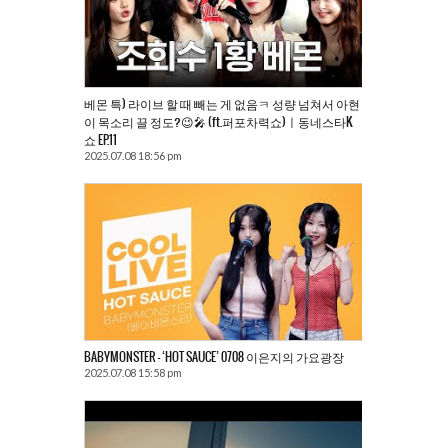
베몬 특) 라이브 할 때 빼는 게 없음ㅋ 성량 넘쳐서 아현
이 목소리 끌 정도?😉🎤 (ft.퍼포차력쇼)ㅣ동네스타K
쇼 EP.11
2025.07.08 18:56 pm
BABYMONSTER – ‘HOT SAUCE’ 0708 이은지의 가요광장
2025.07.08 15:58 pm