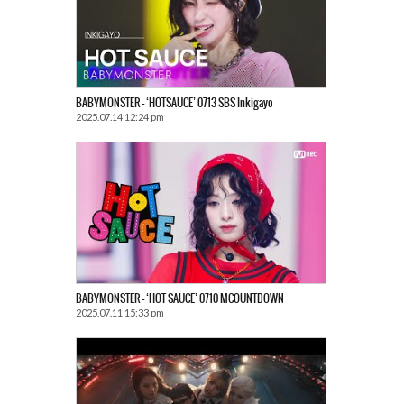
BABYMONSTER – ‘HOTSAUCE’ 0713 SBS Inkigayo
2025.07.14 12:24 pm
BABYMONSTER – ‘HOT SAUCE’ 0710 MCOUNTDOWN
2025.07.11 15:33 pm