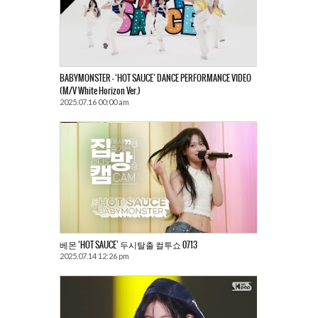
BABYMONSTER – ‘HOT SAUCE’ DANCE PERFORMANCE VIDEO
(M/V White Horizon Ver.)
2025.07.16 00:00 am
베몬 ‘HOT SAUCE’ 두시탈출 컬투쇼 0713
2025.07.14 12:26 pm