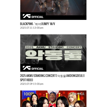
BLACKPINK – ‘뛰어(JUMP)’ M/V
2025.07.11 13:00 pm
2025 AKMU STANDING CONCERT [악동들(AKDONGDEUL)]
SPOT VIDEO
2025.07.09 15:00 pm