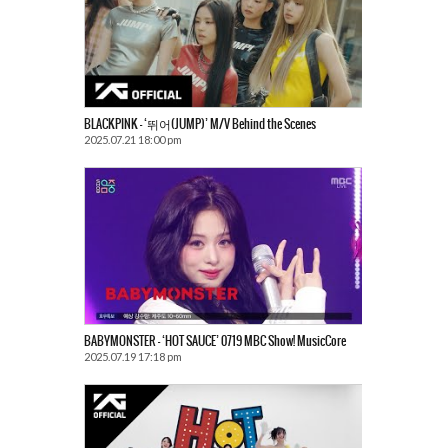
BLACKPINK – ‘뛰어(JUMP)’ M/V Behind the Scenes
2025.07.21 18:00 pm
BABYMONSTER – ‘HOT SAUCE’ 0719 MBC Show! MusicCore
2025.07.19 17:18 pm