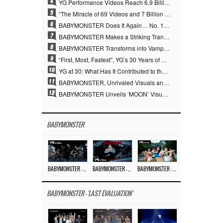
4
YG Performance Videos Reach 6.9 Billion Views Across 69 Clips… YANG HYUN SUK’s Production Philosophy Proves Effective
5
“The Miracle of 69 Videos and 7 Billion Views” Why YANG HYUN SUK Personally Created 100% of YG Performance Videos
6
BABYMONSTER Does It Again… No. 1 on YouTube Worldwide
7
BABYMONSTER Makes a Striking Transformation into Vampires… Shoots Straight to No. 1 on YouTube Trending
8
BABYMONSTER Transforms into Vampires… Concludes Three-Month Project with “MOON”
9
“First, Most, Fastest”, YG’s 30 Years of Unwavering Commitment Opens a New Chapter in K-pop Touring
10
YG at 30: What Has It Contributed to the K-pop Concert Industry?
11
BABYMONSTER, Unrivaled Visuals and Overwhelming Concept Versatility… ‘MOON’
12
BABYMONSTER Unveils ‘MOON’ Visuals for RUKA and CHIQUITA… Restrained Charisma and Unique Visuals
BABYMONSTER
BABYMONSTER – ‘MOON’ PERFORMANCE VIDEO
BABYMONSTER – ‘MOON’ M/V
BABYMONSTER – ‘I LIKE IT’ M/V
BABYMONSTER - 'LAST EVALUATION'