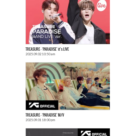
TREASURE – ‘PARADISE’ it’s LIVE
2025.09.02 10:50 am
TREASURE – ‘PARADISE’ M/V
2025.09.01 18:00 pm