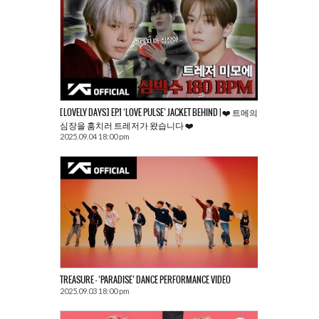
[LOVELY DAYS] EP.1 ‘LOVE PULSE’ JACKET BEHIND | ❤️ 트메의
심장을 훔치러 트레저가 왔습니다 ❤️
2025.09.04 18:00 pm
TREASURE – ‘PARADISE’ DANCE PERFORMANCE VIDEO
2025.09.03 18:00 pm