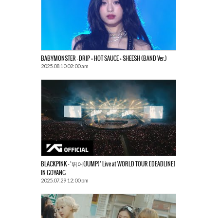
BABYMONSTER – DRIP + HOT SAUCE + SHEESH (BAND Ver.)
2025.08.10 02:00 am
BLACKPINK – ‘뛰어(JUMP)’ Live at WORLD TOUR [DEADLINE]
IN GOYANG
2025.07.29 12:00 pm