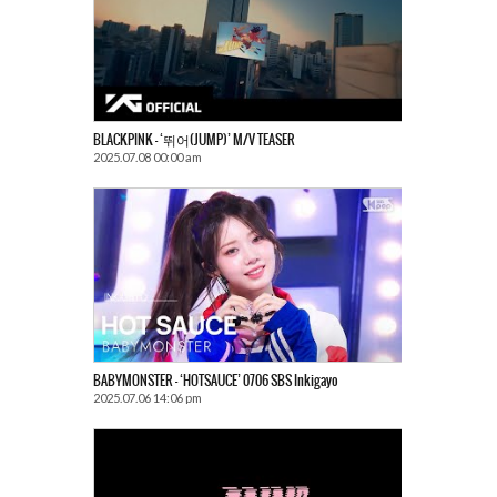
BLACKPINK – ‘뛰어(JUMP)’ M/V TEASER
2025.07.08 00:00 am
BABYMONSTER – ‘HOTSAUCE’ 0706 SBS Inkigayo
2025.07.06 14:06 pm