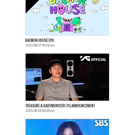
BAEMON HOUSE EP.0
2025.08.27 00:00 am
TREASURE & BABYMONSTER | YG ANNOUNCEMENT
2025.08.18 00:00 am