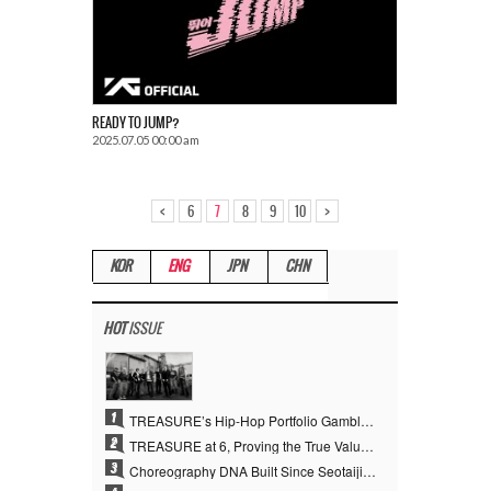
READY TO JUMP?
2025.07.05 00:00 am
<
>
6
7
8
9
10
KOR
ENG
JPN
CHN
HOT
ISSUE
1
TREASURE’s Hip-Hop Portfolio Gamble Pays Off… A New Leap on Their 6th Debut Anniversary
2
TREASURE at 6, Proving the True Value of “YG’s Treasure” With Overwhelming Skill
3
Choreography DNA Built Since Seotaiji and Boys… YANG HYUN SUK, the Origin of YG’s 7 Billion-View Performance Video Legacy