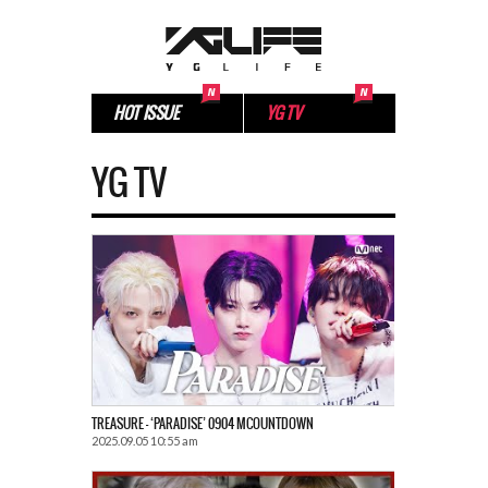
HOT ISSUE
YG TV
YG TV
TREASURE – ‘PARADISE’ 0904 MCOUNTDOWN
2025.09.05 10:55 am