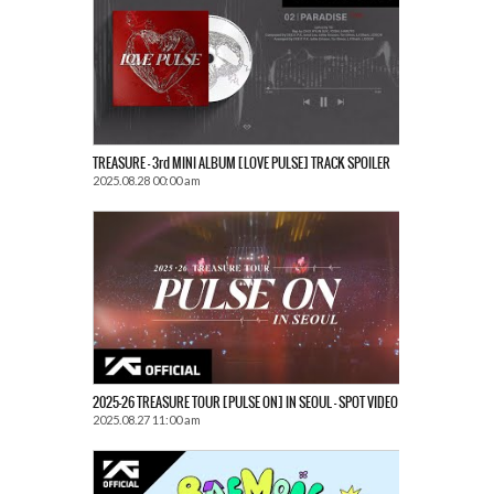
TREASURE – 3rd MINI ALBUM [LOVE PULSE] TRACK SPOILER
2025.08.28 00:00 am
2025-26 TREASURE TOUR [PULSE ON] IN SEOUL – SPOT VIDEO
2025.08.27 11:00 am