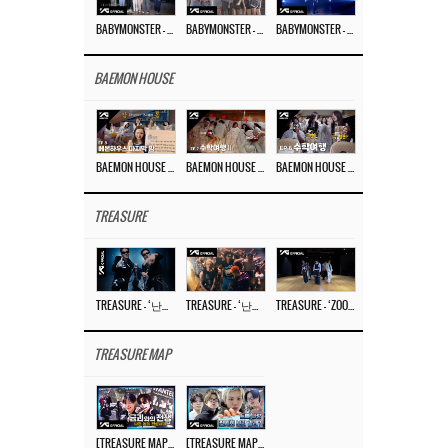
BABYMONSTER – ‘Last Evaluation’ EP.8
BABYMONSTER – ‘Last Evaluation’ EP.7
BABYMONSTER – ‘Last Evaluation’ EP.6
BAEMON HOUSE
BAEMON HOUSE EP.8
BAEMON HOUSE EP.7
BAEMON HOUSE EP.6
TREASURE
TREASURE – ‘난리나 (NALLY-NA) (HYUNHAYO)’ DANCE PERFORMANCE VIDEO
TREASURE – ‘난리나 (NALLY-NA) (HYUNHAYO)’ M/V
TREASURE – ‘ZOOM ZOOM’ DANCE PRACTICE VIDEO
TREASURE MAP
[TREASURE MAP] EP.78 💰 뛰는 도둑 위에 나는 경찰? 🚔 경찰과 도둑
[TREASURE MAP] EP.77 🥲 우리 트레저 겁쟁이 아닙니다 🤚 기묘한 전시회