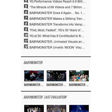
4
YG Performance Videos Reach 6.9 Billion Views Across 69 Clips… YANG HYUN SUK’s Production Philosophy Proves Effective
5
“The Miracle of 69 Videos and 7 Billion Views” Why YANG HYUN SUK Personally Created 100% of YG Performance Videos
6
BABYMONSTER Does It Again… No. 1 on YouTube Worldwide
7
BABYMONSTER Makes a Striking Transformation into Vampires… Shoots Straight to No. 1 on YouTube Trending
8
BABYMONSTER Transforms into Vampires… Concludes Three-Month Project with “MOON”
9
“First, Most, Fastest”, YG’s 30 Years of Unwavering Commitment Opens a New Chapter in K-pop Touring
10
YG at 30: What Has It Contributed to the K-pop Concert Industry?
11
BABYMONSTER, Unrivaled Visuals and Overwhelming Concept Versatility… ‘MOON’
12
BABYMONSTER Unveils ‘MOON’ Visuals for RUKA and CHIQUITA… Restrained Charisma and Unique Visuals
BABYMONSTER
BABYMONSTER – ‘MOON’ M/V
BABYMONSTER – ‘MOON’ PERFORMANCE VIDEO
BABYMONSTER – ‘I LIKE IT’ M/V
BABYMONSTER - 'LAST EVALUATION'