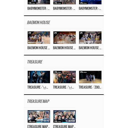
BABYMONSTER – ‘Last Evaluation’ EP.8
BABYMONSTER – ‘Last Evaluation’ EP.7
BABYMONSTER – ‘Last Evaluation’ EP.6
BAEMON HOUSE
BAEMON HOUSE EP.8
BAEMON HOUSE EP.7
BAEMON HOUSE EP.6
TREASURE
TREASURE – ‘난리나 (NALLY-NA) (HYUNHAYO)’ DANCE PERFORMANCE VIDEO
TREASURE – ‘난리나 (NALLY-NA) (HYUNHAYO)’ M/V
TREASURE – ‘ZOOM ZOOM’ DANCE PRACTICE VIDEO
TREASURE MAP
[TREASURE MAP] EP.77 🥲 우리 트레저 겁쟁이 아닙니다 🤚 기묘한 전시회
[TREASURE MAP] EP.77 🕯️ THE STRANGE EXHIBITION 🕰️ TEASER