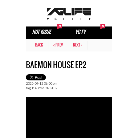
HOT ISSUE
YG TV
← BACK
< PREV
NEXT >
BAEMON HOUSE EP.2
2025-09-12 06:00 pm
tag.
BABYMONSTER