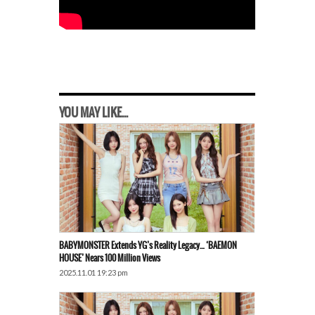
YOU MAY LIKE...
BABYMONSTER Extends YG’s Reality Legacy… ‘BAEMON
HOUSE’ Nears 100 Million Views
2025.11.01 19:23 pm