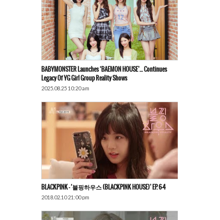
BABYMONSTER Launches ‘BAEMON HOUSE’… Continues
Legacy Of YG Girl Group Reality Shows
2025.08.25 10:20 am
BLACKPINK – ‘블핑하우스 (BLACKPINK HOUSE)’ EP. 6-4
2018.02.10 21:00 pm