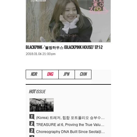
BLACKPINK – ‘블핑하우스 (BLACKPINK HOUSE)’ EP. 1-2
2018.01.06 21:00 pm
KOR
ENG
JPN
CHN
HOT
ISSUE
1
(Korea) 트레저, 힙합 포트폴리오 승부수 통했다…데뷔 6주년 새 도약
2
TREASURE at 6, Proving the True Value of “YG’s Treasure” With Overwhelming Skill
3
Choreography DNA Built Since Seotaiji and Boys… YANG HYUN SUK, the Origin of YG’s 7 Billion-View Performance Video Legacy