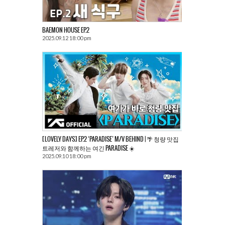
BAEMON HOUSE EP.2
2025.09.12 18:00 pm
[LOVELY DAYS] EP.2 ‘PARADISE’ M/V BEHIND | 🌴 청량 맛집
트레저와 함께하는 여긴 PARADISE ☀️
2025.09.10 18:00 pm