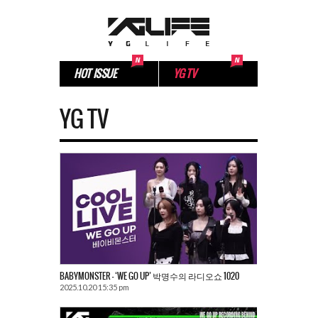
HOT ISSUE
YG TV
YG TV
BABYMONSTER – ‘WE GO UP’ 박명수의 라디오쇼 1020
2025.10.20 15:35 pm