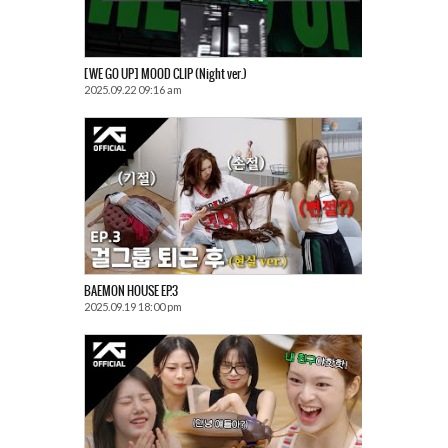
[WE GO UP] MOOD CLIP (Night ver.)
2025.09.22 09:16 am
BAEMON HOUSE EP.3
2025.09.19 18:00 pm