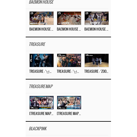
BAEMON HOUSE
BAEMON HOUSE EP.8
BAEMON HOUSE EP.7
BAEMON HOUSE EP.6
TREASURE
TREASURE – ‘난리나 (NALLY-NA) (HYUNHAYO)’ DANCE PERFORMANCE VIDEO
TREASURE – ‘난리나 (NALLY-NA) (HYUNHAYO)’ M/V
TREASURE – ‘ZOOM ZOOM’ DANCE PRACTICE VIDEO
TREASURE MAP
[TREASURE MAP] EP.78 💰 뛰는 도둑 위에 나는 경찰? 🚔 경찰과 도둑
[TREASURE MAP] EP.77 🥲 우리 트레저 겁쟁이 아닙니다 🤚 기묘한 전시회
BLACKPINK