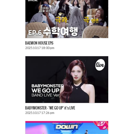
BAEMON HOUSE EP.6
2025.10.17 18:00 pm
BABYMONSTER – ‘WE GO UP’ it’s LIVE
2025.10.17 17:26 pm