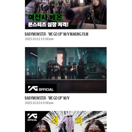
BABYMONSTER – ‘WE GO UP’ M/V MAKING FILM
2025.10.12 13:00 pm
BABYMONSTER – ‘WE GO UP’ M/V
2025.10.10 13:00 pm