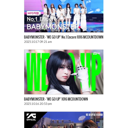
BABYMONSTER – ‘WE GO UP’ No.1 Encore 1016 MCOUNTDOWN
2025.10.17 09:21 am
BABYMONSTER – ‘WE GO UP’ 1016 MCOUNTDOWN
2025.10.16 20:53 pm