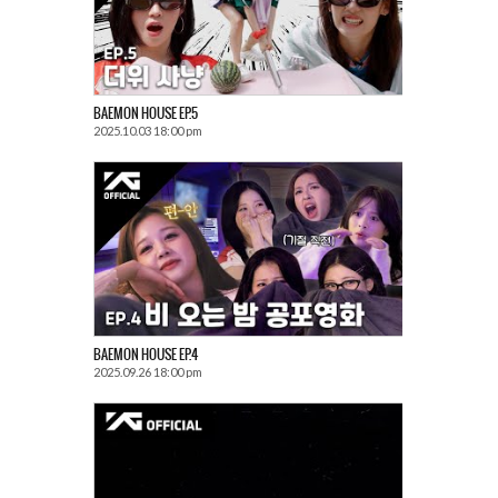
BAEMON HOUSE EP.5
2025.10.03 18:00 pm
BAEMON HOUSE EP.4
2025.09.26 18:00 pm