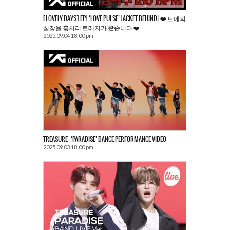
[LOVELY DAYS] EP.1 ‘LOVE PULSE’ JACKET BEHIND | ❤️ 트메의
심장을 훔치러 트레저가 왔습니다 ❤️
2025.09.04 18:00 pm
TREASURE – ‘PARADISE’ DANCE PERFORMANCE VIDEO
2025.09.03 18:00 pm