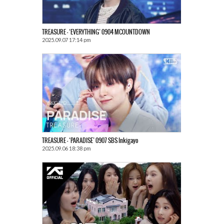
TREASURE – ‘EVERYTHING’ 0904 MCOUNTDOWN
2025.09.07 17:14 pm
TREASURE – ‘PARADISE’ 0907 SBS Inkigayo
2025.09.06 18:38 pm