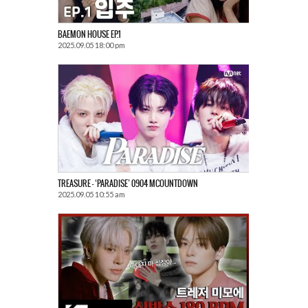
BAEMON HOUSE EP.1
2025.09.05 18:00 pm
TREASURE – ‘PARADISE’ 0904 MCOUNTDOWN
2025.09.05 10:55 am