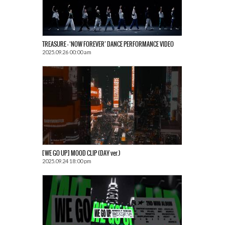
TREASURE – ‘NOW FOREVER’ DANCE PERFORMANCE VIDEO
2025.09.26 00:00 am
[WE GO UP] MOOD CLIP (DAY ver.)
2025.09.24 18:00 pm