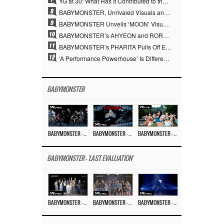
YG at 30: What Has It Contributed to the K-pop Concert Industry?
8
BABYMONSTER, Unrivaled Visuals and Overwhelming Concept Versatility… ‘MOON’
9
BABYMONSTER Unveils ‘MOON’ Visuals for RUKA and CHIQUITA… Restrained Charisma and Unique Visuals
10
BABYMONSTER’s AHYEON and RORA Perfectly Pull Off a Dark Concept… “MOON” Visual Photo Revealed
11
BABYMONSTER’s PHARITA Pulls Off Even Mona Lisa Brows Perfectly… Striking Aura With ASA
12
‘A Performance Powerhouse’ Is Different…YG and the Power of ‘Experiential Music’ Built Over 30 Years
BABYMONSTER
BABYMONSTER – ‘MOON’ PERFORMANCE VIDEO
BABYMONSTER – ‘MOON’ M/V
BABYMONSTER – ‘I LIKE IT’ M/V
BABYMONSTER - 'LAST EVALUATION'
BABYMONSTER – ‘Last Evaluation’ EP.8
BABYMONSTER – ‘Last Evaluation’ EP.7
BABYMONSTER – ‘Last Evaluation’ EP.6