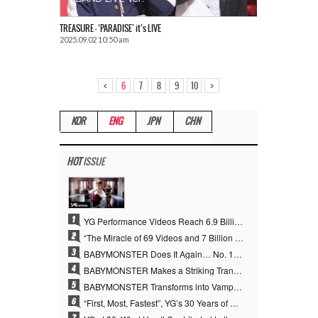
TREASURE – ‘PARADISE’ it’s LIVE
2025.09.02 10:50 am
<
>
6
7
8
9
10
KOR
ENG
JPN
CHN
HOT
ISSUE
1
YG Performance Videos Reach 6.9 Billion Views Across 69 Clips… YANG HYUN SUK’s Production Philosophy Proves Effective
2
“The Miracle of 69 Videos and 7 Billion Views” Why YANG HYUN SUK Personally Created 100% of YG Performance Videos
3
BABYMONSTER Does It Again… No. 1 on YouTube Worldwide
4
BABYMONSTER Makes a Striking Transformation into Vampires… Shoots Straight to No. 1 on YouTube Trending
5
BABYMONSTER Transforms into Vampires… Concludes Three-Month Project with “MOON”
6
“First, Most, Fastest”, YG’s 30 Years of Unwavering Commitment Opens a New Chapter in K-pop Touring
7