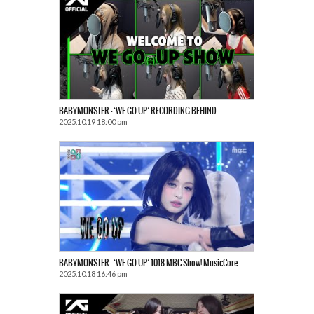
BABYMONSTER – ‘WE GO UP’ RECORDING BEHIND
2025.10.19 18:00 pm
BABYMONSTER – ‘WE GO UP’ 1018 MBC Show! MusicCore
2025.10.18 16:46 pm