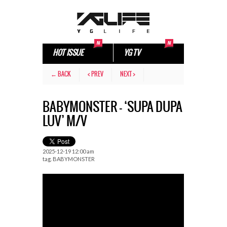
HOT ISSUE
YG TV
← BACK
< PREV
NEXT >
BABYMONSTER – ‘SUPA DUPA
LUV’ M/V
2025-12-19 12:00 am
tag.
BABYMONSTER