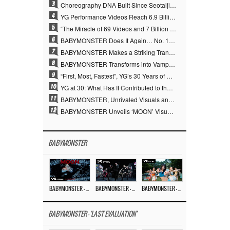
3
Choreography DNA Built Since Seotaiji and Boys… YANG HYUN SUK, the Origin of YG’s 7 Billion-View Performance Video Legacy
4
YG Performance Videos Reach 6.9 Billion Views Across 69 Clips… YANG HYUN SUK’s Production Philosophy Proves Effective
5
“The Miracle of 69 Videos and 7 Billion Views” Why YANG HYUN SUK Personally Created 100% of YG Performance Videos
6
BABYMONSTER Does It Again… No. 1 on YouTube Worldwide
7
BABYMONSTER Makes a Striking Transformation into Vampires… Shoots Straight to No. 1 on YouTube Trending
8
BABYMONSTER Transforms into Vampires… Concludes Three-Month Project with “MOON”
9
“First, Most, Fastest”, YG’s 30 Years of Unwavering Commitment Opens a New Chapter in K-pop Touring
10
YG at 30: What Has It Contributed to the K-pop Concert Industry?
11
BABYMONSTER, Unrivaled Visuals and Overwhelming Concept Versatility… ‘MOON’
12
BABYMONSTER Unveils ‘MOON’ Visuals for RUKA and CHIQUITA… Restrained Charisma and Unique Visuals
BABYMONSTER
BABYMONSTER – ‘MOON’ M/V
BABYMONSTER – ‘MOON’ PERFORMANCE VIDEO
BABYMONSTER – ‘I LIKE IT’ M/V
BABYMONSTER - 'LAST EVALUATION'