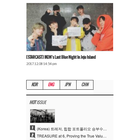
[STARCAST] IKON’s Last Blue Night In Jeju Island
2017.12.08 14:54 pm
KOR
ENG
JPN
CHN
HOT
ISSUE
1
(Korea) 트레저, 힙합 포트폴리오 승부수 통했다…데뷔 6주년 새 도약
2
TREASURE at 6, Proving the True Value of “YG’s Treasure” With Overwhelming Skill