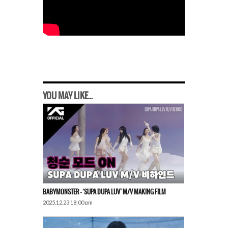
YOU MAY LIKE...
BABYMONSTER – ‘SUPA DUPA LUV’ M/V MAKING FILM
2025.12.23 18:00 pm