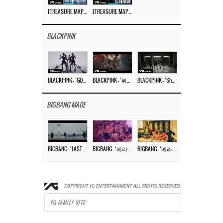
[TREASURE MAP] EP.77 🥲 우리 트레저 겁쟁이 아닙니다 🤚 기묘한 전시회
[TREASURE MAP] EP.77 🕯️ THE STRANGE EXHIBITION 🕰️ TEASER
BLACKPINK
BLACKPINK – ‘GO’ M/V
BLACKPINK – ‘뛰어(JUMP)’ M/V
BLACKPINK – ‘Shut Down’ DANCE PERFORMANCE VIDEO
BIGBANG MADE
BIGBANG – ‘LAST DANCE’ M/V MAKING FILM
BIGBANG – ‘에라 모르겠다 (FXXK IT)’ M/V MAKING FILM
BIGBANG – ‘에라 모르겠다(FXXK IT)’ M/V
YG FAMILY SITE