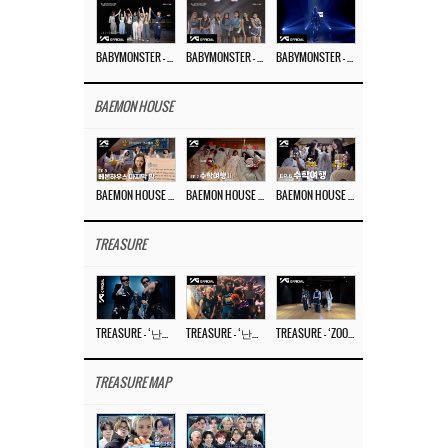
BABYMONSTER – ‘Last Evaluation’ EP.8
BABYMONSTER – ‘Last Evaluation’ EP.7
BABYMONSTER – ‘Last Evaluation’ EP.6
BAEMON HOUSE
BAEMON HOUSE EP.8
BAEMON HOUSE EP.7
BAEMON HOUSE EP.6
TREASURE
TREASURE – ‘난리나 (NALLY-NA) (HYUNHAYO)’ DANCE PERFORMANCE VIDEO
TREASURE – ‘난리나 (NALLY-NA) (HYUNHAYO)’ M/V
TREASURE – ‘ZOOM ZOOM’ DANCE PRACTICE VIDEO
TREASURE MAP