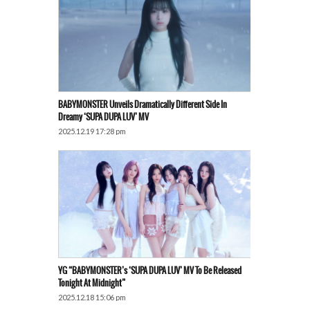
BABYMONSTER Unveils Dramatically Different Side In
Dreamy ‘SUPA DUPA LUV’ MV
2025.12.19 17:28 pm
YG “BABYMONSTER’s ‘SUPA DUPA LUV’ MV To Be Released
Tonight At Midnight”
2025.12.18 15:06 pm