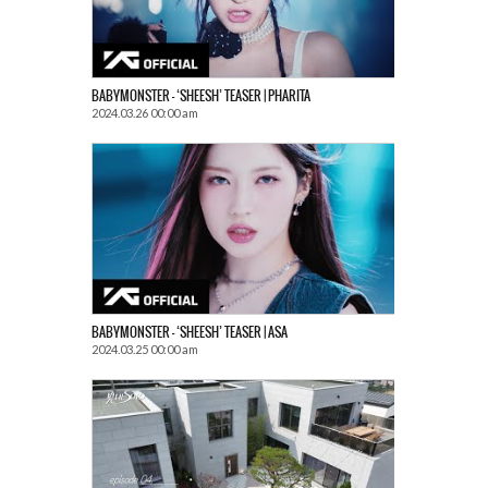
BABYMONSTER – ‘SHEESH’ TEASER | PHARITA
2024.03.26 00:00 am
BABYMONSTER – ‘SHEESH’ TEASER | ASA
2024.03.25 00:00 am