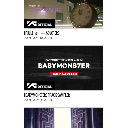
[FULL] ‘빛 나는 SOLO’ EP.5
2024.03.31 18:00 pm
[BABYMONS7ER] TRACK SAMPLER
2024.03.29 00:00 am