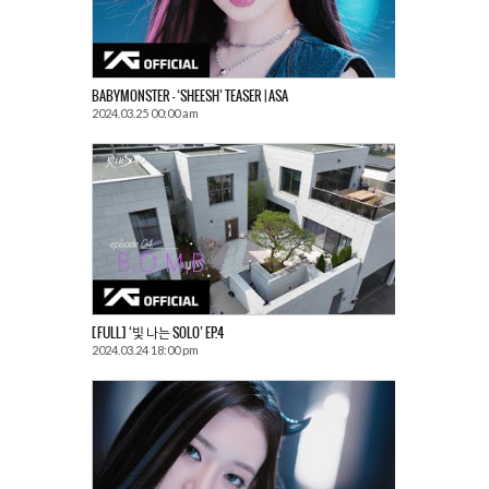
BABYMONSTER – ‘SHEESH’ TEASER | ASA
2024.03.25 00:00 am
[FULL] ‘빛 나는 SOLO’ EP.4
2024.03.24 18:00 pm