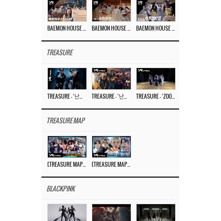
BAEMON HOUSE EP.8
BAEMON HOUSE EP.7
BAEMON HOUSE EP.6
TREASURE
TREASURE – ‘난리나 (NALLY-NA) (HYUNHAYO)’ DANCE PERFORMANCE VIDEO
TREASURE – ‘난리나 (NALLY-NA) (HYUNHAYO)’ M/V
TREASURE – ‘ZOOM ZOOM’ DANCE PRACTICE VIDEO
TREASURE MAP
[TREASURE MAP] EP.78 💰 뛰는 도둑 위에 나는 경찰? 🚔 경찰과 도둑
[TREASURE MAP] EP.77 🥲 우리 트레저 겁쟁이 아닙니다 🤚 기묘한 전시회
BLACKPINK