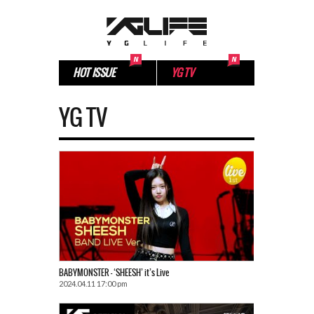
HOT ISSUE
YG TV
YG TV
BABYMONSTER – ‘SHEESH’ it’s Live
2024.04.11 17:00 pm