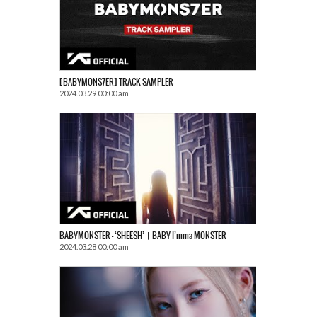
[BABYMONS7ER] TRACK SAMPLER
2024.03.29 00:00 am
BABYMONSTER – ‘SHEESH’ㅣBABY I’mma MONSTER
2024.03.28 00:00 am