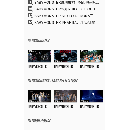
9
BABYMONSTER展现独树一帜的视觉魅力与超强驾驭力……《MOON》
10
BABYMONSTER公开RUKA、CHIQUITA《MOON》视觉照 展现克制魅力与独特视觉风格
11
BABYMONSTER AHYEON、RORA完美驾驭暗黑概念……《MOON》视觉照公开
12
BABYMONSTER PHARITA，连“蒙娜丽莎眉”也完美驾驭……与ASA散发强烈气场
BABYMONSTER
BABYMONSTER – ‘MOON’ PERFORMANCE VIDEO
BABYMONSTER – ‘MOON’ M/V
BABYMONSTER – ‘I LIKE IT’ M/V
BABYMONSTER - 'LAST EVALUATION'
BABYMONSTER – ‘Last Evaluation’ EP.8
BABYMONSTER – ‘Last Evaluation’ EP.7
BABYMONSTER – ‘Last Evaluation’ EP.6
BAEMON HOUSE