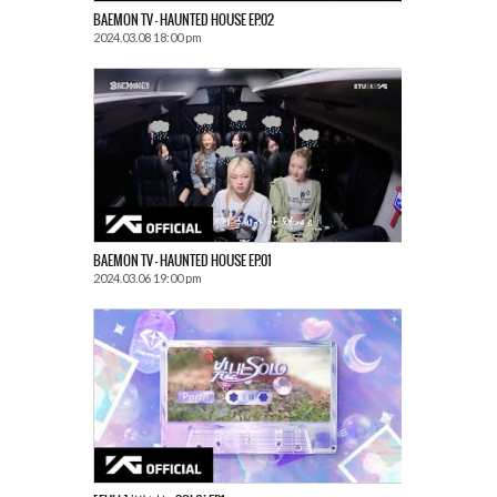
BAEMON TV – HAUNTED HOUSE EP.02
2024.03.08 18:00 pm
BAEMON TV – HAUNTED HOUSE EP.01
2024.03.06 19:00 pm