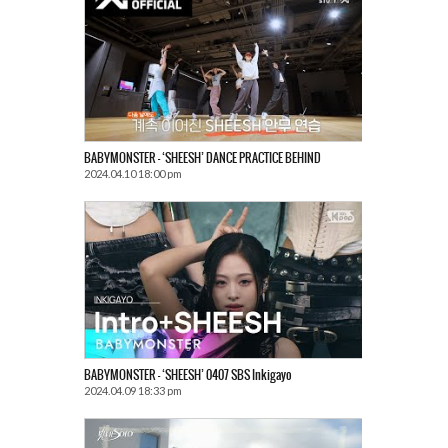
BABYMONSTER – ‘SHEESH’ DANCE PRACTICE BEHIND
2024.04.10 18:00 pm
BABYMONSTER – ‘SHEESH’ 0407 SBS Inkigayo
2024.04.09 18:33 pm