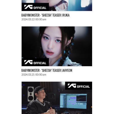
BABYMONSTER – ‘SHEESH’ TEASER | RUKA
2024.03.22 00:00 am
BABYMONSTER – ‘SHEESH’ TEASER | AHYEON
2024.03.21 00:00 am