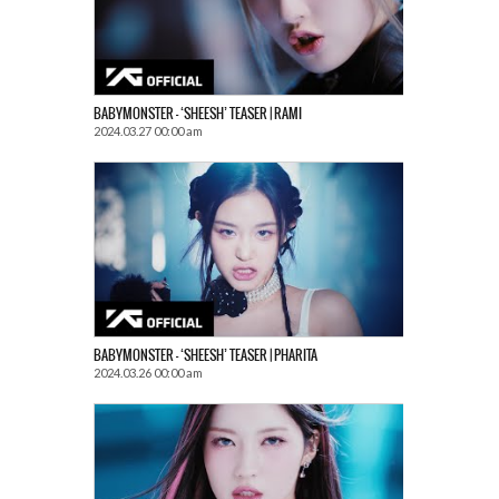
BABYMONSTER – ‘SHEESH’ TEASER | RAMI
2024.03.27 00:00 am
BABYMONSTER – ‘SHEESH’ TEASER | PHARITA
2024.03.26 00:00 am