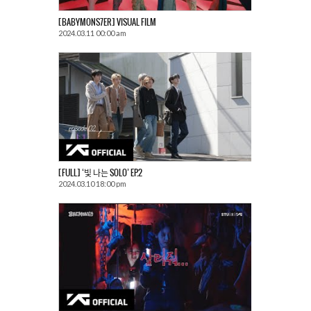
[BABYMONS7ER] VISUAL FILM
2024.03.11 00:00 am
[FULL] ‘빛 나는 SOLO’ EP.2
2024.03.10 18:00 pm