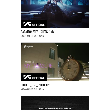
BABYMONSTER – ‘SHEESH’ MV
2024.04.01 00:00 am
[FULL] ‘빛 나는 SOLO’ EP.5
2024.03.31 18:00 pm