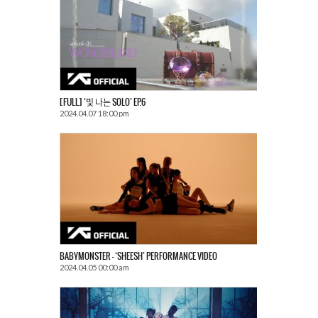
[FULL] ‘빛 나는 SOLO’ EP.6
2024.04.07 18:00 pm
BABYMONSTER – ‘SHEESH’ PERFORMANCE VIDEO
2024.04.05 00:00 am