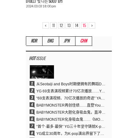
[FULL] ‘빛 나는 SOLO’ EP.1
2024.03.03 18:00 pm
<
>
11
12
13
14
15
KOR
ENG
JPN
CHN
HOT
ISSUE
1
从Seotaiji and Boys时期便拥有的舞蹈DNA……YANG HYUN SUK开创YG Performance Video 70亿播放神话
2
YG 69支表演视频累计70亿次播放……YANG HYUN SUK制作理念奏效
3
“69支表演视频、70亿次播放的奇迹” YANG HYUN SUK为何100%亲自打造YG表演视频
4
BABYMONSTER再创佳绩……直登YouTube全球趋势榜第一名
5
BABYMONSTER大胆化身吸血鬼，直冲YouTube全球趋势榜第一
6
BABYMONSTER化身吸血鬼……《MOON》为三个月企划收官
7
“首个·最多·最快” YG三十年坚守铸就K-pop巡演新格局
8
YG成立30周年，为K-pop演出界留下了什么？