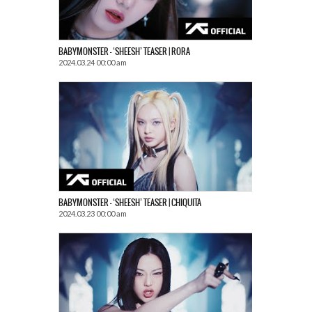
BABYMONSTER – ‘SHEESH’ TEASER | RORA
2024.03.24 00:00 am
BABYMONSTER – ‘SHEESH’ TEASER | CHIQUITA
2024.03.23 00:00 am