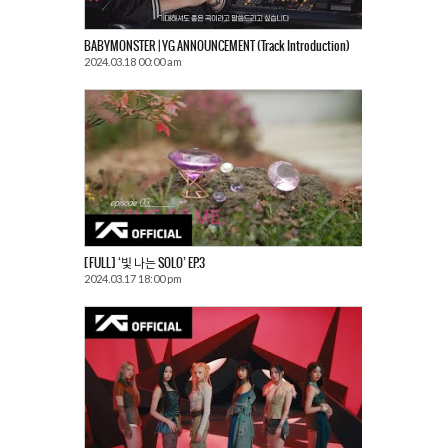
BABYMONSTER | YG ANNOUNCEMENT (Track Introduction)
2024.03.18 00:00 am
[FULL] ‘빛 나는 SOLO’ EP.3
2024.03.17 18:00 pm