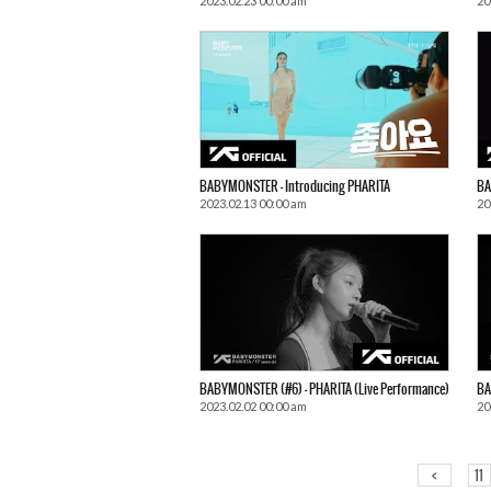
2023.02.23 00:00 am
20
BABYMONSTER – Introducing PHARITA
BA
2023.02.13 00:00 am
20
BABYMONSTER (#6) – PHARITA (Live Performance)
BA
2023.02.02 00:00 am
20
<
11