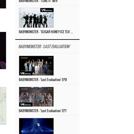
BABYMONSTER – ‘I LIKE IT’ M/V
BABYMONSTER – ‘SUGAR HONEY ICE TEA’ PERFORMANCE VIDEO
BABYMONSTER - 'LAST EVALUATION'
BABYMONSTER – ‘Last Evaluation’ EP.8
BABYMONSTER – ‘Last Evaluation’ EP.7