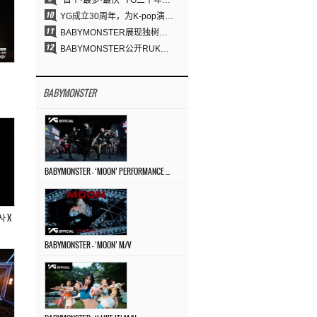
“首个·最多·最快” YG三十年坚守铸就K-pop巡演新格局
YG成立30周年，为K-pop演出界留下了什么？
BABYMONSTER展现独树一帜的视觉魅力与超强驾驭力……《MOON》
BABYMONSTER公开RUKA、CHIQUITA《MOON》视觉照 展现克制魅力与独特视觉风格
BABYMONSTER
BABYMONSTER – ‘MOON’ PERFORMANCE VIDEO
아사 X
BABYMONSTER – ‘MOON’ M/V