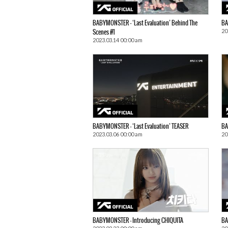
BABYMONSTER – ‘Last Evaluation’ Behind The
BA
20
Scenes #1
2023.03.14 00:00 am
BABYMONSTER – ‘Last Evaluation’ TEASER
BA
2023.03.06 00:00 am
20
BABYMONSTER – Introducing CHIQUITA
BA