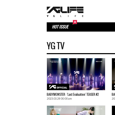
HOT ISSUE
YG TV
BABYMONSTER – ‘Last Evaluation’ TEASER #2
BA
2023.03.28 00:00 am
20