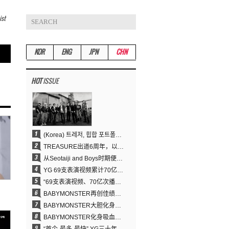
ist
KOR
ENG
JPN
CHN
HOT
ISSUE
(Korea) 트레저, 힙합 포트폴리오 승부수 통했다…데뷔 6주년 새 도약
TREASURE出道6周年，以压倒性实力证明“YG之宝”的真正价值
从Seotaiji and Boys时期便拥有的舞蹈DNA……YANG HYUN SUK开创YG Performance Video 70亿播放神话
YG 69支表演视频累计70亿次播放……YANG HYUN SUK制作理念奏效
“69支表演视频、70亿次播放的奇迹” YANG HYUN SUK为何100%亲自打造YG表演视频
BABYMONSTER再创佳绩……直登YouTube全球趋势榜第一名
BABYMONSTER大胆化身吸血鬼，直冲YouTube全球趋势榜第一
BABYMONSTER化身吸血鬼……《MOON》为三个月企划收官