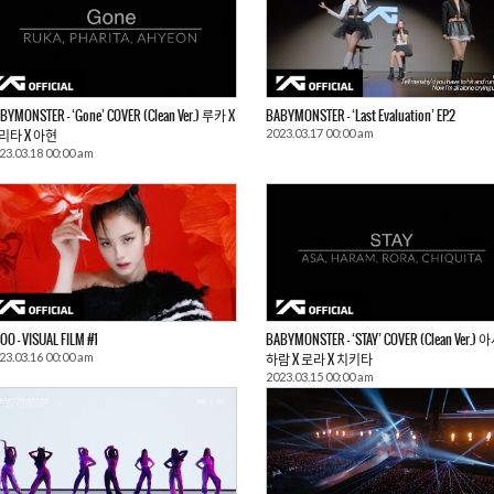
BYMONSTER – ‘Gone’ COVER (Clean Ver.) 루카 X
BABYMONSTER – ‘Last Evaluation’ EP.2
2023.03.17 00:00 am
리타 X 아현
23.03.18 00:00 am
SOO – VISUAL FILM #1
BABYMONSTER – ‘STAY’ COVER (Clean Ver.) 
23.03.16 00:00 am
하람 X 로라 X 치키타
2023.03.15 00:00 am