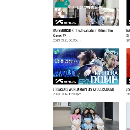
BABYMONSTER – ‘Last Evaluation’ Behind The
BA
Scenes #2
파
2023.03.21 00:00 am
20
[TREASURE WORLD MAP] EP.7 KYOCERA DOME
JI
2023.03.16 12:00 pm
20