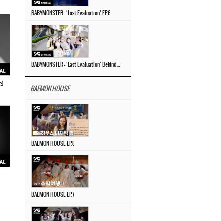
BABYMONSTER – ‘Last Evaluation’ EP.6
BABYMONSTER – ‘Last Evaluation’ Behind The Scenes #4
e)
BAEMON HOUSE
BAEMON HOUSE EP.8
BAEMON HOUSE EP.7