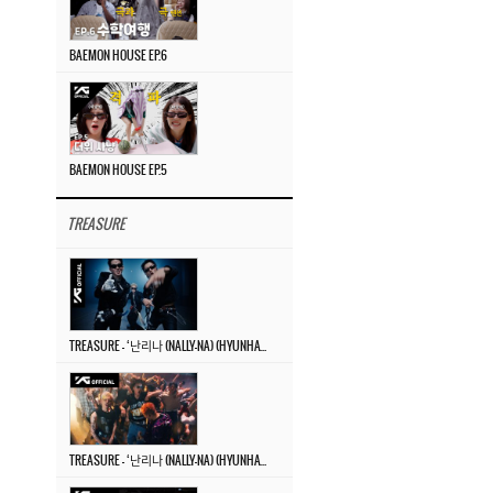
BAEMON HOUSE EP.6
BAEMON HOUSE EP.5
TREASURE
TREASURE – ‘난리나 (NALLY-NA) (HYUNHAYO)’ DANCE PERFORMANCE VIDEO
TREASURE – ‘난리나 (NALLY-NA) (HYUNHAYO)’ M/V