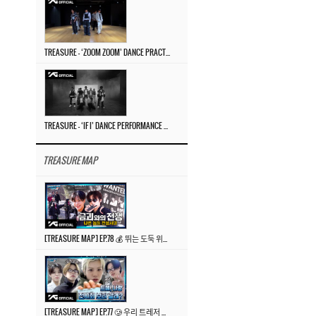
TREASURE – ‘ZOOM ZOOM’ DANCE PRACTICE VIDEO
TREASURE – ‘IF I’ DANCE PERFORMANCE VIDEO
TREASURE MAP
[TREASURE MAP] EP.78 💰 뛰는 도둑 위에 나는 경찰? 🚔 경찰과 도둑
[TREASURE MAP] EP.77 🥲 우리 트레저 겁쟁이 아닙니다 🤚 기묘한 전시회