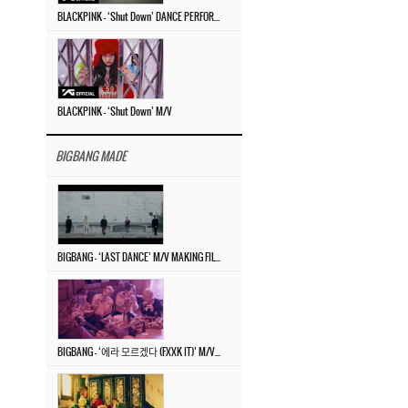
BLACKPINK – ‘Shut Down’ DANCE PERFORMANCE VIDEO
BLACKPINK – ‘Shut Down’ M/V
BIGBANG MADE
BIGBANG – ‘LAST DANCE’ M/V MAKING FILM
BIGBANG – ‘에라 모르겠다 (FXXK IT)’ M/V MAKING FILM