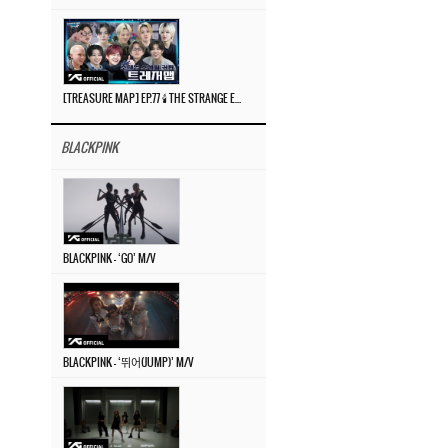
[TREASURE MAP] EP.77 🕯️ THE STRANGE EXHIBITION 🕰️ TEASER
BLACKPINK
BLACKPINK – ‘GO’ M/V
BLACKPINK – ‘뛰어(JUMP)’ M/V