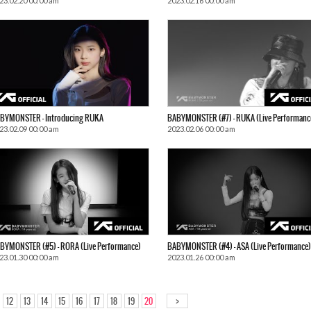
23.02.20 00:00 am
2023.02.16 00:00 am
BYMONSTER – Introducing RUKA
BABYMONSTER (#7) – RUKA (Live Performanc
23.02.09 00:00 am
2023.02.06 00:00 am
BYMONSTER (#5) – RORA (Live Performance)
BABYMONSTER (#4) – ASA (Live Performance)
23.01.30 00:00 am
2023.01.26 00:00 am
>
12
13
14
15
16
17
18
19
20