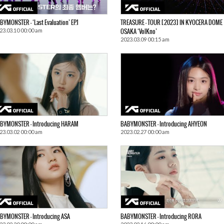
BYMONSTER – ‘Last Evaluation’ EP.1
TREASURE – TOUR [2023] IN KYOCERA DOME
23.03.10 00:00 am
OSAKA ‘VolKno’
2023.03.09 00:15 am
BYMONSTER – Introducing HARAM
BABYMONSTER – Introducing AHYEON
23.03.02 00:00 am
2023.02.27 00:00 am
BYMONSTER – Introducing ASA
BABYMONSTER – Introducing RORA