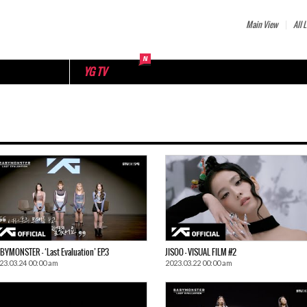
Main View
All L
YG TV
BYMONSTER – ‘Last Evaluation’ EP.3
JISOO – VISUAL FILM #2
23.03.24 00:00 am
2023.03.22 00:00 am