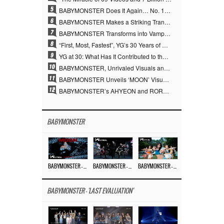
5
BABYMONSTER Does It Again… No. 1 on YouTube Worldwide
6
BABYMONSTER Makes a Striking Transformation into Vampires… Shoots Straight to No. 1 on YouTube Trending
7
BABYMONSTER Transforms into Vampires… Concludes Three-Month Project with “MOON”
8
“First, Most, Fastest”, YG’s 30 Years of Unwavering Commitment Opens a New Chapter in K-pop Touring
9
YG at 30: What Has It Contributed to the K-pop Concert Industry?
10
BABYMONSTER, Unrivaled Visuals and Overwhelming Concept Versatility… ‘MOON’
11
BABYMONSTER Unveils ‘MOON’ Visuals for RUKA and CHIQUITA… Restrained Charisma and Unique Visuals
12
BABYMONSTER’s AHYEON and RORA Perfectly Pull Off a Dark Concept… “MOON” Visual Photo Revealed
BABYMONSTER
BABYMONSTER – ‘MOON’ M/V
BABYMONSTER – ‘MOON’ PERFORMANCE VIDEO
BABYMONSTER – ‘I LIKE IT’ M/V
BABYMONSTER - 'LAST EVALUATION'