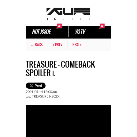
HOT ISSUE
YG TV
← BACK
< PREV
NEXT >
TREASURE – COMEBACK
SPOILER Ⅰ.
2024-05-14 12:00 am
tag.
TREASURE (-2025.)