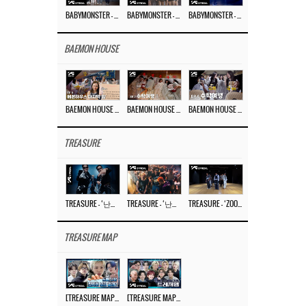
BABYMONSTER – ‘Last Evaluation’ EP.8
BABYMONSTER – ‘Last Evaluation’ EP.7
BABYMONSTER – ‘Last Evaluation’ EP.6
BAEMON HOUSE
BAEMON HOUSE EP.8
BAEMON HOUSE EP.7
BAEMON HOUSE EP.6
TREASURE
TREASURE – ‘난리나 (NALLY-NA) (HYUNHAYO)’ DANCE PERFORMANCE VIDEO
TREASURE – ‘난리나 (NALLY-NA) (HYUNHAYO)’ M/V
TREASURE – ‘ZOOM ZOOM’ DANCE PRACTICE VIDEO
TREASURE MAP
[TREASURE MAP] EP.77 🥲 우리 트레저 겁쟁이 아닙니다 🤚 기묘한 전시회
[TREASURE MAP] EP.77 🕯️ THE STRANGE EXHIBITION 🕰️ TEASER