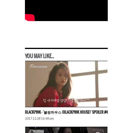
YOU MAY LIKE...
BLACKPINK – ‘블핑하우스 (BLACKPINK HOUSE)’ SPOILER #4
2017.12.28 16:48 pm