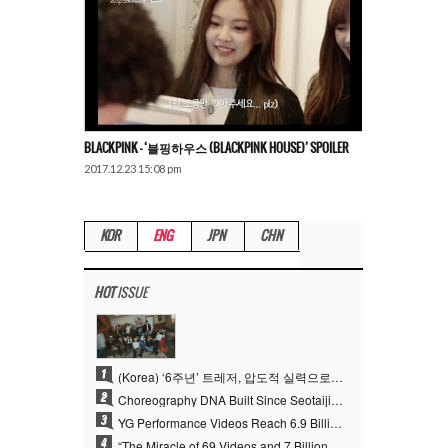
BLACKPINK – ‘블핑하우스 (BLACKPINK HOUSE)’ SPOILER
2017.12.23 15:08 pm
KOR
ENG
JPN
CHN
HOT
ISSUE
1
(Korea) ‘6주년’ 트레저, 압도적 실력으로 증명한 ‘YG의 보물’ 진가
2
Choreography DNA Built Since Seotaiji and Boys… YANG HYUN SUK, the Origin of YG’s 7 Billion-View Performance Video Legacy
3
YG Performance Videos Reach 6.9 Billion Views Across 69 Clips… YANG HYUN SUK’s Production Philosophy Proves Effective
4
“The Miracle of 69 Videos and 7 Billion Views” Why YANG HYUN SUK Personally Created 100% of YG Performance Videos