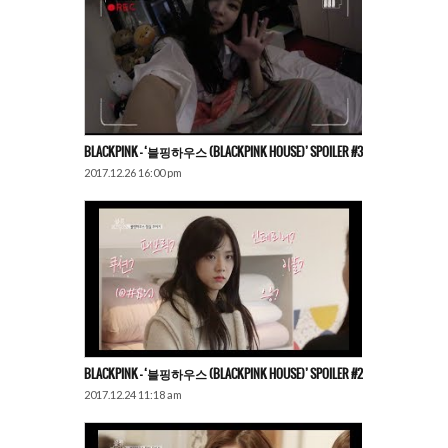
BLACKPINK – ‘블핑하우스 (BLACKPINK HOUSE)’ SPOILER #3
2017.12.26 16:00 pm
BLACKPINK – ‘블핑하우스 (BLACKPINK HOUSE)’ SPOILER #2
2017.12.24 11:18 am