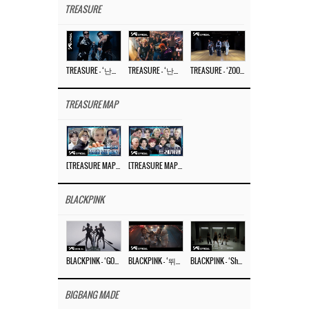
TREASURE
TREASURE – ‘난리나 (NALLY-NA) (HYUNHAYO)’ DANCE PERFORMANCE VIDEO
TREASURE – ‘난리나 (NALLY-NA) (HYUNHAYO)’ M/V
TREASURE – ‘ZOOM ZOOM’ DANCE PRACTICE VIDEO
TREASURE MAP
[TREASURE MAP] EP.77 🥲 우리 트레저 겁쟁이 아닙니다 🤚 기묘한 전시회
[TREASURE MAP] EP.77 🕯️ THE STRANGE EXHIBITION 🕰️ TEASER
BLACKPINK
BLACKPINK – ‘GO’ M/V
BLACKPINK – ‘뛰어(JUMP)’ M/V
BLACKPINK – ‘Shut Down’ DANCE PERFORMANCE VIDEO
BIGBANG MADE