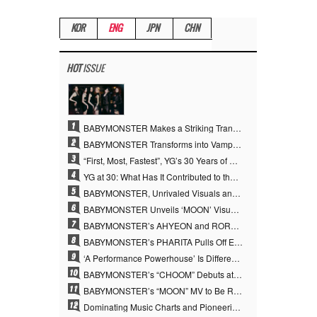
KOR
ENG
JPN
CHN
HOT
ISSUE
1
BABYMONSTER Makes a Striking Transformation into Vampires… Shoots Straight to No. 1 on YouTube Trending
2
BABYMONSTER Transforms into Vampires… Concludes Three-Month Project with “MOON”
3
“First, Most, Fastest”, YG’s 30 Years of Unwavering Commitment Opens a New Chapter in K-pop Touring
4
YG at 30: What Has It Contributed to the K-pop Concert Industry?
5
BABYMONSTER, Unrivaled Visuals and Overwhelming Concept Versatility… ‘MOON’
6
BABYMONSTER Unveils ‘MOON’ Visuals for RUKA and CHIQUITA… Restrained Charisma and Unique Visuals
7
BABYMONSTER’s AHYEON and RORA Perfectly Pull Off a Dark Concept… “MOON” Visual Photo Revealed
8
BABYMONSTER’s PHARITA Pulls Off Even Mona Lisa Brows Perfectly… Striking Aura With ASA
9
‘A Performance Powerhouse’ Is Different…YG and the Power of ‘Experiential Music’ Built Over 30 Years
10
BABYMONSTER’s “CHOOM” Debuts at No. 35 on U.S. Mediabase “Top 40” Radio Chart
11
BABYMONSTER’s “MOON” MV to Be Released on August 3… Striking Teaser Poster Unveiled
12
Dominating Music Charts and Pioneering the YouTube Era… YG at 30 Expanded the Paradigm of K-pop