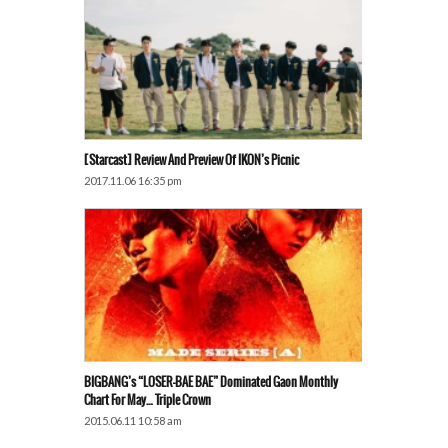
[Starcast] Review And Preview Of IKON’s Picnic
2017.11.06 16:35 pm
BIGBANG’s “LOSER-BAE BAE” Dominated Gaon Monthly
Chart For May… Triple Crown
2015.06.11 10:58 am