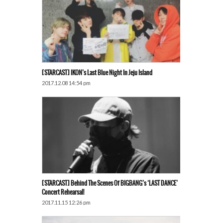
[STARCAST] IKON’s Last Blue Night In Jeju Island
2017.12.08 14:54 pm
[STARCAST] Behind The Scenes Of BIGBANG’s ‘LAST DANCE’
Concert Rehearsal!
2017.11.15 12:26 pm