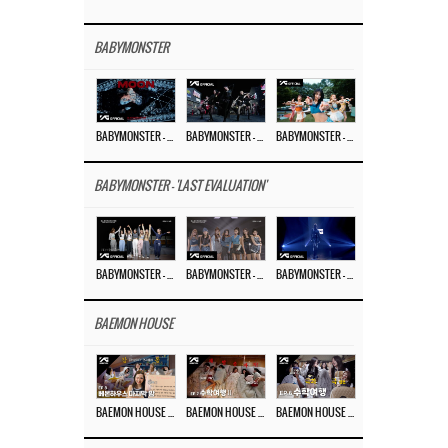
BABYMONSTER
BABYMONSTER – ‘MOON’ M/V
BABYMONSTER – ‘MOON’ PERFORMANCE VIDEO
BABYMONSTER – ‘I LIKE IT’ M/V
BABYMONSTER - 'LAST EVALUATION'
BABYMONSTER – ‘Last Evaluation’ EP.8
BABYMONSTER – ‘Last Evaluation’ EP.7
BABYMONSTER – ‘Last Evaluation’ EP.6
BAEMON HOUSE
BAEMON HOUSE EP.8
BAEMON HOUSE EP.7
BAEMON HOUSE EP.6