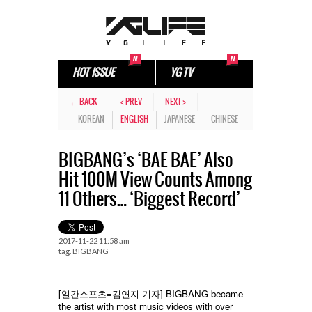
HOT ISSUE
YG TV
← BACK
< PREV
NEXT >
KOREAN
ENGLISH
JAPANESE
CHINESE
BIGBANG’s ‘BAE BAE’ Also
Hit 100M View Counts Among
11 Others… ‘Biggest Record’
2017-11-22 11:58 am
tag.
BIGBANG
[일간스포츠=김연지 기자] BIGBANG became
the artist with most music videos with over