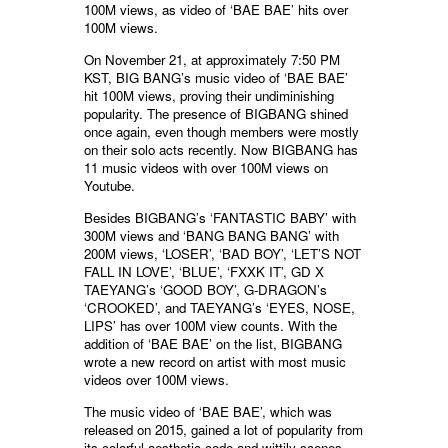
100M views, as video of ‘BAE BAE’ hits over
100M views.
On November 21, at approximately 7:50 PM
KST, BIG BANG’s music video of ‘BAE BAE’
hit 100M views, proving their undiminishing
popularity. The presence of BIGBANG shined
once again, even though members were mostly
on their solo acts recently. Now BIGBANG has
11 music videos with over 100M views on
Youtube.
Besides BIGBANG’s ‘FANTASTIC BABY’ with
300M views and ‘BANG BANG BANG’ with
200M views, ‘LOSER’, ‘BAD BOY’, ‘LET’S NOT
FALL IN LOVE’, ‘BLUE’, ‘FXXK IT’, GD X
TAEYANG’s ‘GOOD BOY’, G-DRAGON’s
‘CROOKED’, and TAEYANG’s ‘EYES, NOSE,
LIPS’ has over 100M view counts. With the
addition of ‘BAE BAE’ on the list, BIGBANG
wrote a new record on artist with most music
videos over 100M views.
The music video of ‘BAE BAE’, which was
released on 2015, gained a lot of popularity from
its colorful aesthetic code and wittily scenes.