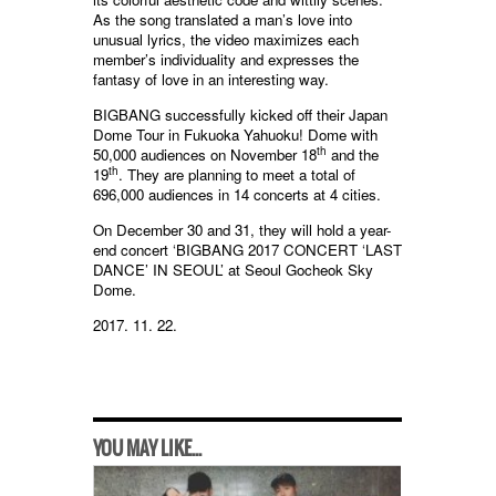
As the song translated a man’s love into
unusual lyrics, the video maximizes each
member’s individuality and expresses the
fantasy of love in an interesting way.
BIGBANG successfully kicked off their Japan
Dome Tour in Fukuoka Yahuoku! Dome with
th
50,000 audiences on November 18
and the
th
19
. They are planning to meet a total of
696,000 audiences in 14 concerts at 4 cities.
On December 30 and 31, they will hold a year-
end concert ‘BIGBANG 2017 CONCERT ‘LAST
DANCE’ IN SEOUL’ at Seoul Gocheok Sky
Dome.
2017. 11. 22.
YOU MAY LIKE...