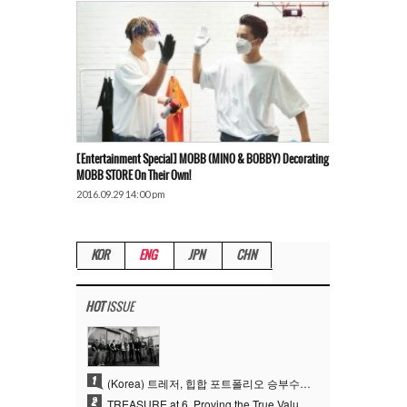
[Entertainment Special] MOBB (MINO & BOBBY) Decorating
MOBB STORE On Their Own!
2016.09.29 14:00 pm
KOR
ENG
JPN
CHN
HOT
ISSUE
1
(Korea) 트레저, 힙합 포트폴리오 승부수 통했다…데뷔 6주년 새 도약
2
TREASURE at 6, Proving the True Value of “YG’s Treasure” With Overwhelming Skill