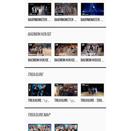
BABYMONSTER – ‘Last Evaluation’ EP.8
BABYMONSTER – ‘Last Evaluation’ EP.7
BABYMONSTER – ‘Last Evaluation’ EP.6
BAEMON HOUSE
BAEMON HOUSE EP.8
BAEMON HOUSE EP.7
BAEMON HOUSE EP.6
TREASURE
TREASURE – ‘난리나 (NALLY-NA) (HYUNHAYO)’ DANCE PERFORMANCE VIDEO
TREASURE – ‘난리나 (NALLY-NA) (HYUNHAYO)’ M/V
TREASURE – ‘ZOOM ZOOM’ DANCE PRACTICE VIDEO
TREASURE MAP