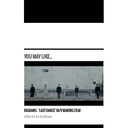
YOU MAY LIKE...
BIGBANG – ‘LAST DANCE’ M/V MAKING FILM
2016.12.14 10:00 am