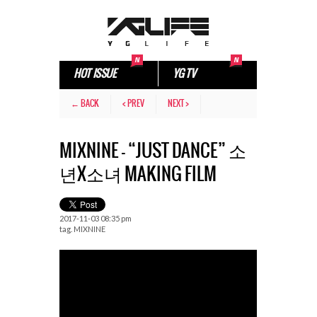
HOT ISSUE
YG TV
← BACK
< PREV
NEXT >
MIXNINE – “JUST DANCE” 소
년X소녀 MAKING FILM
2017-11-03 08:35 pm
tag.
MIXNINE