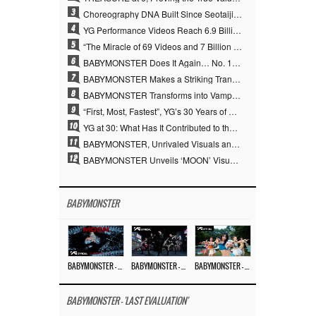
3
Choreography DNA Built Since Seotaiji and Boys… YANG HYUN SUK, the Origin of YG’s 7 Billion-View Performance Video Legacy
4
YG Performance Videos Reach 6.9 Billion Views Across 69 Clips… YANG HYUN SUK’s Production Philosophy Proves Effective
5
“The Miracle of 69 Videos and 7 Billion Views” Why YANG HYUN SUK Personally Created 100% of YG Performance Videos
6
BABYMONSTER Does It Again… No. 1 on YouTube Worldwide
7
BABYMONSTER Makes a Striking Transformation into Vampires… Shoots Straight to No. 1 on YouTube Trending
8
BABYMONSTER Transforms into Vampires… Concludes Three-Month Project with “MOON”
9
“First, Most, Fastest”, YG’s 30 Years of Unwavering Commitment Opens a New Chapter in K-pop Touring
10
YG at 30: What Has It Contributed to the K-pop Concert Industry?
11
BABYMONSTER, Unrivaled Visuals and Overwhelming Concept Versatility… ‘MOON’
12
BABYMONSTER Unveils ‘MOON’ Visuals for RUKA and CHIQUITA… Restrained Charisma and Unique Visuals
BABYMONSTER
BABYMONSTER – ‘MOON’ M/V
BABYMONSTER – ‘MOON’ PERFORMANCE VIDEO
BABYMONSTER – ‘I LIKE IT’ M/V
BABYMONSTER - 'LAST EVALUATION'