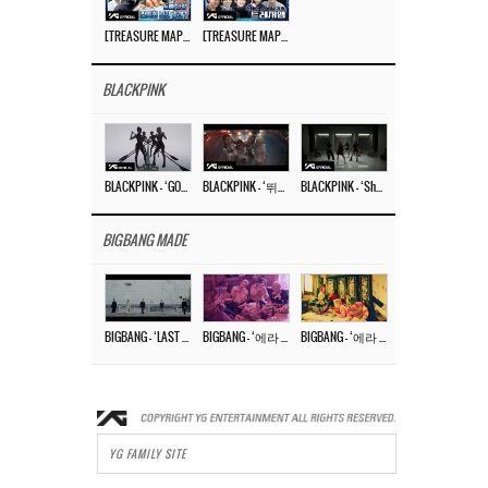
[TREASURE MAP] EP.77 🥲 우리 트레저 겁쟁이 아닙니다 🤚 기묘한 전시회
[TREASURE MAP] EP.77 🕯️ THE STRANGE EXHIBITION 🕰️ TEASER
BLACKPINK
BLACKPINK – ‘GO’ M/V
BLACKPINK – ‘뛰어(JUMP)’ M/V
BLACKPINK – ‘Shut Down’ DANCE PERFORMANCE VIDEO
BIGBANG MADE
BIGBANG – ‘LAST DANCE’ M/V MAKING FILM
BIGBANG – ‘에라 모르겠다 (FXXK IT)’ M/V MAKING FILM
BIGBANG – ‘에라 모르겠다(FXXK IT)’ M/V
YG FAMILY SITE