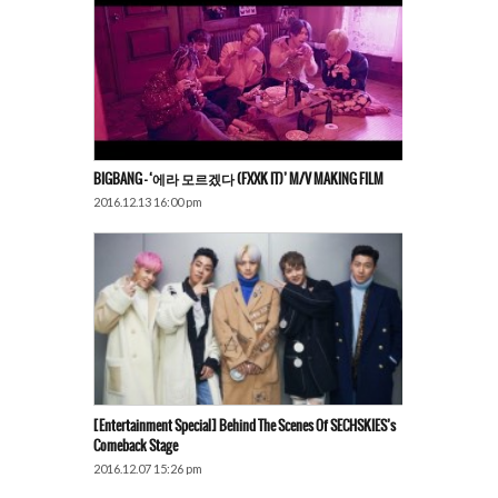
BIGBANG – ‘에라 모르겠다 (FXXK IT)’ M/V MAKING FILM
2016.12.13 16:00 pm
[Entertainment Special] Behind The Scenes Of SECHSKIES’s
Comeback Stage
2016.12.07 15:26 pm