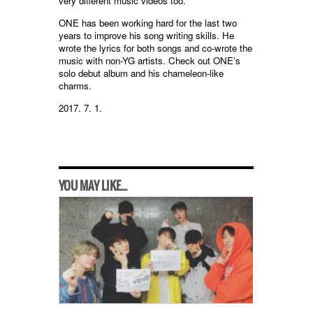
very different music videos too.”
ONE has been working hard for the last two
years to improve his song writing skills. He
wrote the lyrics for both songs and co-wrote the
music with non-YG artists. Check out ONE’s
solo debut album and his chameleon-like
charms.
2017. 7. 1.
YOU MAY LIKE...