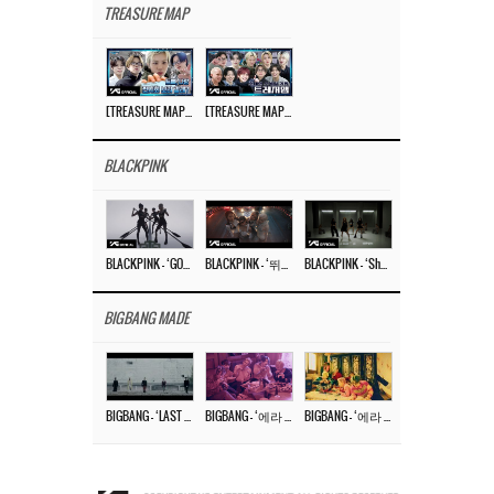
TREASURE MAP
[TREASURE MAP] EP.77 🥲 우리 트레저 겁쟁이 아닙니다 🤚 기묘한 전시회
[TREASURE MAP] EP.77 🕯️ THE STRANGE EXHIBITION 🕰️ TEASER
BLACKPINK
BLACKPINK – ‘GO’ M/V
BLACKPINK – ‘뛰어(JUMP)’ M/V
BLACKPINK – ‘Shut Down’ DANCE PERFORMANCE VIDEO
BIGBANG MADE
BIGBANG – ‘LAST DANCE’ M/V MAKING FILM
BIGBANG – ‘에라 모르겠다 (FXXK IT)’ M/V MAKING FILM
BIGBANG – ‘에라 모르겠다(FXXK IT)’ M/V