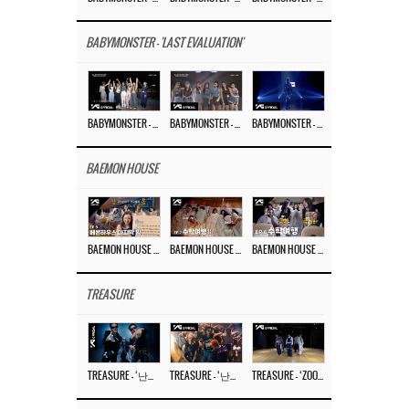
BABYMONSTER - 'LAST EVALUATION'
BABYMONSTER – ‘Last Evaluation’ EP.8
BABYMONSTER – ‘Last Evaluation’ EP.7
BABYMONSTER – ‘Last Evaluation’ EP.6
BAEMON HOUSE
BAEMON HOUSE EP.8
BAEMON HOUSE EP.7
BAEMON HOUSE EP.6
TREASURE
TREASURE – ‘난리나 (NALLY-NA) (HYUNHAYO)’ DANCE PERFORMANCE VIDEO
TREASURE – ‘난리나 (NALLY-NA) (HYUNHAYO)’ M/V
TREASURE – ‘ZOOM ZOOM’ DANCE PRACTICE VIDEO