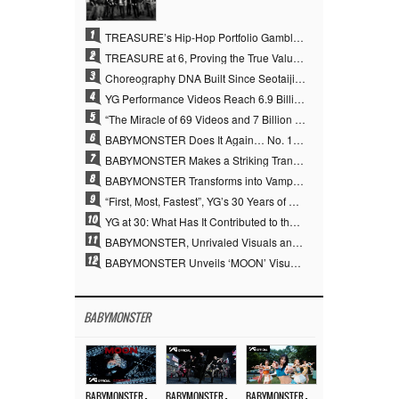
1
TREASURE’s Hip-Hop Portfolio Gamble Pays Off… A New Leap on Their 6th Debut Anniversary
2
TREASURE at 6, Proving the True Value of “YG’s Treasure” With Overwhelming Skill
3
Choreography DNA Built Since Seotaiji and Boys… YANG HYUN SUK, the Origin of YG’s 7 Billion-View Performance Video Legacy
4
YG Performance Videos Reach 6.9 Billion Views Across 69 Clips… YANG HYUN SUK’s Production Philosophy Proves Effective
5
“The Miracle of 69 Videos and 7 Billion Views” Why YANG HYUN SUK Personally Created 100% of YG Performance Videos
6
BABYMONSTER Does It Again… No. 1 on YouTube Worldwide
7
BABYMONSTER Makes a Striking Transformation into Vampires… Shoots Straight to No. 1 on YouTube Trending
8
BABYMONSTER Transforms into Vampires… Concludes Three-Month Project with “MOON”
9
“First, Most, Fastest”, YG’s 30 Years of Unwavering Commitment Opens a New Chapter in K-pop Touring
10
YG at 30: What Has It Contributed to the K-pop Concert Industry?
11
BABYMONSTER, Unrivaled Visuals and Overwhelming Concept Versatility… ‘MOON’
12
BABYMONSTER Unveils ‘MOON’ Visuals for RUKA and CHIQUITA… Restrained Charisma and Unique Visuals
BABYMONSTER
BABYMONSTER – ‘MOON’ M/V
BABYMONSTER – ‘MOON’ PERFORMANCE VIDEO
BABYMONSTER – ‘I LIKE IT’ M/V