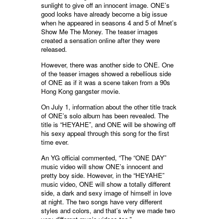
sunlight to give off an innocent image. ONE’s
good looks have already become a big issue
when he appeared in seasons 4 and 5 of Mnet’s
Show Me The Money. The teaser images
created a sensation online after they were
released.
However, there was another side to ONE. One
of the teaser images showed a rebellious side
of ONE as if it was a scene taken from a 90s
Hong Kong gangster movie.
On July 1, information about the other title track
of ONE’s solo album has been revealed. The
title is “HEYAHE”, and ONE will be showing off
his sexy appeal through this song for the first
time ever.
An YG official commented, “The “ONE DAY”
music video will show ONE’s innocent and
pretty boy side. However, in the “HEYAHE”
music video, ONE will show a totally different
side, a dark and sexy image of himself in love
at night. The two songs have very different
styles and colors, and that’s why we made two