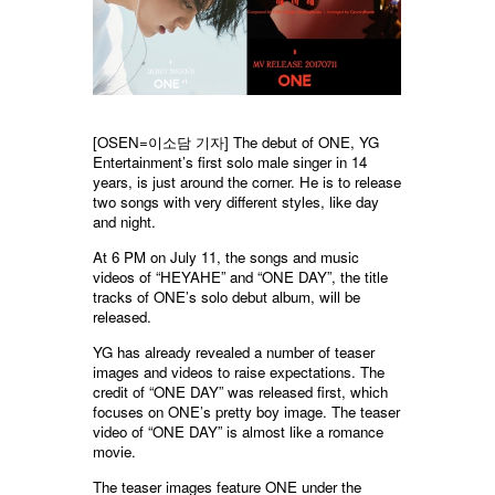
[OSEN=이소담 기자]
The debut of ONE, YG
Entertainment’s first solo male singer in 14
years, is just around the corner. He is to release
two songs with very different styles, like day
and night.
At 6 PM on July 11, the songs and music
videos of “HEYAHE” and “ONE DAY”, the title
tracks of ONE’s solo debut album, will be
released.
YG has already revealed a number of teaser
images and videos to raise expectations. The
credit of “ONE DAY” was released first, which
focuses on ONE’s pretty boy image. The teaser
video of “ONE DAY” is almost like a romance
movie.
The teaser images feature ONE under the