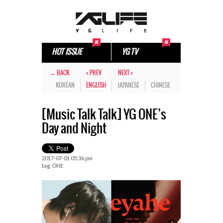
HOT ISSUE
YG TV
← BACK
< PREV
NEXT >
KOREAN
ENGLISH
JAPANESE
CHINESE
[Music Talk Talk] YG ONE’s
Day and Night
2017-07-01 05:36 pm
tag.
ONE