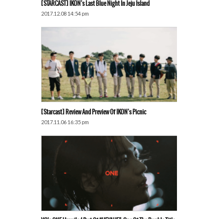
[STARCAST] IKON’s Last Blue Night In Jeju Island
2017.12.08 14:54 pm
[Starcast] Review And Preview Of IKON’s Picnic
2017.11.06 16:35 pm