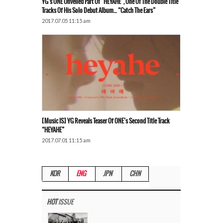
YG’s ONE Unveiled Part Of “HEYAHE”, One Of The Double Title
Tracks Of His Solo Debut Album… “Catch The Ears”
2017.07.05 11:15 am
[Music IS] YG Reveals Teaser Of ONE’s Second Title Track
“HEYAHE”
2017.07.01 11:15 am
KOR
ENG
JPN
CHN
HOT
ISSUE