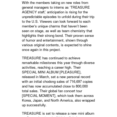
With the members taking on new roles from
general managers to interns as ‘TREASURE
AGENCY staff,’ anticipation is rising for the
unpredictable episodes to unfold during their trip
to the U.S. Viewers can look forward to each
member’s unique charms that haven’t been
seen on stage, as well as team chemistry that
highlights their strong bond. Their proven sense
of humor and entertainment, shown through
various original contents, is expected to shine
once again in this project.
TREASURE has continued to achieve
remarkable milestones this year through diverse
activities, reaching a career high. Their
SPECIAL MINI ALBUM [PLEASURE],
released in March, set a new personal record
with an initial chodong sales of 716,697 copies
and has now accumulated close to 800,000
total sales. Their global fan concert tour
[SPECIAL MOMENT], which took them across
Korea, Japan, and North America, also wrapped
up successfully.
TREASURE is set to release a new mini album