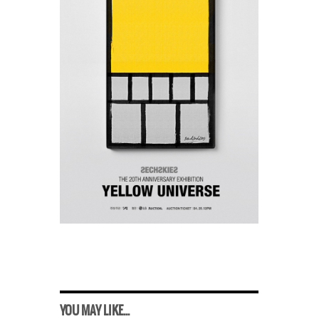
YOU MAY LIKE...