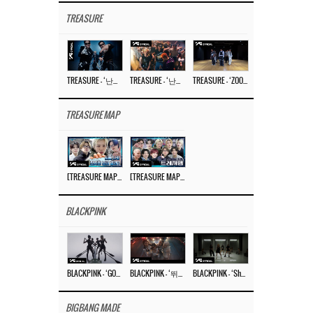
TREASURE
TREASURE – ‘난리나 (NALLY-NA) (HYUNHAYO)’ DANCE PERFORMANCE VIDEO
TREASURE – ‘난리나 (NALLY-NA) (HYUNHAYO)’ M/V
TREASURE – ‘ZOOM ZOOM’ DANCE PRACTICE VIDEO
TREASURE MAP
[TREASURE MAP] EP.77 🥲 우리 트레저 겁쟁이 아닙니다 🤚 기묘한 전시회
[TREASURE MAP] EP.77 🕯️ THE STRANGE EXHIBITION 🕰️ TEASER
BLACKPINK
BLACKPINK – ‘GO’ M/V
BLACKPINK – ‘뛰어(JUMP)’ M/V
BLACKPINK – ‘Shut Down’ DANCE PERFORMANCE VIDEO
BIGBANG MADE