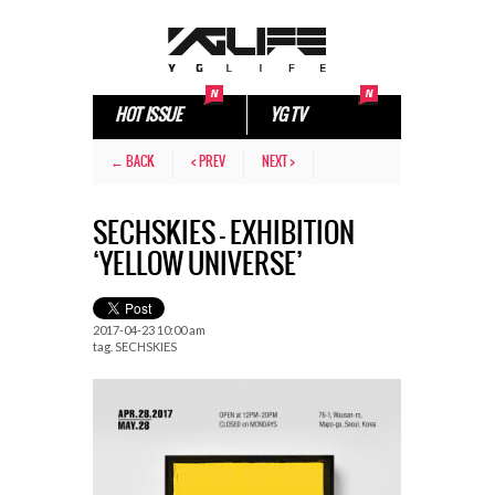
HOT ISSUE
YG TV
← BACK
< PREV
NEXT >
SECHSKIES – EXHIBITION
‘YELLOW UNIVERSE’
2017-04-23 10:00 am
tag.
SECHSKIES