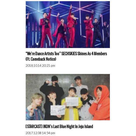
“We’re Dance Artists Too” SECHSKIES Shines As 4 Members
(ft. Comeback Notice)
2018.10.14 20:21 pm
[STARCAST] IKON’s Last Blue Night In Jeju Island
2017.12.08 14:54 pm