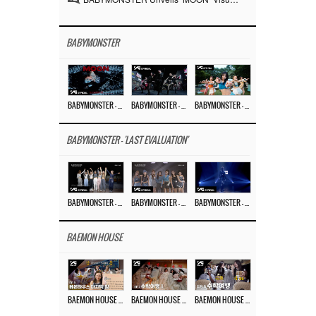
BABYMONSTER
BABYMONSTER – ‘MOON’ M/V
BABYMONSTER – ‘MOON’ PERFORMANCE VIDEO
BABYMONSTER – ‘I LIKE IT’ M/V
BABYMONSTER - 'LAST EVALUATION'
BABYMONSTER – ‘Last Evaluation’ EP.8
BABYMONSTER – ‘Last Evaluation’ EP.7
BABYMONSTER – ‘Last Evaluation’ EP.6
BAEMON HOUSE
BAEMON HOUSE EP.8
BAEMON HOUSE EP.7
BAEMON HOUSE EP.6