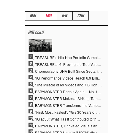
KOR
ENG
JPN
CHN
HOT
ISSUE
1
TREASURE’s Hip-Hop Portfolio Gamble Pays Off… A New Leap on Their 6th Debut Anniversary
2
TREASURE at 6, Proving the True Value of “YG’s Treasure” With Overwhelming Skill
3
Choreography DNA Built Since Seotaiji and Boys… YANG HYUN SUK, the Origin of YG’s 7 Billion-View Performance Video Legacy
4
YG Performance Videos Reach 6.9 Billion Views Across 69 Clips… YANG HYUN SUK’s Production Philosophy Proves Effective
5
“The Miracle of 69 Videos and 7 Billion Views” Why YANG HYUN SUK Personally Created 100% of YG Performance Videos
6
BABYMONSTER Does It Again… No. 1 on YouTube Worldwide
7
BABYMONSTER Makes a Striking Transformation into Vampires… Shoots Straight to No. 1 on YouTube Trending
8
BABYMONSTER Transforms into Vampires… Concludes Three-Month Project with “MOON”
9
“First, Most, Fastest”, YG’s 30 Years of Unwavering Commitment Opens a New Chapter in K-pop Touring
10
YG at 30: What Has It Contributed to the K-pop Concert Industry?
11
BABYMONSTER, Unrivaled Visuals and Overwhelming Concept Versatility… ‘MOON’
12
BABYMONSTER Unveils ‘MOON’ Visuals for RUKA and CHIQUITA… Restrained Charisma and Unique Visuals