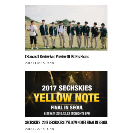
[Starcast] Review And Preview Of IKON’s Picnic
2017.11.06 16:35 pm
SECHSKIES – 2017 SECHSKIES [YELLOW NOTE] FINAL IN SEOUL
2016.12.22 14:00 pm