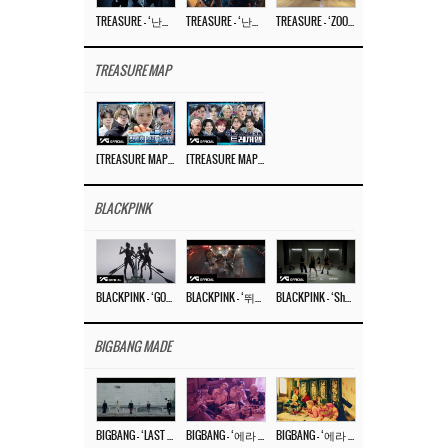
TREASURE – ‘난리나 (NALLY-NA) (HYUNHAYO)’ DANCE PERFORMANCE VIDEO
TREASURE – ‘난리나 (NALLY-NA) (HYUNHAYO)’ M/V
TREASURE – ‘ZOOM ZOOM’ DANCE PRACTICE VIDEO
TREASURE MAP
[TREASURE MAP] EP.77 🥲 우리 트레저 겁쟁이 아닙니다 🤚 기묘한 전시회
[TREASURE MAP] EP.77 🕯️ THE STRANGE EXHIBITION 🕰️ TEASER
BLACKPINK
BLACKPINK – ‘GO’ M/V
BLACKPINK – ‘뛰어(JUMP)’ M/V
BLACKPINK – ‘Shut Down’ DANCE PERFORMANCE VIDEO
BIGBANG MADE
BIGBANG – ‘LAST DANCE’ M/V MAKING FILM
BIGBANG – ‘에라 모르겠다 (FXXK IT)’ M/V MAKING FILM
BIGBANG – ‘에라 모르겠다(FXXK IT)’ M/V