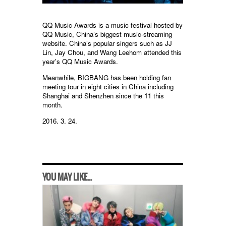
QQ Music Awards is a music festival hosted by
QQ Music, China’s biggest music-streaming
website. China’s popular singers such as JJ
Lin, Jay Chou, and Wang Leehom attended this
year’s QQ Music Awards.
Meanwhile, BIGBANG has been holding fan
meeting tour in eight cities in China including
Shanghai and Shenzhen since the 11 this
month.
2016. 3. 24.
YOU MAY LIKE...