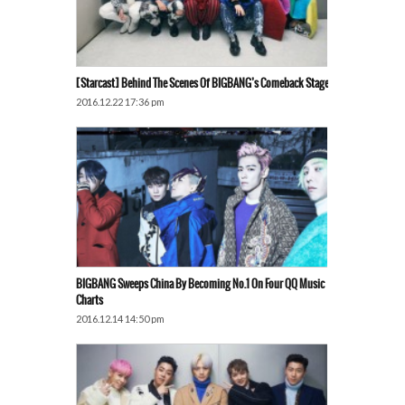
[Starcast] Behind The Scenes Of BIGBANG’s Comeback Stage
2016.12.22 17:36 pm
BIGBANG Sweeps China By Becoming No.1 On Four QQ Music
Charts
2016.12.14 14:50 pm