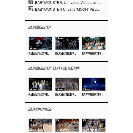
11
BABYMONSTER, Unrivaled Visuals and Overwhelming Concept Versatility… ‘MOON’
12
BABYMONSTER Unveils ‘MOON’ Visuals for RUKA and CHIQUITA… Restrained Charisma and Unique Visuals
BABYMONSTER
BABYMONSTER – ‘MOON’ M/V
BABYMONSTER – ‘MOON’ PERFORMANCE VIDEO
BABYMONSTER – ‘I LIKE IT’ M/V
BABYMONSTER - 'LAST EVALUATION'
BABYMONSTER – ‘Last Evaluation’ EP.8
BABYMONSTER – ‘Last Evaluation’ EP.7
BABYMONSTER – ‘Last Evaluation’ EP.6
BAEMON HOUSE