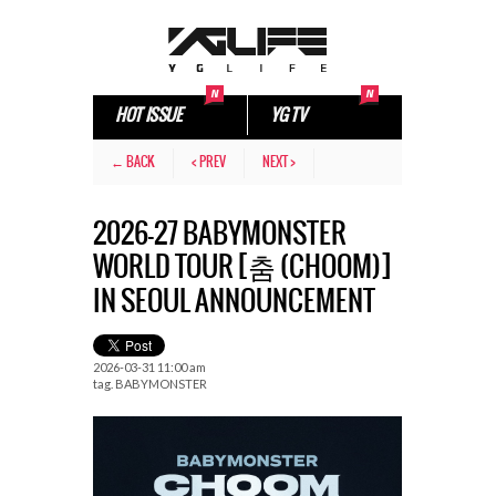
HOT ISSUE
YG TV
← BACK
< PREV
NEXT >
2026-27 BABYMONSTER
WORLD TOUR [춤 (CHOOM)]
IN SEOUL ANNOUNCEMENT
2026-03-31 11:00 am
tag.
BABYMONSTER