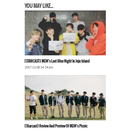
YOU MAY LIKE...
[STARCAST] IKON’s Last Blue Night In Jeju Island
2017.12.08 14:54 pm
[Starcast] Review And Preview Of IKON’s Picnic