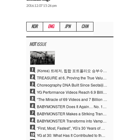
2016.12.07 15:26 pm
KOR
ENG
JPN
CHN
HOT
ISSUE
1
(Korea) 트레저, 힙합 포트폴리오 승부수 통했다…데뷔 6주년 새 도약
2
TREASURE at 6, Proving the True Value of “YG’s Treasure” With Overwhelming Skill
3
Choreography DNA Built Since Seotaiji and Boys… YANG HYUN SUK, the Origin of YG’s 7 Billion-View Performance Video Legacy
4
YG Performance Videos Reach 6.9 Billion Views Across 69 Clips… YANG HYUN SUK’s Production Philosophy Proves Effective
5
“The Miracle of 69 Videos and 7 Billion Views” Why YANG HYUN SUK Personally Created 100% of YG Performance Videos
6
BABYMONSTER Does It Again… No. 1 on YouTube Worldwide
7
BABYMONSTER Makes a Striking Transformation into Vampires… Shoots Straight to No. 1 on YouTube Trending
8
BABYMONSTER Transforms into Vampires… Concludes Three-Month Project with “MOON”
9
“First, Most, Fastest”, YG’s 30 Years of Unwavering Commitment Opens a New Chapter in K-pop Touring
10
YG at 30: What Has It Contributed to the K-pop Concert Industry?