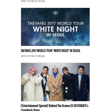
2017.11.06 16:35 pm
TAEYANG 2017 WORLD TOUR ‘WHITE NIGHT’ IN SEOUL
2017.07.06 15:00 pm
[Entertainment Special] Behind The Scenes Of SECHSKIES’s
Comeback Stage