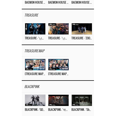
BAEMON HOUSE EP.8
BAEMON HOUSE EP.7
BAEMON HOUSE EP.6
TREASURE
TREASURE – ‘난리나 (NALLY-NA) (HYUNHAYO)’ DANCE PERFORMANCE VIDEO
TREASURE – ‘난리나 (NALLY-NA) (HYUNHAYO)’ M/V
TREASURE – ‘ZOOM ZOOM’ DANCE PRACTICE VIDEO
TREASURE MAP
[TREASURE MAP] EP.77 🥲 우리 트레저 겁쟁이 아닙니다 🤚 기묘한 전시회
[TREASURE MAP] EP.77 🕯️ THE STRANGE EXHIBITION 🕰️ TEASER
BLACKPINK
BLACKPINK – ‘GO’ M/V
BLACKPINK – ‘뛰어(JUMP)’ M/V
BLACKPINK – ‘Shut Down’ DANCE PERFORMANCE VIDEO