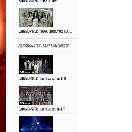
BABYMONSTER – ‘I LIKE IT’ M/V
BABYMONSTER – ‘SUGAR HONEY ICE TEA’ M/V
BABYMONSTER - 'LAST EVALUATION'
BABYMONSTER – ‘Last Evaluation’ EP.8
BABYMONSTER – ‘Last Evaluation’ EP.7