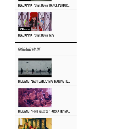
BLACKPINK – ‘Shut Down’ DANCE PERFORMANCE VIDEO
BLACKPINK – ‘Shut Down’ M/V
BIGBANG MADE
BIGBANG – ‘LAST DANCE’ M/V MAKING FILM
BIGBANG – ‘에라 모르겠다 (FXXK IT)’ M/V MAKING FILM