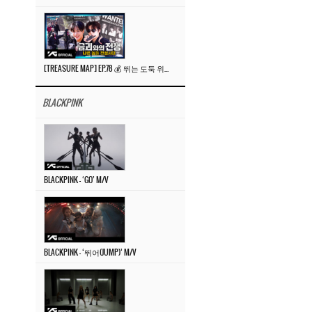
[TREASURE MAP] EP.78 💰 뛰는 도둑 위에 나는 경찰? 🚔 경찰과 도둑
BLACKPINK
BLACKPINK – ‘GO’ M/V
BLACKPINK – ‘뛰어(JUMP)’ M/V