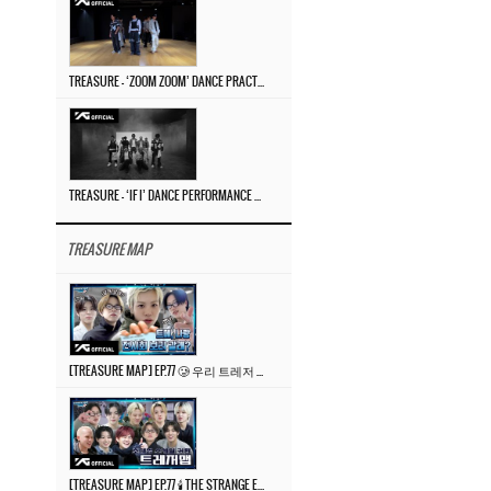
TREASURE – ‘ZOOM ZOOM’ DANCE PRACTICE VIDEO
TREASURE – ‘IF I’ DANCE PERFORMANCE VIDEO
TREASURE MAP
[TREASURE MAP] EP.77 🥲 우리 트레저 겁쟁이 아닙니다 🤚 기묘한 전시회
[TREASURE MAP] EP.77 🕯️ THE STRANGE EXHIBITION 🕰️ TEASER