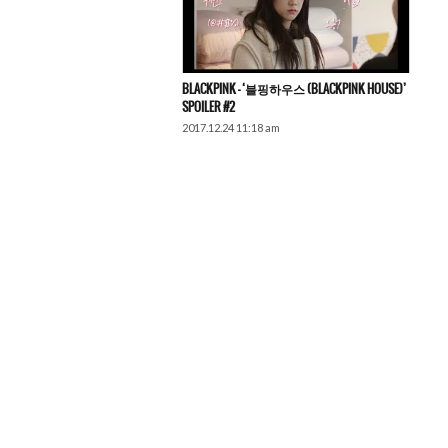
BLACKPINK – ‘블핑하우스 (BLACKPINK HOUSE)’
SPOILER #2
2017.12.24 11:18 am