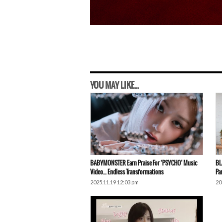
YOU MAY LIKE...
BABYMONSTER Earn Praise For ‘PSYCHO’ Music
BL
Video… Endless Transformations
Pa
2025.11.19 12:03 pm
20