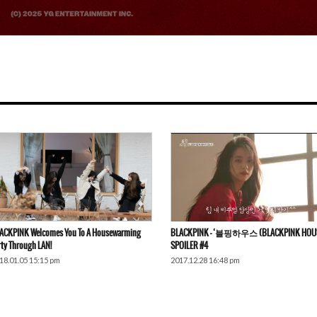
ACKPINK Welcomes You To A Housewarming
BLACKPINK – ‘블핑하우스 (BLACKPINK HOUS
rty Through LAN!
SPOILER #4
18.01.05 15:15 pm
2017.12.28 16:48 pm