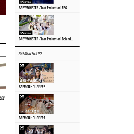
BABYMONSTER – ‘Last Evaluation’ EP.6
BABYMONSTER – ‘Last Evaluation’ Behind The Scenes #4
BAEMON HOUSE
BAEMON HOUSE EP.8
E)’
BAEMON HOUSE EP.7