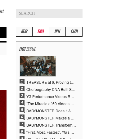
ist
KOR
ENG
JPN
CHN
HOT
ISSUE
TREASURE at 6, Proving the True Value of “YG’s Treasure” With Overwhelming Skill
Choreography DNA Built Since Seotaiji and Boys… YANG HYUN SUK, the Origin of YG’s 7 Billion-View Performance Video Legacy
YG Performance Videos Reach 6.9 Billion Views Across 69 Clips… YANG HYUN SUK’s Production Philosophy Proves Effective
“The Miracle of 69 Videos and 7 Billion Views” Why YANG HYUN SUK Personally Created 100% of YG Performance Videos
BABYMONSTER Does It Again… No. 1 on YouTube Worldwide
BABYMONSTER Makes a Striking Transformation into Vampires… Shoots Straight to No. 1 on YouTube Trending
BABYMONSTER Transforms into Vampires… Concludes Three-Month Project with “MOON”
“First, Most, Fastest”, YG’s 30 Years of Unwavering Commitment Opens a New Chapter in K-pop Touring