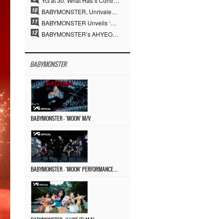
YG at 30: What Has It Contributed to the K-pop Concert Industry?
BABYMONSTER, Unrivaled Visuals and Overwhelming Concept Versatility… ‘MOON’
BABYMONSTER Unveils ‘MOON’ Visuals for RUKA and CHIQUITA… Restrained Charisma and Unique Visuals
BABYMONSTER’s AHYEON and RORA Perfectly Pull Off a Dark Concept… “MOON” Visual Photo Revealed
BABYMONSTER
BABYMONSTER – ‘MOON’ M/V
BABYMONSTER – ‘MOON’ PERFORMANCE VIDEO