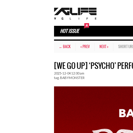
HOT ISSUE
← BACK
< PREV
NEXT >
SHORT UR
[WE GO UP] ‘PSYCHO’ PER
2025-12-04 12:00 am
tag.
BABYMONSTER