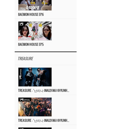
BAEMON HOUSE EP.6
BAEMON HOUSE EP.5
TREASURE
TREASURE – ‘난리나 (NALLY-NA) (HYUNHAYO)’ DANCE PERFORMANCE VIDEO
TREASURE – ‘난리나 (NALLY-NA) (HYUNHAYO)’ M/V