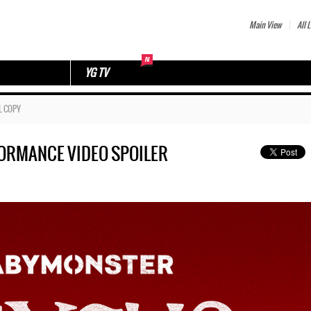
Main View
All L
YG TV
L COPY
FORMANCE VIDEO SPOILER