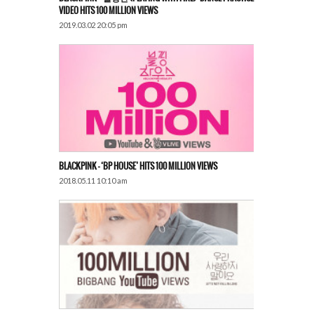
VIDEO HITS 100 MILLION VIEWS
2019.03.02 20:05 pm
BLACKPINK – ‘BP HOUSE’ HITS 100 MILLION VIEWS
2018.05.11 10:10 am