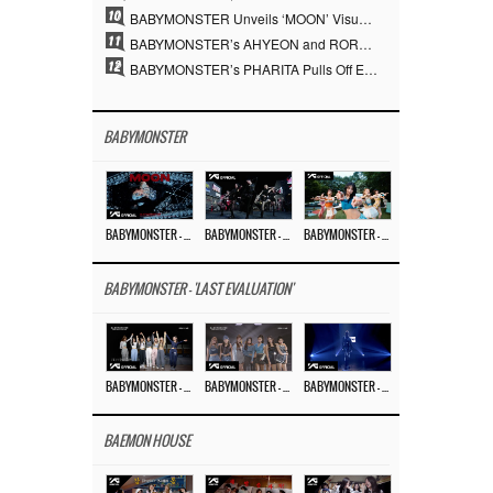
10
BABYMONSTER Unveils ‘MOON’ Visuals for RUKA and CHIQUITA… Restrained Charisma and Unique Visuals
11
BABYMONSTER’s AHYEON and RORA Perfectly Pull Off a Dark Concept… “MOON” Visual Photo Revealed
12
BABYMONSTER’s PHARITA Pulls Off Even Mona Lisa Brows Perfectly… Striking Aura With ASA
BABYMONSTER
BABYMONSTER – ‘MOON’ M/V
BABYMONSTER – ‘MOON’ PERFORMANCE VIDEO
BABYMONSTER – ‘I LIKE IT’ M/V
BABYMONSTER - 'LAST EVALUATION'
BABYMONSTER – ‘Last Evaluation’ EP.8
BABYMONSTER – ‘Last Evaluation’ EP.7
BABYMONSTER – ‘Last Evaluation’ EP.6
BAEMON HOUSE