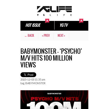
HOT ISSUE
YG TV
← BACK
< PREV
NEXT >
BABYMONSTER – ‘PSYCHO’
M/V HITS 100 MILLION
VIEWS
2025-12-03 11:35 am
tag.
BABYMONSTER