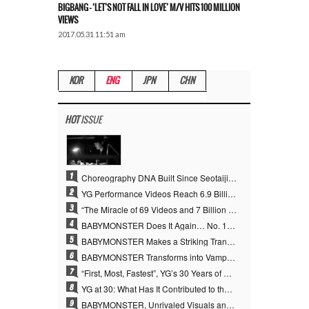
BIGBANG – ‘LET’S NOT FALL IN LOVE’ M/V HITS 100 MILLION
VIEWS
2017.05.31 11:51 am
KOR
ENG
JPN
CHN
HOT
ISSUE
1
Choreography DNA Built Since Seotaiji and Boys… YANG HYUN SUK, the Origin of YG’s 7 Billion-View Performance Video Legacy
2
YG Performance Videos Reach 6.9 Billion Views Across 69 Clips… YANG HYUN SUK’s Production Philosophy Proves Effective
3
“The Miracle of 69 Videos and 7 Billion Views” Why YANG HYUN SUK Personally Created 100% of YG Performance Videos
4
BABYMONSTER Does It Again… No. 1 on YouTube Worldwide
5
BABYMONSTER Makes a Striking Transformation into Vampires… Shoots Straight to No. 1 on YouTube Trending
6
BABYMONSTER Transforms into Vampires… Concludes Three-Month Project with “MOON”
7
“First, Most, Fastest”, YG’s 30 Years of Unwavering Commitment Opens a New Chapter in K-pop Touring
8
YG at 30: What Has It Contributed to the K-pop Concert Industry?
9
BABYMONSTER, Unrivaled Visuals and Overwhelming Concept Versatility… ‘MOON’