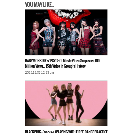
YOU MAY LIKE...
BABYMONSTER’s ‘PSYCHO’ Music Video Surpasses 100
Million Views… 15th Video In Group’s History
2025.12.03 12:33 pm
BLACKPINK – ‘불장난 (PLAYING WITH FIRE)’ DANCE PRACTICE