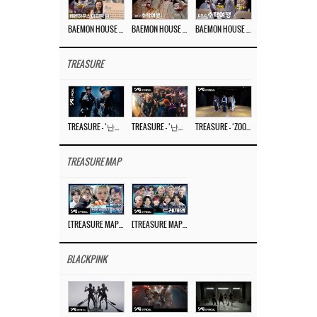
BAEMON HOUSE EP.8
BAEMON HOUSE EP.7
BAEMON HOUSE EP.6
TREASURE
TREASURE – ‘난리나 (NALLY-NA) (HYUNHAYO)’ DANCE PERFORMANCE VIDEO
TREASURE – ‘난리나 (NALLY-NA) (HYUNHAYO)’ M/V
TREASURE – ‘ZOOM ZOOM’ DANCE PRACTICE VIDEO
TREASURE MAP
[TREASURE MAP] EP.77 🥲 우리 트레저 겁쟁이 아닙니다 🤚 기묘한 전시회
[TREASURE MAP] EP.77 🕯️ THE STRANGE EXHIBITION 🕰️ TEASER
BLACKPINK