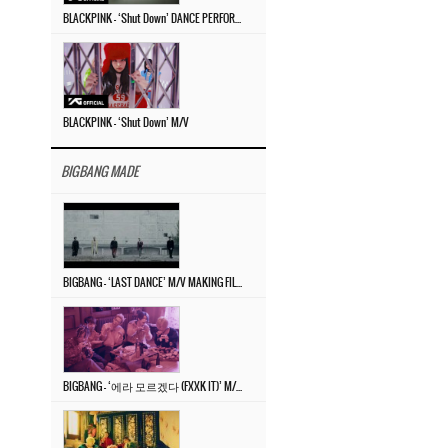
BLACKPINK – ‘Shut Down’ DANCE PERFORMANCE VIDEO
BLACKPINK – ‘Shut Down’ M/V
BIGBANG MADE
BIGBANG – ‘LAST DANCE’ M/V MAKING FILM
BIGBANG – ‘에라 모르겠다 (FXXK IT)’ M/V MAKING FILM