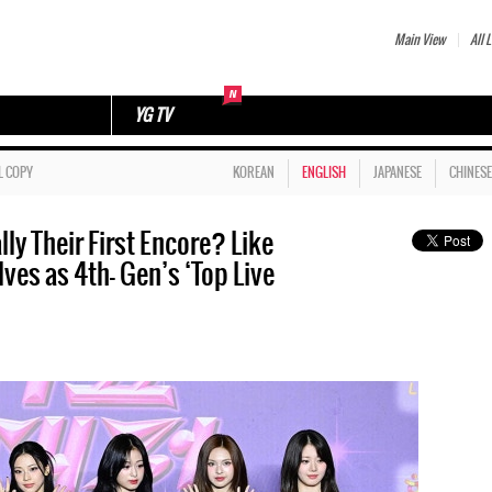
Main View
All L
YG TV
L COPY
KOREAN
ENGLISH
JAPANESE
CHINESE
y Their First Encore? Like
es as 4th- Gen’s ‘Top Live