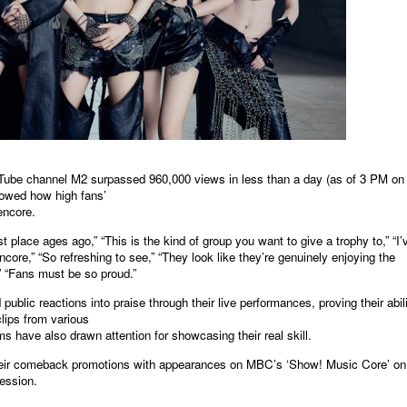
ube channel M2 surpassed 960,000 views in less than a day (as of 3 PM on
showed how high fans’
encore.
lace ages ago,” “This is the kind of group you want to give a trophy to,” “I’
e,” “So refreshing to see,” “They look like they’re genuinely enjoying the
,” “Fans must be so proud.”
c reactions into praise through their live performances, proving their abil
clips from various
s have also drawn attention for showcasing their real skill.
r comeback promotions with appearances on MBC’s ‘Show! Music Core’ on
ession.