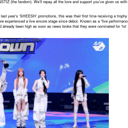
IZ (the fandom). We’ll repay all the love and support you’ve given us with
 last year’s ‘SHEESH’ promotions, this was their first time receiving a trophy
ore experienced a live encore stage since debut. Known as a “live performanc
ad already been high as soon as news broke that they were nominated for 1st