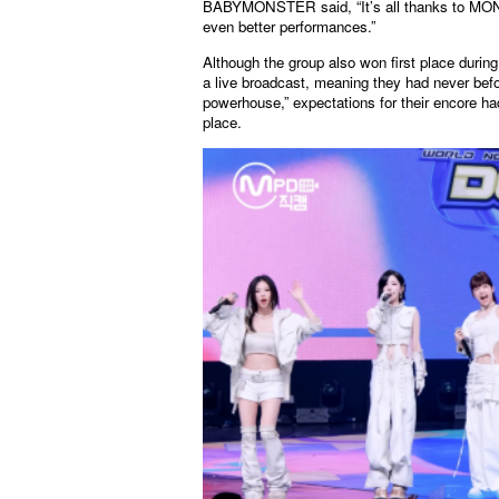
BABYMONSTER said, “It’s all thanks to MONST
even better performances.”
Although the group also won first place during
a live broadcast, meaning they had never bef
powerhouse,” expectations for their encore h
place.