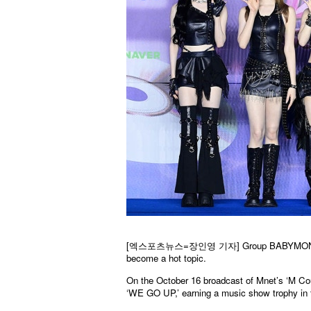
[엑스포츠뉴스=장인영 기자] Group BABYMONSTER’s f
become a hot topic.
On the October 16 broadcast of Mnet’s ‘M Co
‘WE GO UP,’ earning a music show trophy in t