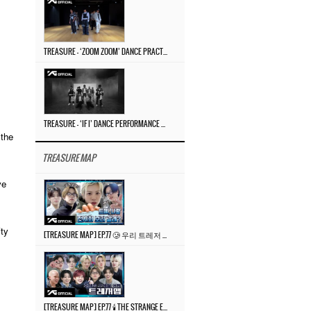
TREASURE – ‘ZOOM ZOOM’ DANCE PRACTICE VIDEO
TREASURE – ‘IF I’ DANCE PERFORMANCE VIDEO
 the
TREASURE MAP
ve
ity
[TREASURE MAP] EP.77 🥲 우리 트레저 겁쟁이 아닙니다 🤚 기묘한 전시회
[TREASURE MAP] EP.77 🕯️ THE STRANGE EXHIBITION 🕰️ TEASER