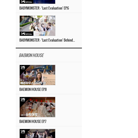
BABYMONSTER – ‘Last Evaluation’ EP.6
BABYMONSTER – ‘Last Evaluation’ Behind The Scenes #4
BAEMON HOUSE
BAEMON HOUSE EP.8
BAEMON HOUSE EP.7