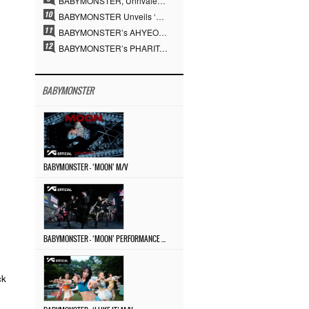
BABYMONSTER, Unrivaled Visuals and Overwhelming Concept Versatility… ‘MOON’
BABYMONSTER Unveils ‘MOON’ Visuals for RUKA and CHIQUITA… Restrained Charisma and Unique Visuals
BABYMONSTER’s AHYEON and RORA Perfectly Pull Off a Dark Concept… “MOON” Visual Photo Revealed
BABYMONSTER’s PHARITA Pulls Off Even Mona Lisa Brows Perfectly… Striking Aura With ASA
BABYMONSTER
BABYMONSTER – ‘MOON’ M/V
BABYMONSTER – ‘MOON’ PERFORMANCE VIDEO
ck