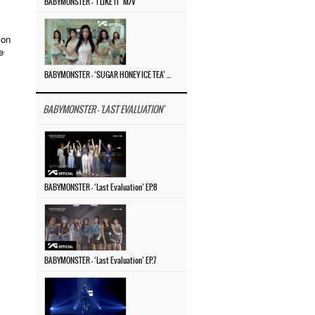
BABYMONSTER – ‘I LIKE IT’ M/V
 on
e
BABYMONSTER – ‘SUGAR HONEY ICE TEA’ M/V
BABYMONSTER - 'LAST EVALUATION'
BABYMONSTER – ‘Last Evaluation’ EP.8
BABYMONSTER – ‘Last Evaluation’ EP.7