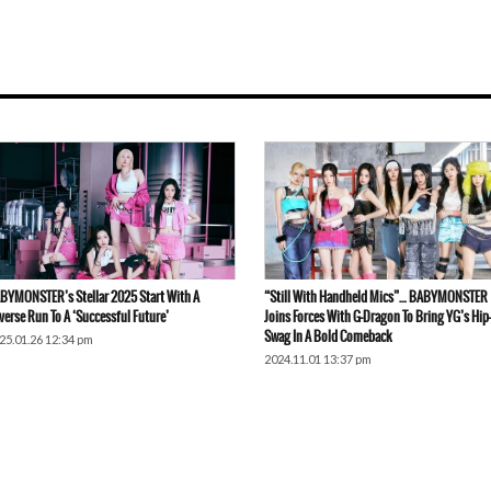
BYMONSTER’s Stellar 2025 Start With A
“Still With Handheld Mics”… BABYMONSTER
verse Run To A ‘Successful Future’
Joins Forces With G-Dragon To Bring YG’s Hi
Swag In A Bold Comeback
25.01.26 12:34 pm
2024.11.01 13:37 pm