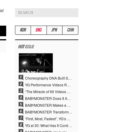
ist
KOR
ENG
JPN
CHN
HOT
ISSUE
Choreography DNA Built Since Seotaiji and Boys… YANG HYUN SUK, the Origin of YG’s 7 Billion-View Performance Video Legacy
YG Performance Videos Reach 6.9 Billion Views Across 69 Clips… YANG HYUN SUK’s Production Philosophy Proves Effective
“The Miracle of 69 Videos and 7 Billion Views” Why YANG HYUN SUK Personally Created 100% of YG Performance Videos
BABYMONSTER Does It Again… No. 1 on YouTube Worldwide
BABYMONSTER Makes a Striking Transformation into Vampires… Shoots Straight to No. 1 on YouTube Trending
BABYMONSTER Transforms into Vampires… Concludes Three-Month Project with “MOON”
“First, Most, Fastest”, YG’s 30 Years of Unwavering Commitment Opens a New Chapter in K-pop Touring
YG at 30: What Has It Contributed to the K-pop Concert Industry?