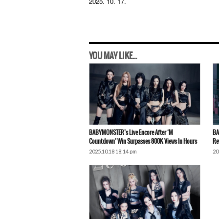
2025. 10. 17.
YOU MAY LIKE...
BABYMONSTER’s Live Encore After ‘M
BA
Countdown’ Win Surpasses 800K Views In Hours
Re
2025.10.18 18:14 pm
20