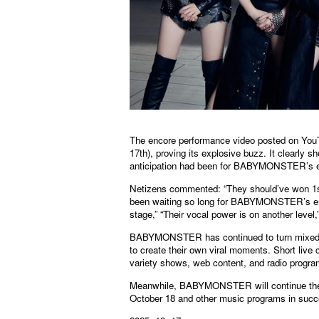
The encore performance video posted on YouT
17th), proving its explosive buzz. It clearly 
anticipation had been for BABYMONSTER’s 
Netizens commented: “They should’ve won 1st p
been waiting so long for BABYMONSTER’s encor
stage,” “Their vocal power is on another level
BABYMONSTER has continued to turn mixed publi
to create their own viral moments. Short live 
variety shows, web content, and radio program
Meanwhile, BABYMONSTER will continue thei
October 18 and other music programs in succ