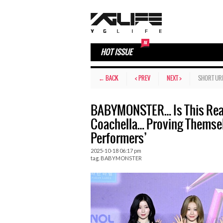
HOT ISSUE
← BACK
< PREV
NEXT >
SHORT UR
BABYMONSTER… Is This Reall
Coachella… Proving Themselv
Performers’
2025-10-18 06:17 pm
tag.
BABYMONSTER