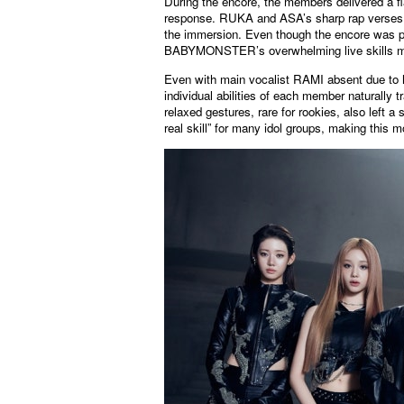
During the encore, the members delivered a fl
response. RUKA and ASA’s sharp rap verses, 
the immersion. Even though the encore was p
BABYMONSTER’s overwhelming live skills made
Even with main vocalist RAMI absent due to h
individual abilities of each member naturally t
relaxed gestures, rare for rookies, also left
real skill” for many idol groups, making this 