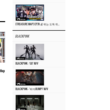
[TREASURE MAP] EP.78 💰 뛰는 도둑 위에 나는 경찰? 🚔 경찰과 도둑
BLACKPINK
BLACKPINK – ‘GO’ M/V
p-Hop
BLACKPINK – ‘뛰어(JUMP)’ M/V