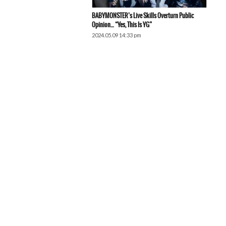
BABYMONSTER’s Live Skills Overturn Public
Opinion… “Yes, This Is YG”
2024.05.09 14:33 pm