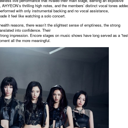
awless live performance that rivaled their main stage, earning an explosive
AHYEON’s thrilling high notes, and the members’ distinct vocal tones added
erformed with only instrumental backing and no vocal assistance,
 it feel like watching a solo concert.
ealth reasons, there wasn’t the slightest sense of emptiness, the strong
ranslated into confidence. Their
 a strong impression. Encore stages on music shows have long served as a “test
moment all the more meaningful.