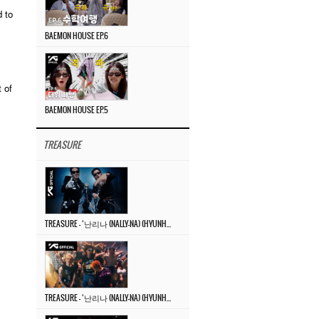
 to
BAEMON HOUSE EP.6
 of
BAEMON HOUSE EP.5
TREASURE
TREASURE – ‘난리나 (NALLY-NA) (HYUNHAYO)’ DANCE PERFORMANCE VIDEO
TREASURE – ‘난리나 (NALLY-NA) (HYUNHAYO)’ M/V