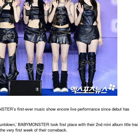
irst-ever music show encore live performance since debut has
untdown,’ BABYMONSTER took first place with their 2nd mini album title tra
he very first week of their comeback.