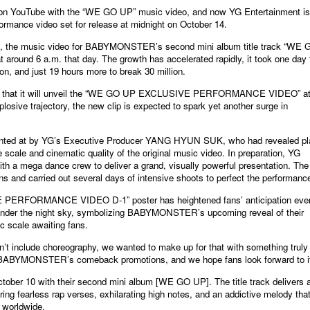
n YouTube with the “WE GO UP” music video, and now YG Entertainment is
ormance video set for release at midnight on October 14.
3, the music video for BABYMONSTER’s second mini album title track “WE 
around 6 a.m. that day. The growth has accelerated rapidly, it took one day 
ion, and just 19 hours more to break 30 million.
d that it will unveil the “WE GO UP EXCLUSIVE PERFORMANCE VIDEO” at
osive trajectory, the new clip is expected to spark yet another surge in
hinted at by YG’s Executive Producer YANG HYUN SUK, who had revealed p
 scale and cinematic quality of the original music video. In preparation, YG
ith a mega dance crew to deliver a grand, visually powerful presentation. The
ns and carried out several days of intensive shoots to perfect the performanc
PERFORMANCE VIDEO D-1” poster has heightened fans’ anticipation eve
ed under the night sky, symbolizing BABYMONSTER’s upcoming reveal of their
ic scale awaiting fans.
dn’t include choreography, we wanted to make up for that with something truly
 of BABYMONSTER’s comeback promotions, and we hope fans look forward to it
r 10 with their second mini album [WE GO UP]. The title track delivers 
ing fearless rap verses, exhilarating high notes, and an addictive melody tha
 worldwide.