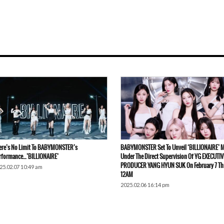
ere’s No Limit To BABYMONSTER’s
BABYMONSTER Set To Unveil ‘BILLIONAIRE’ 
rformance…’BILLIONAIRE’
Under The Direct Supervision Of YG EXECUTIV
PRODUCER YANG HYUN SUK On February 7 Th
25.02.07 10:49 am
12AM
2025.02.06 16:14 pm