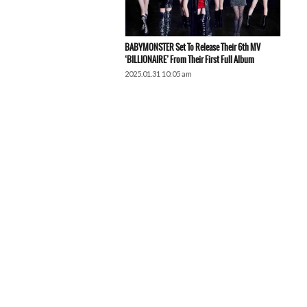
BABYMONSTER Set To Release Their 6th MV
‘BILLIONAIRE’ From Their First Full Album
2025.01.31 10:05 am