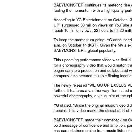
BABYMONSTER continues its meteoric rise o
fueling the momentum with a high-quality perf
According to YG Entertainment on October 1
UP” surpassed 30 million views on YouTube at 
reach 10 million views, 22 hours to hit 20 mill
To keep the momentum going, YG announce
a.m. on October 14 (KST). Given the MV’s expl
BABYMONSTER’s global popularity.
This upcoming performance video was first 
for a choreography video that would match the
began early pre-production and collaborated w
company also secured multiple filming locatio
The newly released “WE GO UP EXCLUSIVE 
further. It features a vast runway illuminat
powerful choreography, a visual hint at the ep
YG stated, “Since the original music video di
special. This video marks the official start
BABYMONSTER made their comeback on Octobe
bold message of confidence and ambition, pair
has earned strong praise from music listeners