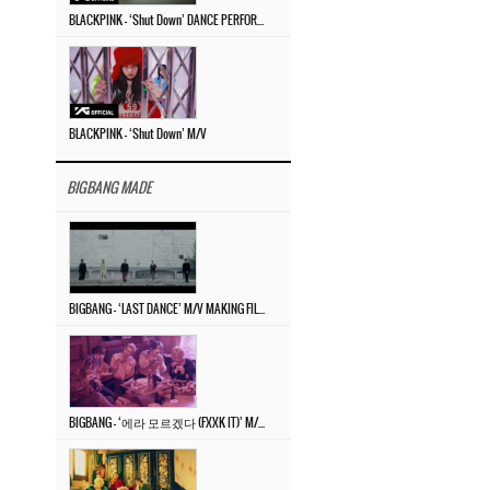
BLACKPINK – ‘Shut Down’ DANCE PERFORMANCE VIDEO
BLACKPINK – ‘Shut Down’ M/V
BIGBANG MADE
BIGBANG – ‘LAST DANCE’ M/V MAKING FILM
BIGBANG – ‘에라 모르겠다 (FXXK IT)’ M/V MAKING FILM