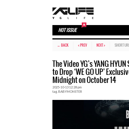
HOT ISSUE
← BACK
< PREV
NEXT >
SHORT UR
The Video YG’s YANG HYU
to Drop ‘WE GO UP’ Exclusiv
Midnight on October 14
2025-10-13 12:28 pm
tag.
BABYMONSTER