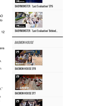
BABYMONSTER – ‘Last Evaluation’ EP.6
GO
to
 12
BABYMONSTER – ‘Last Evaluation’ Behind The Scenes #4
BAEMON HOUSE
lans
e.
n
BAEMON HOUSE EP.8
.”
BAEMON HOUSE EP.7
a
t