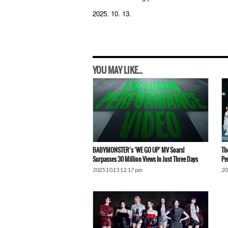
2025. 10. 13.
YOU MAY LIKE...
BABYMONSTER’s ‘WE GO UP’ MV Soars!
Th
Surpasses 30 Million Views In Just Three Days
Pe
2025.10.13 12:17 pm
20