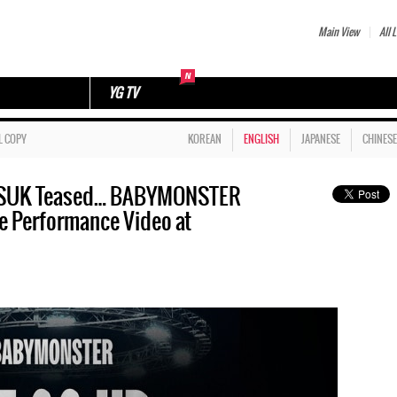
Main View
All L
YG TV
L COPY
KOREAN
ENGLISH
JAPANESE
CHINESE
N SUK Teased… BABYMONSTER
e Performance Video at