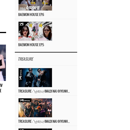
BAEMON HOUSE EP.6
BAEMON HOUSE EP.5
TREASURE
MV
E
TREASURE – ‘난리나 (NALLY-NA) (HYUNHAYO)’ DANCE PERFORMANCE VIDEO
TREASURE – ‘난리나 (NALLY-NA) (HYUNHAYO)’ M/V