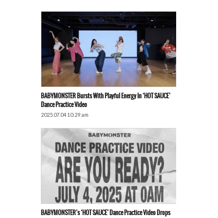
BABYMONSTER Bursts With Playful Energy In ‘HOT SAUCE’
Dance Practice Video
2025.07.04 10:29 am
BABYMONSTER’s ‘HOT SAUCE’ Dance Practice Video Drops