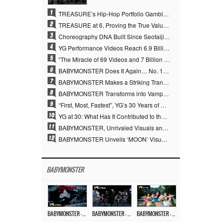
1
TREASURE’s Hip-Hop Portfolio Gamble Pays Off… A New Leap on Their 6th Debut Anniversary
2
TREASURE at 6, Proving the True Value of “YG’s Treasure” With Overwhelming Skill
3
Choreography DNA Built Since Seotaiji and Boys… YANG HYUN SUK, the Origin of YG’s 7 Billion-View Performance Video Legacy
4
YG Performance Videos Reach 6.9 Billion Views Across 69 Clips… YANG HYUN SUK’s Production Philosophy Proves Effective
5
“The Miracle of 69 Videos and 7 Billion Views” Why YANG HYUN SUK Personally Created 100% of YG Performance Videos
6
BABYMONSTER Does It Again… No. 1 on YouTube Worldwide
7
BABYMONSTER Makes a Striking Transformation into Vampires… Shoots Straight to No. 1 on YouTube Trending
8
BABYMONSTER Transforms into Vampires… Concludes Three-Month Project with “MOON”
9
“First, Most, Fastest”, YG’s 30 Years of Unwavering Commitment Opens a New Chapter in K-pop Touring
10
YG at 30: What Has It Contributed to the K-pop Concert Industry?
11
BABYMONSTER, Unrivaled Visuals and Overwhelming Concept Versatility… ‘MOON’
12
BABYMONSTER Unveils ‘MOON’ Visuals for RUKA and CHIQUITA… Restrained Charisma and Unique Visuals
BABYMONSTER
BABYMONSTER – ‘MOON’ M/V
BABYMONSTER – ‘MOON’ PERFORMANCE VIDEO
BABYMONSTER – ‘I LIKE IT’ M/V