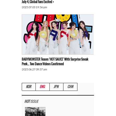
July 4, Global Fans Excited •
2025.07.03 19:56 pm
BABYMONSTER Teases ‘HOT SAUCE’ With Surprise Sneak
Peek… Two Dance Videos Confirmed
2025.06.27 09:37 am
KOR
ENG
JPN
CHN
HOT
ISSUE