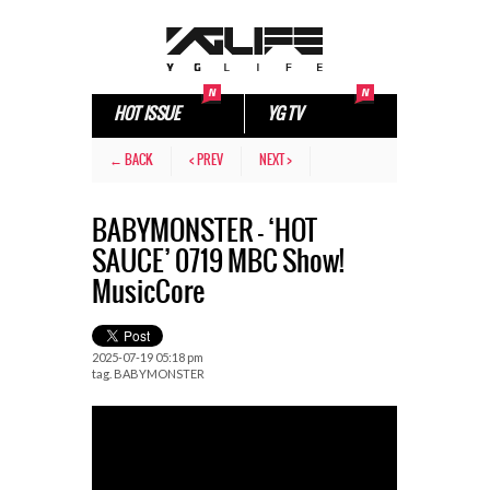
HOT ISSUE
YG TV
← BACK
< PREV
NEXT >
BABYMONSTER – ‘HOT
SAUCE’ 0719 MBC Show!
MusicCore
2025-07-19 05:18 pm
tag.
BABYMONSTER