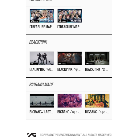
[TREASURE MAP] EP.77 🥲 우리 트레저 겁쟁이 아닙니다 🤚 기묘한 전시회
[TREASURE MAP] EP.77 🕯️ THE STRANGE EXHIBITION 🕰️ TEASER
BLACKPINK
BLACKPINK – ‘GO’ M/V
BLACKPINK – ‘뛰어(JUMP)’ M/V
BLACKPINK – ‘Shut Down’ DANCE PERFORMANCE VIDEO
BIGBANG MADE
BIGBANG – ‘LAST DANCE’ M/V MAKING FILM
BIGBANG – ‘에라 모르겠다 (FXXK IT)’ M/V MAKING FILM
BIGBANG – ‘에라 모르겠다(FXXK IT)’ M/V