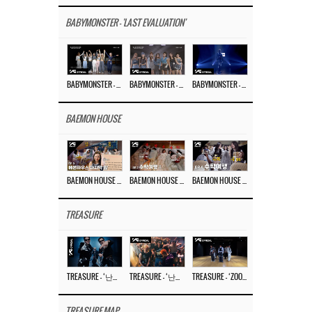
BABYMONSTER - 'LAST EVALUATION'
BABYMONSTER – ‘Last Evaluation’ EP.8
BABYMONSTER – ‘Last Evaluation’ EP.7
BABYMONSTER – ‘Last Evaluation’ EP.6
BAEMON HOUSE
BAEMON HOUSE EP.8
BAEMON HOUSE EP.7
BAEMON HOUSE EP.6
TREASURE
TREASURE – ‘난리나 (NALLY-NA) (HYUNHAYO)’ DANCE PERFORMANCE VIDEO
TREASURE – ‘난리나 (NALLY-NA) (HYUNHAYO)’ M/V
TREASURE – ‘ZOOM ZOOM’ DANCE PRACTICE VIDEO
TREASURE MAP