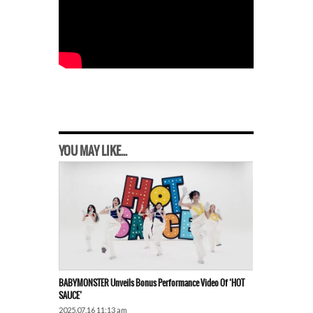
YOU MAY LIKE...
BABYMONSTER Unveils Bonus Performance Video Of ‘HOT
SAUCE’
2025.07.16 11:13 am