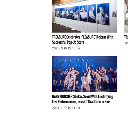
TREASURE Celebrates ‘PLEASURE’ Release With
TR
Successful Pop-Up Store
20
2025.03.18 12:48 pm
BABYMONSTER Shakes Seoul With Electrifying
Live Performances, Tears Of Gratitude To Fans
2025.01.27 10:51 am