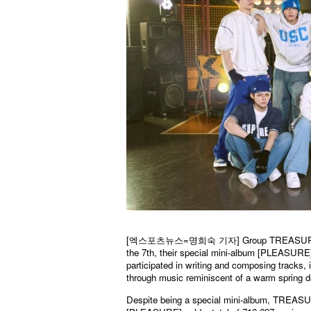
[엑스포츠뉴스=명희숙 기자] Group TREASURE has suc
the 7th, their special mini-album [PLEASURE]
participated in writing and composing tracks, 
through music reminiscent of a warm spring da
Despite being a special mini-album, TREASURE