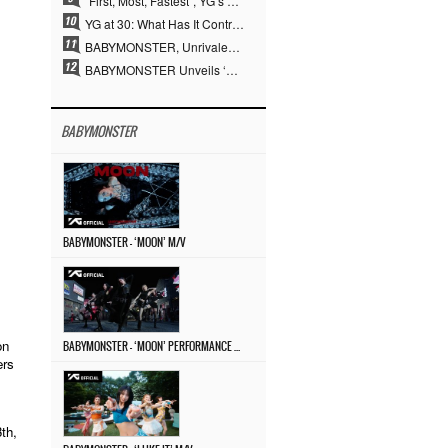
“First, Most, Fastest”, YG’s 30 Years of Unwavering Commitment Opens a New Chapter in K-pop Touring
YG at 30: What Has It Contributed to the K-pop Concert Industry?
BABYMONSTER, Unrivaled Visuals and Overwhelming Concept Versatility… ‘MOON’
BABYMONSTER Unveils ‘MOON’ Visuals for RUKA and CHIQUITA… Restrained Charisma and Unique Visuals
BABYMONSTER
BABYMONSTER – ‘MOON’ M/V
on
BABYMONSTER – ‘MOON’ PERFORMANCE VIDEO
ers
th,