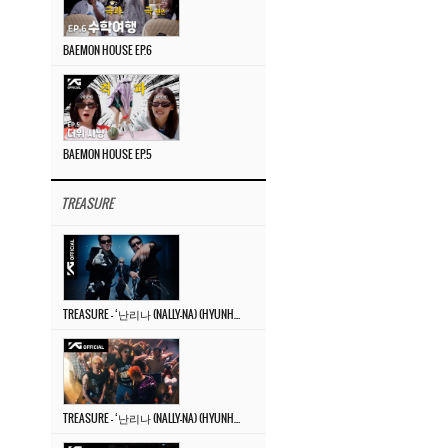
BAEMON HOUSE EP.6
BAEMON HOUSE EP.5
TREASURE
TREASURE – ‘난리나 (NALLY-NA) (HYUNHAYO)’ DANCE PERFORMANCE VIDEO
TREASURE – ‘난리나 (NALLY-NA) (HYUNHAYO)’ M/V