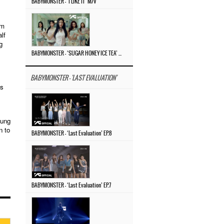
BABYMONSTER – ‘I LIKE IT’ M/V
um
lf
g
BABYMONSTER – ‘SUGAR HONEY ICE TEA’ M/V
BABYMONSTER - 'LAST EVALUATION'
’s
yung
n to
BABYMONSTER – ‘Last Evaluation’ EP.8
BABYMONSTER – ‘Last Evaluation’ EP.7