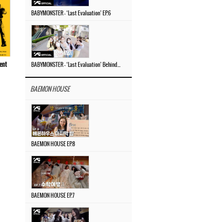
BABYMONSTER – ‘Last Evaluation’ EP.6
ent
BABYMONSTER – ‘Last Evaluation’ Behind The Scenes #4
BAEMON HOUSE
BAEMON HOUSE EP.8
BAEMON HOUSE EP.7