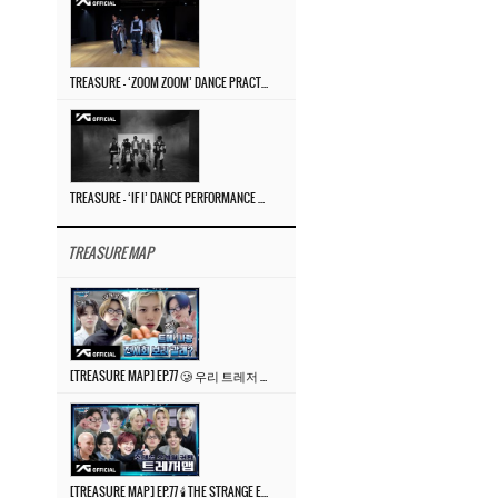
TREASURE – ‘ZOOM ZOOM’ DANCE PRACTICE VIDEO
TREASURE – ‘IF I’ DANCE PERFORMANCE VIDEO
TREASURE MAP
[TREASURE MAP] EP.77 🥲 우리 트레저 겁쟁이 아닙니다 🤚 기묘한 전시회
[TREASURE MAP] EP.77 🕯️ THE STRANGE EXHIBITION 🕰️ TEASER