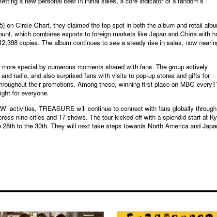
ting a new personal best in initial sales, a core indicator of a fandom’s
5) on Circle Chart, they claimed the top spot in both the album and retail alb
unt, which combines exports to foreign markets like Japan and China with ha
 612,398 copies. The album continues to see a steady rise in sales, now nearin
more special by numerous moments shared with fans. The group actively
d radio, and also surprised fans with visits to pop-up stores and gifts for
hroughout their promotions. Among these, winning first place on MBC every1
ght for everyone.
’ activities, TREASURE will continue to connect with fans globally through
ss nine cities and 17 shows. The tour kicked off with a splendid start at K
e 28th to the 30th. They will next take steps towards North America and Japa