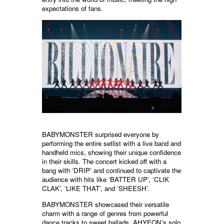
expectations of fans.
BABYMONSTER surprised everyone by
performing the entire setlist with a live band and
handheld mics, showing their unique confidence
in their skills. The concert kicked off with a
bang with ‘DRIP’ and continued to captivate the
audience with hits like ‘BATTER UP’, ‘CLIK
CLAK’, ‘LIKE THAT’, and ‘SHEESH’.
BABYMONSTER showcased their versatile
charm with a range of genres from powerful
dance tracks to sweet ballads. AHYEON’s solo