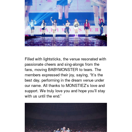
Filled with lightsticks, the venue resonated with
passionate cheers and sing-alongs from the
fans, moving BABYMONSTER to tears. The
members expressed their joy, saying, “It’s the
best day, performing in the dream venue under
our name. All thanks to MONSTIEZ’s love and
support. We truly love you and hope you’ll stay
with us until the end.”