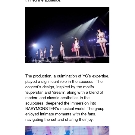
The production, a culmination of YG’s expertise,
played a significant role in the success. The
concert’s design, inspired by the motifs
‘superstar’ and ‘dream’, along with a blend of
modern and classic aesthetics in the
sculptures, deepened the immersion into
BABYMONSTER’s musical world. The group
enjoyed intimate moments with the fans,
navigating the set and sharing their joy.