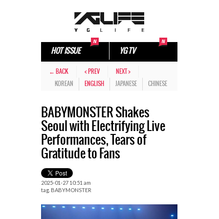
HOT ISSUE
YG TV
← BACK
< PREV
NEXT >
KOREAN
ENGLISH
JAPANESE
CHINESE
BABYMONSTER Shakes
Seoul with Electrifying Live
Performances, Tears of
Gratitude to Fans
2025-01-27 10:51 am
tag.
BABYMONSTER