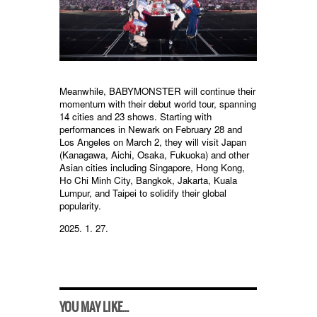
Meanwhile, BABYMONSTER will continue their
momentum with their debut world tour, spanning
14 cities and 23 shows. Starting with
performances in Newark on February 28 and
Los Angeles on March 2, they will visit Japan
(Kanagawa, Aichi, Osaka, Fukuoka) and other
Asian cities including Singapore, Hong Kong,
Ho Chi Minh City, Bangkok, Jakarta, Kuala
Lumpur, and Taipei to solidify their global
popularity.
2025. 1. 27.
YOU MAY LIKE...