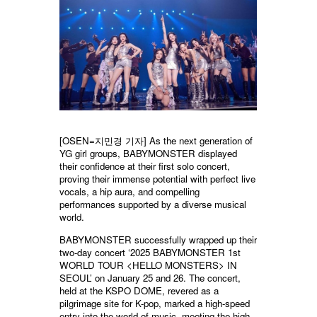
[OSEN=지민경 기자] As the next generation of
YG girl groups, BABYMONSTER displayed
their confidence at their first solo concert,
proving their immense potential with perfect live
vocals, a hip aura, and compelling
performances supported by a diverse musical
world.
BABYMONSTER successfully wrapped up their
two-day concert ‘2025 BABYMONSTER 1st
WORLD TOUR <HELLO MONSTERS> IN
SEOUL’ on January 25 and 26. The concert,
held at the KSPO DOME, revered as a
pilgrimage site for K-pop, marked a high-speed
entry into the world of music, meeting the high