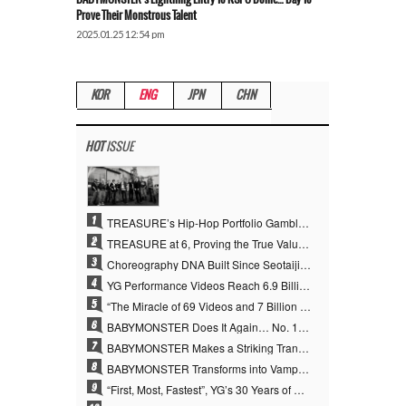
Prove Their Monstrous Talent
2025.01.25 12:54 pm
KOR
ENG
JPN
CHN
HOT
ISSUE
1
TREASURE’s Hip-Hop Portfolio Gamble Pays Off… A New Leap on Their 6th Debut Anniversary
2
TREASURE at 6, Proving the True Value of “YG’s Treasure” With Overwhelming Skill
3
Choreography DNA Built Since Seotaiji and Boys… YANG HYUN SUK, the Origin of YG’s 7 Billion-View Performance Video Legacy
4
YG Performance Videos Reach 6.9 Billion Views Across 69 Clips… YANG HYUN SUK’s Production Philosophy Proves Effective
5
“The Miracle of 69 Videos and 7 Billion Views” Why YANG HYUN SUK Personally Created 100% of YG Performance Videos
6
BABYMONSTER Does It Again… No. 1 on YouTube Worldwide
7
BABYMONSTER Makes a Striking Transformation into Vampires… Shoots Straight to No. 1 on YouTube Trending
8
BABYMONSTER Transforms into Vampires… Concludes Three-Month Project with “MOON”
9
“First, Most, Fastest”, YG’s 30 Years of Unwavering Commitment Opens a New Chapter in K-pop Touring