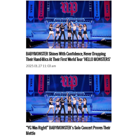
BABYMONSTER Shines With Confidence, Never Dropping
Their Hand-Mics At Their First World Tour ‘HELLO MONSTERS’
2025.01.27 11:03 am
“YG Was Right!” BABYMONSTER’s Solo Concert Proves Their
Mettle