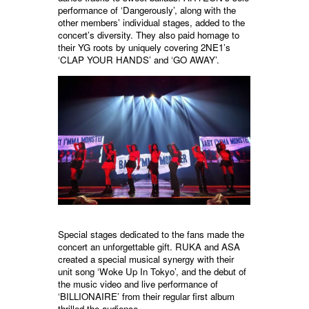
performance of ‘Dangerously’, along with the
other members’ individual stages, added to the
concert’s diversity. They also paid homage to
their YG roots by uniquely covering 2NE1’s
‘CLAP YOUR HANDS’ and ‘GO AWAY’.
Special stages dedicated to the fans made the
concert an unforgettable gift. RUKA and ASA
created a special musical synergy with their
unit song ‘Woke Up In Tokyo’, and the debut of
the music video and live performance of
‘BILLIONAIRE’ from their regular first album
thrilled the audience.