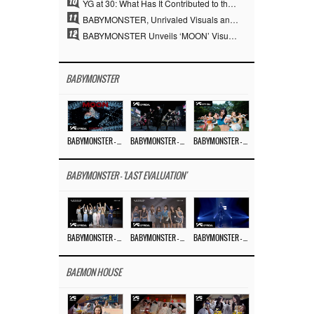
10
YG at 30: What Has It Contributed to the K-pop Concert Industry?
11
BABYMONSTER, Unrivaled Visuals and Overwhelming Concept Versatility… ‘MOON’
12
BABYMONSTER Unveils ‘MOON’ Visuals for RUKA and CHIQUITA… Restrained Charisma and Unique Visuals
BABYMONSTER
BABYMONSTER – ‘MOON’ M/V
BABYMONSTER – ‘MOON’ PERFORMANCE VIDEO
BABYMONSTER – ‘I LIKE IT’ M/V
BABYMONSTER - 'LAST EVALUATION'
BABYMONSTER – ‘Last Evaluation’ EP.8
BABYMONSTER – ‘Last Evaluation’ EP.7
BABYMONSTER – ‘Last Evaluation’ EP.6
BAEMON HOUSE