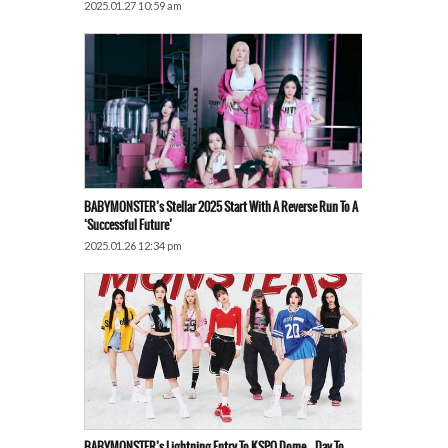
2025.01.27 10:59 am
BABYMONSTER’s Stellar 2025 Start With A Reverse Run To A
‘Successful Future’
2025.01.26 12:34 pm
BABYMONSTER’s Lightning Entry To KSPO Dome… Day To