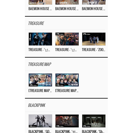
BAEMON HOUSE EP.8
BAEMON HOUSE EP.7
BAEMON HOUSE EP.6
TREASURE
TREASURE – ‘난리나 (NALLY-NA) (HYUNHAYO)’ DANCE PERFORMANCE VIDEO
TREASURE – ‘난리나 (NALLY-NA) (HYUNHAYO)’ M/V
TREASURE – ‘ZOOM ZOOM’ DANCE PRACTICE VIDEO
TREASURE MAP
[TREASURE MAP] EP.77 🥲 우리 트레저 겁쟁이 아닙니다 🤚 기묘한 전시회
[TREASURE MAP] EP.77 🕯️ THE STRANGE EXHIBITION 🕰️ TEASER
BLACKPINK
BLACKPINK – ‘GO’ M/V
BLACKPINK – ‘뛰어(JUMP)’ M/V
BLACKPINK – ‘Shut Down’ DANCE PERFORMANCE VIDEO