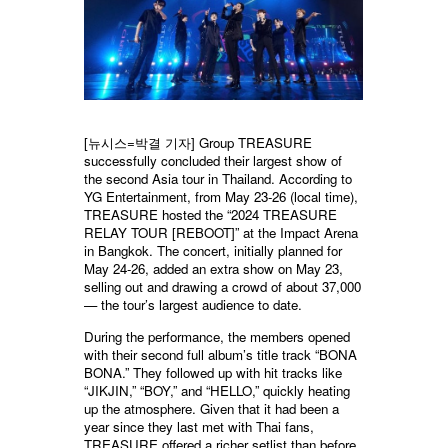
[뉴시스=박결 기자] Group TREASURE
successfully concluded their largest show of
the second Asia tour in Thailand. According to
YG Entertainment, from May 23-26 (local time),
TREASURE hosted the “2024 TREASURE
RELAY TOUR [REBOOT]” at the Impact Arena
in Bangkok. The concert, initially planned for
May 24-26, added an extra show on May 23,
selling out and drawing a crowd of about 37,000
— the tour’s largest audience to date.
During the performance, the members opened
with their second full album’s title track “BONA
BONA.” They followed up with hit tracks like
“JIKJIN,” “BOY,” and “HELLO,” quickly heating
up the atmosphere. Given that it had been a
year since they last met with Thai fans,
TREASURE offered a richer setlist than before,