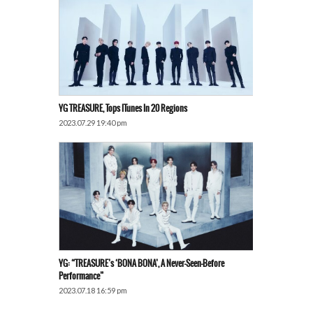
YG TREASURE, Tops ITunes In 20 Regions
2023.07.29 19:40 pm
YG: “TREASURE’s ‘BONA BONA’, A Never-Seen-Before
Performance”
2023.07.18 16:59 pm