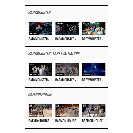
BABYMONSTER
BABYMONSTER – ‘MOON’ M/V
BABYMONSTER – ‘MOON’ PERFORMANCE VIDEO
BABYMONSTER – ‘I LIKE IT’ M/V
BABYMONSTER - 'LAST EVALUATION'
BABYMONSTER – ‘Last Evaluation’ EP.8
BABYMONSTER – ‘Last Evaluation’ EP.7
BABYMONSTER – ‘Last Evaluation’ EP.6
BAEMON HOUSE
BAEMON HOUSE EP.8
BAEMON HOUSE EP.7
BAEMON HOUSE EP.6