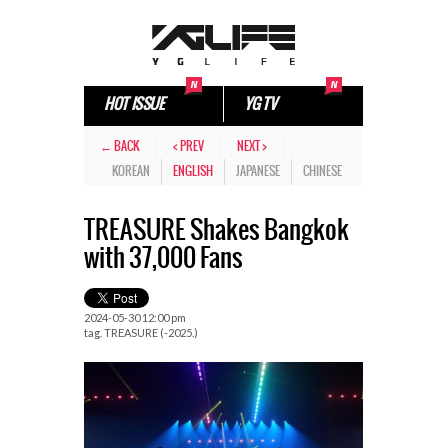
HOT ISSUE
YG TV
← BACK
< PREV
NEXT >
KOREAN
ENGLISH
JAPANESE
CHINESE
TREASURE Shakes Bangkok
with 37,000 Fans
2024-05-30 12:00 pm
tag.
TREASURE (-2025.)