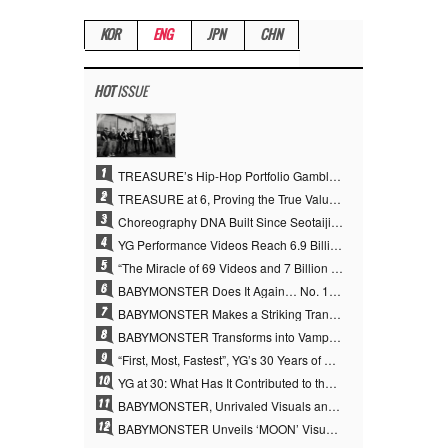
KOR
ENG
JPN
CHN
HOT
ISSUE
1
TREASURE’s Hip-Hop Portfolio Gamble Pays Off… A New Leap on Their 6th Debut Anniversary
2
TREASURE at 6, Proving the True Value of “YG’s Treasure” With Overwhelming Skill
3
Choreography DNA Built Since Seotaiji and Boys… YANG HYUN SUK, the Origin of YG’s 7 Billion-View Performance Video Legacy
4
YG Performance Videos Reach 6.9 Billion Views Across 69 Clips… YANG HYUN SUK’s Production Philosophy Proves Effective
5
“The Miracle of 69 Videos and 7 Billion Views” Why YANG HYUN SUK Personally Created 100% of YG Performance Videos
6
BABYMONSTER Does It Again… No. 1 on YouTube Worldwide
7
BABYMONSTER Makes a Striking Transformation into Vampires… Shoots Straight to No. 1 on YouTube Trending
8
BABYMONSTER Transforms into Vampires… Concludes Three-Month Project with “MOON”
9
“First, Most, Fastest”, YG’s 30 Years of Unwavering Commitment Opens a New Chapter in K-pop Touring
10
YG at 30: What Has It Contributed to the K-pop Concert Industry?
11
BABYMONSTER, Unrivaled Visuals and Overwhelming Concept Versatility… ‘MOON’
12
BABYMONSTER Unveils ‘MOON’ Visuals for RUKA and CHIQUITA… Restrained Charisma and Unique Visuals