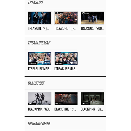
TREASURE
TREASURE – ‘난리나 (NALLY-NA) (HYUNHAYO)’ DANCE PERFORMANCE VIDEO
TREASURE – ‘난리나 (NALLY-NA) (HYUNHAYO)’ M/V
TREASURE – ‘ZOOM ZOOM’ DANCE PRACTICE VIDEO
TREASURE MAP
[TREASURE MAP] EP.77 🥲 우리 트레저 겁쟁이 아닙니다 🤚 기묘한 전시회
[TREASURE MAP] EP.77 🕯️ THE STRANGE EXHIBITION 🕰️ TEASER
BLACKPINK
BLACKPINK – ‘GO’ M/V
BLACKPINK – ‘뛰어(JUMP)’ M/V
BLACKPINK – ‘Shut Down’ DANCE PERFORMANCE VIDEO
BIGBANG MADE