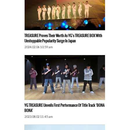
TREASURE Proves Their Worth As YG’s TREASURE BOX With
Unstoppable Popularity Surge In Japan
2024.02.06 10:59 am
YG TREASURE Unveils First Performance Of Title Track ‘BONA
BONA’
2023.08.02 11:45 am