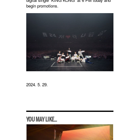
digital single “KING KONG” at 6 PM today and
begin promotions.
2024. 5. 29.
YOU MAY LIKE...