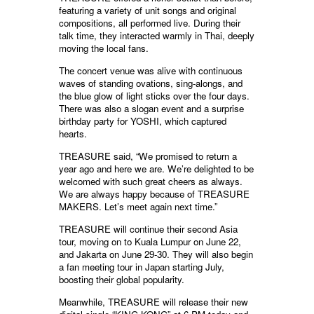
featuring a variety of unit songs and original
compositions, all performed live. During their
talk time, they interacted warmly in Thai, deeply
moving the local fans.
The concert venue was alive with continuous
waves of standing ovations, sing-alongs, and
the blue glow of light sticks over the four days.
There was also a slogan event and a surprise
birthday party for YOSHI, which captured
hearts.
TREASURE said, “We promised to return a
year ago and here we are. We’re delighted to be
welcomed with such great cheers as always.
We are always happy because of TREASURE
MAKERS. Let’s meet again next time.”
TREASURE will continue their second Asia
tour, moving on to Kuala Lumpur on June 22,
and Jakarta on June 29-30. They will also begin
a fan meeting tour in Japan starting July,
boosting their global popularity.
Meanwhile, TREASURE will release their new