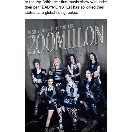
at the top. With their first music show win under
their belt, BABYMONSTER has solidified their
status as a global rising rookie.