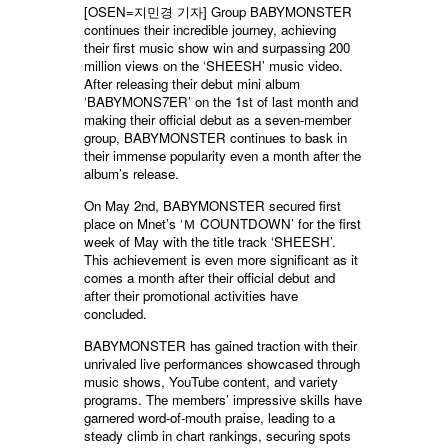
[OSEN=지민경 기자] Group BABYMONSTER
continues their incredible journey, achieving
their first music show win and surpassing 200
million views on the ‘SHEESH’ music video.
After releasing their debut mini album
‘BABYMONS7ER’ on the 1st of last month and
making their official debut as a seven-member
group, BABYMONSTER continues to bask in
their immense popularity even a month after the
album’s release.
On May 2nd, BABYMONSTER secured first
place on Mnet’s ‘Ｍ COUNTDOWN’ for the first
week of May with the title track ‘SHEESH’.
This achievement is even more significant as it
comes a month after their official debut and
after their promotional activities have
concluded.
BABYMONSTER has gained traction with their
unrivaled live performances showcased through
music shows, YouTube content, and variety
programs. The members’ impressive skills have
garnered word-of-mouth praise, leading to a
steady climb in chart rankings, securing spots