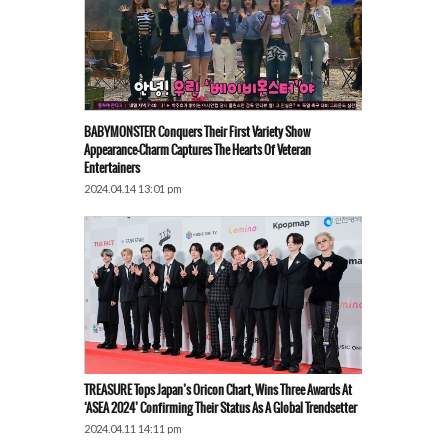
BABYMONSTER Conquers Their First Variety Show
Appearance—Charm Captures The Hearts Of Veteran
Entertainers
2024.04.14 13:01 pm
TREASURE Tops Japan’s Oricon Chart, Wins Three Awards At
‘ASEA 2024’ Confirming Their Status As A Global Trendsetter
2024.04.11 14:11 pm