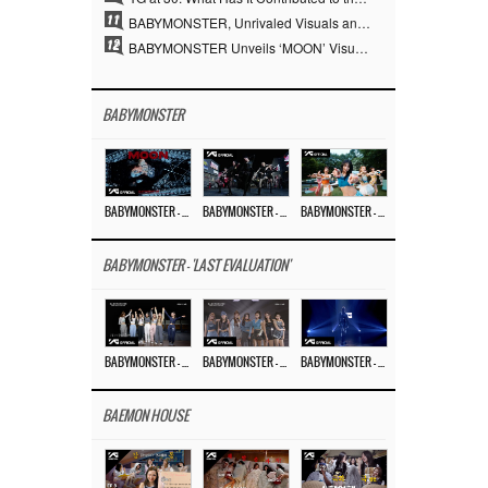
11
BABYMONSTER, Unrivaled Visuals and Overwhelming Concept Versatility… ‘MOON’
12
BABYMONSTER Unveils ‘MOON’ Visuals for RUKA and CHIQUITA… Restrained Charisma and Unique Visuals
BABYMONSTER
BABYMONSTER – ‘MOON’ M/V
BABYMONSTER – ‘MOON’ PERFORMANCE VIDEO
BABYMONSTER – ‘I LIKE IT’ M/V
BABYMONSTER - 'LAST EVALUATION'
BABYMONSTER – ‘Last Evaluation’ EP.8
BABYMONSTER – ‘Last Evaluation’ EP.7
BABYMONSTER – ‘Last Evaluation’ EP.6
BAEMON HOUSE