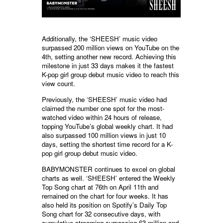
Additionally, the ‘SHEESH’ music video
surpassed 200 million views on YouTube on the
4th, setting another new record. Achieving this
milestone in just 33 days makes it the fastest
K-pop girl group debut music video to reach this
view count.
Previously, the ‘SHEESH’ music video had
claimed the number one spot for the most-
watched video within 24 hours of release,
topping YouTube’s global weekly chart. It had
also surpassed 100 million views in just 10
days, setting the shortest time record for a K-
pop girl group debut music video.
BABYMONSTER continues to excel on global
charts as well. ‘SHEESH’ entered the Weekly
Top Song chart at 76th on April 11th and
remained on the chart for four weeks. It has
also held its position on Spotify’s Daily Top
Song chart for 32 consecutive days, with
cumulative streaming surpassing 63 million and