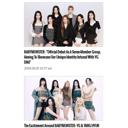
BABYMONSTER: “Official Debut As A Seven-Member Group,
Aiming To Showcase Our Unique Identity Infused With YG
DNA”
2024.04.02 10:57 am
The Excitement Around BABYMONSTER: YG & YANG HYUN