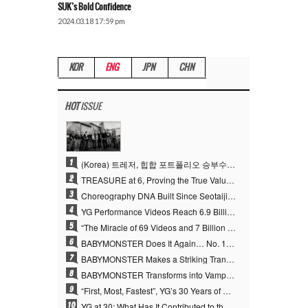
SUK’s Bold Confidence
2024.03.18 17:59 pm
KOR
ENG
JPN
CHN
HOT
ISSUE
1
(Korea) 트레저, 힙합 포트폴리오 승부수 통했다…데뷔 6주년 새 도약
2
TREASURE at 6, Proving the True Value of “YG’s Treasure” With Overwhelming Skill
3
Choreography DNA Built Since Seotaiji and Boys… YANG HYUN SUK, the Origin of YG’s 7 Billion-View Performance Video Legacy
4
YG Performance Videos Reach 6.9 Billion Views Across 69 Clips… YANG HYUN SUK’s Production Philosophy Proves Effective
5
“The Miracle of 69 Videos and 7 Billion Views” Why YANG HYUN SUK Personally Created 100% of YG Performance Videos
6
BABYMONSTER Does It Again… No. 1 on YouTube Worldwide
7
BABYMONSTER Makes a Striking Transformation into Vampires… Shoots Straight to No. 1 on YouTube Trending
8
BABYMONSTER Transforms into Vampires… Concludes Three-Month Project with “MOON”
9
“First, Most, Fastest”, YG’s 30 Years of Unwavering Commitment Opens a New Chapter in K-pop Touring
10
YG at 30: What Has It Contributed to the K-pop Concert Industry?