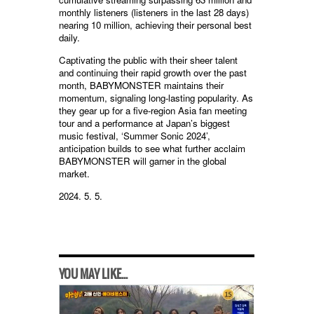
monthly listeners (listeners in the last 28 days)
nearing 10 million, achieving their personal best
daily.
Captivating the public with their sheer talent
and continuing their rapid growth over the past
month, BABYMONSTER maintains their
momentum, signaling long-lasting popularity. As
they gear up for a five-region Asia fan meeting
tour and a performance at Japan’s biggest
music festival, ‘Summer Sonic 2024’,
anticipation builds to see what further acclaim
BABYMONSTER will garner in the global
market.
2024. 5. 5.
YOU MAY LIKE...