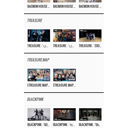
BAEMON HOUSE EP.8
BAEMON HOUSE EP.7
BAEMON HOUSE EP.6
TREASURE
TREASURE – ‘난리나 (NALLY-NA) (HYUNHAYO)’ DANCE PERFORMANCE VIDEO
TREASURE – ‘난리나 (NALLY-NA) (HYUNHAYO)’ M/V
TREASURE – ‘ZOOM ZOOM’ DANCE PRACTICE VIDEO
TREASURE MAP
[TREASURE MAP] EP.77 🥲 우리 트레저 겁쟁이 아닙니다 🤚 기묘한 전시회
[TREASURE MAP] EP.77 🕯️ THE STRANGE EXHIBITION 🕰️ TEASER
BLACKPINK
BLACKPINK – ‘GO’ M/V
BLACKPINK – ‘뛰어(JUMP)’ M/V
BLACKPINK – ‘Shut Down’ DANCE PERFORMANCE VIDEO