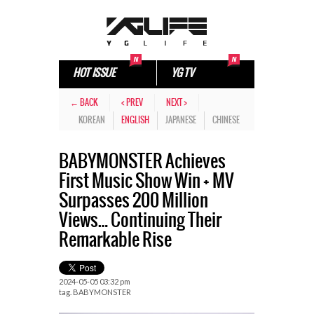
HOT ISSUE
YG TV
← BACK
< PREV
NEXT >
KOREAN
ENGLISH
JAPANESE
CHINESE
BABYMONSTER Achieves
First Music Show Win + MV
Surpasses 200 Million
Views… Continuing Their
Remarkable Rise
2024-05-05 03:32 pm
tag.
BABYMONSTER