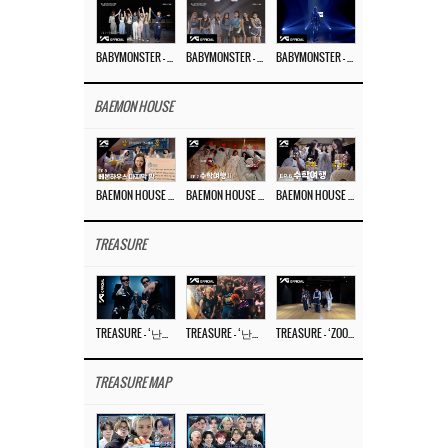
BABYMONSTER – ‘Last Evaluation’ EP.8
BABYMONSTER – ‘Last Evaluation’ EP.7
BABYMONSTER – ‘Last Evaluation’ EP.6
BAEMON HOUSE
BAEMON HOUSE EP.8
BAEMON HOUSE EP.7
BAEMON HOUSE EP.6
TREASURE
TREASURE – ‘난리나 (NALLY-NA) (HYUNHAYO)’ DANCE PERFORMANCE VIDEO
TREASURE – ‘난리나 (NALLY-NA) (HYUNHAYO)’ M/V
TREASURE – ‘ZOOM ZOOM’ DANCE PRACTICE VIDEO
TREASURE MAP