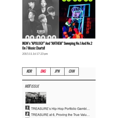
IKON’s “APOLOGY” And “ANTHEM” Sweeping No.1 And No.2
On 7 Music Charts!!
2015.11.16 17:23 pm
KOR
ENG
JPN
CHN
HOT
ISSUE
1
TREASURE’s Hip-Hop Portfolio Gamble Pays Off… A New Leap on Their 6th Debut Anniversary
2
TREASURE at 6, Proving the True Value of “YG’s Treasure” With Overwhelming Skill