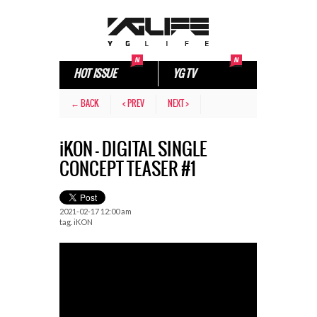
HOT ISSUE
YG TV
← BACK
< PREV
NEXT >
iKON – DIGITAL SINGLE
CONCEPT TEASER #1
2021-02-17 12:00 am
tag.
iKON