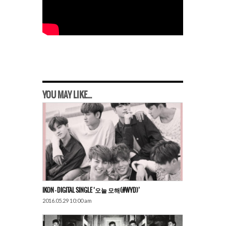
YOU MAY LIKE...
IKON – DIGITAL SINGLE ‘오늘 모해(#WYD)’
2016.05.29 10:00 am