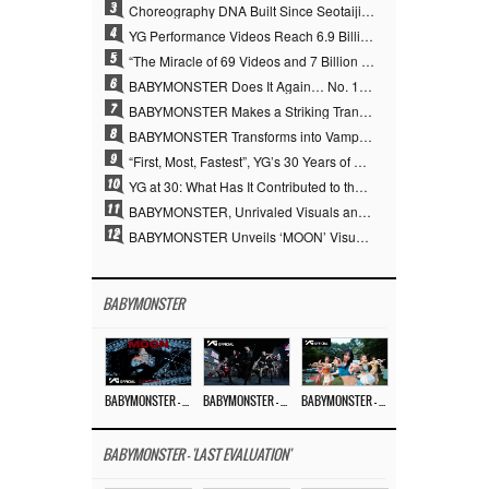
3
Choreography DNA Built Since Seotaiji and Boys… YANG HYUN SUK, the Origin of YG’s 7 Billion-View Performance Video Legacy
4
YG Performance Videos Reach 6.9 Billion Views Across 69 Clips… YANG HYUN SUK’s Production Philosophy Proves Effective
5
“The Miracle of 69 Videos and 7 Billion Views” Why YANG HYUN SUK Personally Created 100% of YG Performance Videos
6
BABYMONSTER Does It Again… No. 1 on YouTube Worldwide
7
BABYMONSTER Makes a Striking Transformation into Vampires… Shoots Straight to No. 1 on YouTube Trending
8
BABYMONSTER Transforms into Vampires… Concludes Three-Month Project with “MOON”
9
“First, Most, Fastest”, YG’s 30 Years of Unwavering Commitment Opens a New Chapter in K-pop Touring
10
YG at 30: What Has It Contributed to the K-pop Concert Industry?
11
BABYMONSTER, Unrivaled Visuals and Overwhelming Concept Versatility… ‘MOON’
12
BABYMONSTER Unveils ‘MOON’ Visuals for RUKA and CHIQUITA… Restrained Charisma and Unique Visuals
BABYMONSTER
BABYMONSTER – ‘MOON’ M/V
BABYMONSTER – ‘MOON’ PERFORMANCE VIDEO
BABYMONSTER – ‘I LIKE IT’ M/V
BABYMONSTER - 'LAST EVALUATION'