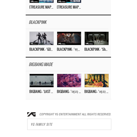
[TREASURE MAP] EP.77 🥲 우리 트레저 겁쟁이 아닙니다 🤚 기묘한 전시회
[TREASURE MAP] EP.77 🕯️ THE STRANGE EXHIBITION 🕰️ TEASER
BLACKPINK
BLACKPINK – ‘GO’ M/V
BLACKPINK – ‘뛰어(JUMP)’ M/V
BLACKPINK – ‘Shut Down’ DANCE PERFORMANCE VIDEO
BIGBANG MADE
BIGBANG – ‘LAST DANCE’ M/V MAKING FILM
BIGBANG – ‘에라 모르겠다 (FXXK IT)’ M/V MAKING FILM
BIGBANG – ‘에라 모르겠다(FXXK IT)’ M/V
YG FAMILY SITE