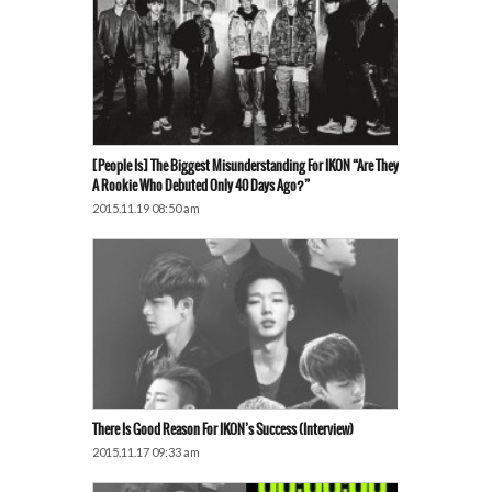
[People Is] The Biggest Misunderstanding For IKON “Are They
A Rookie Who Debuted Only 40 Days Ago?”
2015.11.19 08:50 am
There Is Good Reason For IKON’s Success (Interview)
2015.11.17 09:33 am