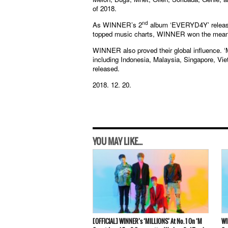
of 2018.
nd
As WINNER’s 2
album ‘EVERYD4Y’ release
topped music charts, WINNER won the meaningf
WINNER also proved their global influence. ‘M
including Indonesia, Malaysia, Singapore, Vi
released.
2018. 12. 20.
YOU MAY LIKE...
[OFFICIAL] WINNER’s ‘MILLIONS’ At No. 1 On ‘M
WI