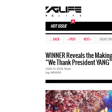
HOT ISSUE
← BACK
< PREV
NEXT >
SHORT UR
WINNER Reveals the Making 
“We Thank President YANG”
2018-12-20 01:54 pm
tag.
WINNER