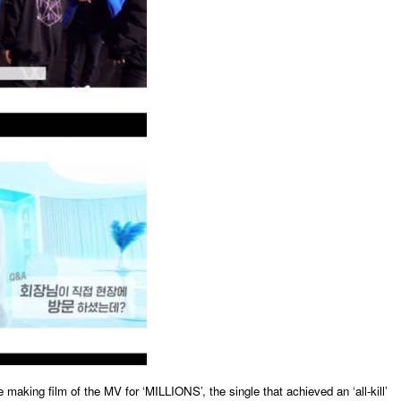
 making film of the MV for ‘MILLIONS’, the single that achieved an ‘all-kill’