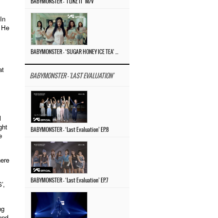
BABYMONSTER – ‘I LIKE IT’ M/V
In
. He
BABYMONSTER – ‘SUGAR HONEY ICE TEA’ M/V
at
BABYMONSTER - 'LAST EVALUATION'
l
ght
BABYMONSTER – ‘Last Evaluation’ EP.8
e
here
BABYMONSTER – ‘Last Evaluation’ EP.7
’,
ng
end