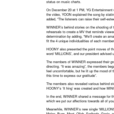
status on music charts.
On December 20 at 1 PM, YG Entertainment upl
the video, YOON explained the song by stating,
added, “The listeners can raise their self-este
WINNER’s behind stories on the shooting of
rehearsals to create a MV that reminds viewers
determination by adding, “We’ll create an ama
fit the 4 unique individualities of each member
HOONY also presented the point moves of th
word ‘MILLIONS’, and our president advised us
The members of WINNER expressed their gra
directing. “It was amazing”, the members bega
feel uncomfortable, but he lit up the mood of
this time to express our gratitude”.
The members also revealed various behind sto
HOONY’s ‘It hing’ was created and how MINO l
In the end, WINNER shared a message for the 
which we put our affections towards all of yo
Meanwhile, WINNER’s new single ‘MILLIONS’
Melon, Bugs, Mnet, Olleh, Soribada, Genie, a