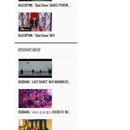
BLACKPINK – ‘Shut Down’ DANCE PERFORMANCE VIDEO
BLACKPINK – ‘Shut Down’ M/V
BIGBANG MADE
BIGBANG – ‘LAST DANCE’ M/V MAKING FILM
BIGBANG – ‘에라 모르겠다 (FXXK IT)’ M/V MAKING FILM