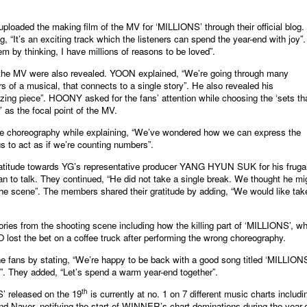
oaded the making film of the MV for ‘MILLIONS’ through their official blog. 
 “It’s an exciting track which the listeners can spend the year-end with joy”
em by thinking, I have millions of reasons to be loved”.
 the MV were also revealed. YOON explained, “We’re going through many
 of a musical, that connects to a single story”. He also revealed his
zing piece”. HOONY asked for the fans’ attention while choosing the ‘sets th
’ as the focal point of the MV.
e choreography while explaining, “We’ve wondered how we can express the
 to act as if we’re counting numbers”.
titude towards YG’s representative producer YANG HYUN SUK for his fruga
n to talk. They continued, “He did not take a single break. We thought he mi
 the scene”. The members shared their gratitude by adding, “We would like tak
ries from the shooting scene including how the killing part of ‘MILLIONS’, w
ost the bet on a coffee truck after performing the wrong choreography.
fans by stating, “We’re happy to be back with a good song titled ‘MILLIONS
u”. They added, “Let’s spend a warm year-end together”.
th
 released on the 19
is currently at no. 1 on 7 different music charts includi
nd Naver, notifying the start of WINNER’s chart dominations during the year-