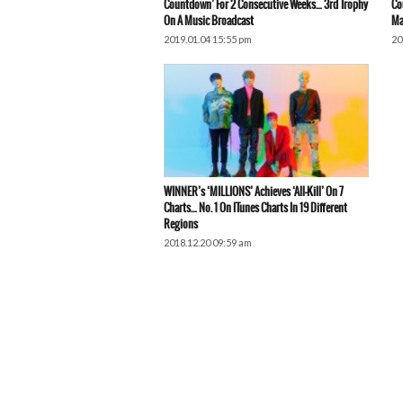
Countdown’ For 2 Consecutive Weeks… 3rd Trophy
Co
On A Music Broadcast
Ma
2019.01.04 15:55 pm
20
WINNER’s ‘MILLIONS’ Achieves ‘All-Kill’ On 7
Charts… No. 1 On ITunes Charts In 19 Different
Regions
2018.12.20 09:59 am