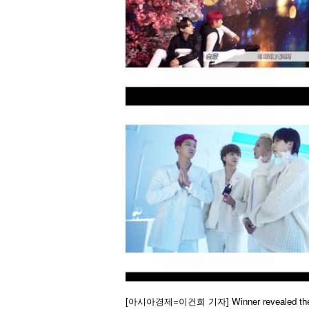
[아시아경제=이건희 기자]
Winner revealed the