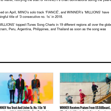
d on April, MINO’s solo track ‘FIANCÉ’, and WINNER’s ‘MILLIONS’ have
ul title of ‘3 consecutive no. 1s’ in 2018.
ILLIONS’ topped iTunes Song Charts in 19 different regions all over the glob
etnam, Peru, Argentina, Philippines, and Thailand as soon as the song was
NNER You Trust And Listen To, No. 1 On ‘M
WINNER Receives Praises From US Billboard