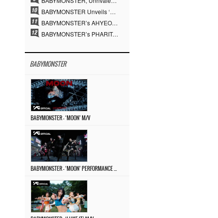
BABYMONSTER, Unrivaled Visuals and Overwhelming Concept Versatility… ‘MOON’
BABYMONSTER Unveils ‘MOON’ Visuals for RUKA and CHIQUITA… Restrained Charisma and Unique Visuals
BABYMONSTER’s AHYEON and RORA Perfectly Pull Off a Dark Concept… “MOON” Visual Photo Revealed
BABYMONSTER’s PHARITA Pulls Off Even Mona Lisa Brows Perfectly… Striking Aura With ASA
BABYMONSTER
BABYMONSTER – ‘MOON’ M/V
BABYMONSTER – ‘MOON’ PERFORMANCE VIDEO