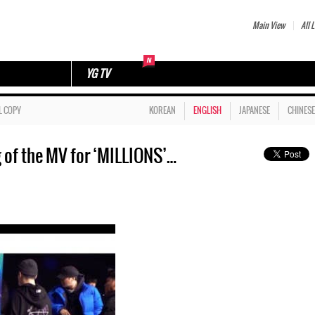
Main View
All L
YG TV
L COPY
KOREAN
ENGLISH
JAPANESE
CHINESE
of the MV for ‘MILLIONS’…