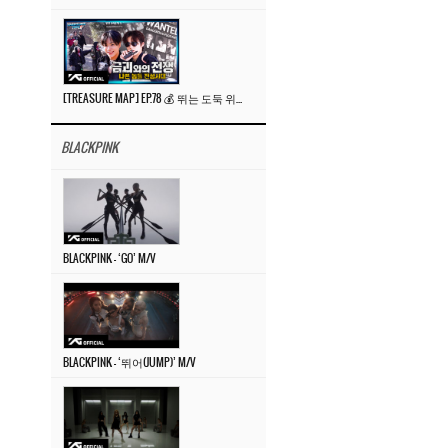
[TREASURE MAP] EP.78 💰 뛰는 도둑 위에 나는 경찰? 🚔 경찰과 도둑
BLACKPINK
BLACKPINK – ‘GO’ M/V
BLACKPINK – ‘뛰어(JUMP)’ M/V