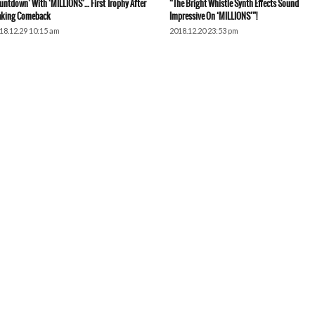
untdown’ With ‘MILLIONS’… First Trophy After
“The Bright Whistle Synth Effects Sound
king Comeback
Impressive On ‘MILLIONS’”!
18.12.29 10:15 am
2018.12.20 23:53 pm