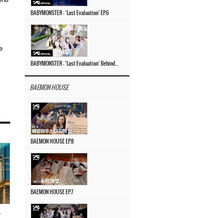
BABYMONSTER – ‘Last Evaluation’ EP.6
e
BABYMONSTER – ‘Last Evaluation’ Behind The Scenes #4
BAEMON HOUSE
BAEMON HOUSE EP.8
BAEMON HOUSE EP.7
…