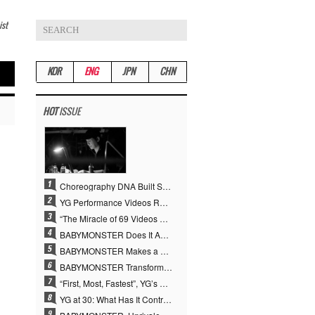
ist
KOR
ENG
JPN
CHN
HOT
ISSUE
Choreography DNA Built Since Seotaiji and Boys… YANG HYUN SUK, the Origin of YG’s 7 Billion-View Performance Video Legacy
YG Performance Videos Reach 6.9 Billion Views Across 69 Clips… YANG HYUN SUK’s Production Philosophy Proves Effective
“The Miracle of 69 Videos and 7 Billion Views” Why YANG HYUN SUK Personally Created 100% of YG Performance Videos
BABYMONSTER Does It Again… No. 1 on YouTube Worldwide
BABYMONSTER Makes a Striking Transformation into Vampires… Shoots Straight to No. 1 on YouTube Trending
BABYMONSTER Transforms into Vampires… Concludes Three-Month Project with “MOON”
“First, Most, Fastest”, YG’s 30 Years of Unwavering Commitment Opens a New Chapter in K-pop Touring
YG at 30: What Has It Contributed to the K-pop Concert Industry?