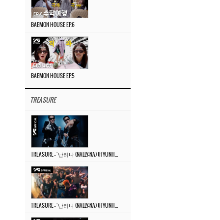
BAEMON HOUSE EP.6
BAEMON HOUSE EP.5
TREASURE
TREASURE – ‘난리나 (NALLY-NA) (HYUNHAYO)’ DANCE PERFORMANCE VIDEO
TREASURE – ‘난리나 (NALLY-NA) (HYUNHAYO)’ M/V