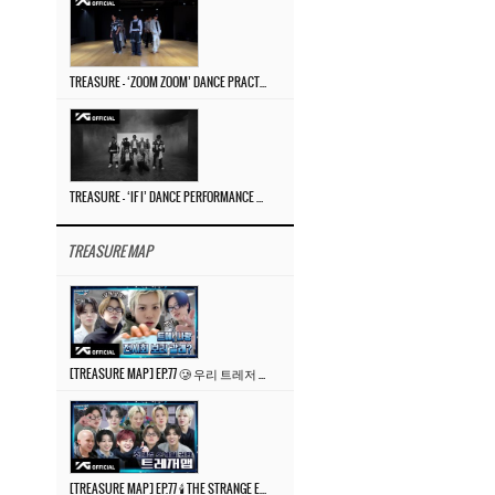
TREASURE – ‘ZOOM ZOOM’ DANCE PRACTICE VIDEO
TREASURE – ‘IF I’ DANCE PERFORMANCE VIDEO
TREASURE MAP
[TREASURE MAP] EP.77 🥲 우리 트레저 겁쟁이 아닙니다 🤚 기묘한 전시회
[TREASURE MAP] EP.77 🕯️ THE STRANGE EXHIBITION 🕰️ TEASER