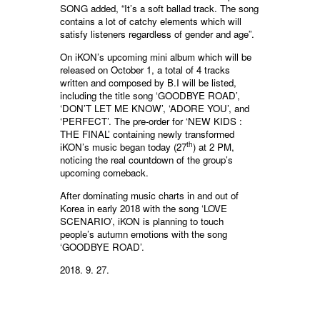
SONG added, “It’s a soft ballad track. The song
contains a lot of catchy elements which will
satisfy listeners regardless of gender and age”.
On iKON’s upcoming mini album which will be
released on October 1, a total of 4 tracks
written and composed by B.I will be listed,
including the title song ‘GOODBYE ROAD’,
‘DON’T LET ME KNOW’, ‘ADORE YOU’, and
‘PERFECT’. The pre-order for ‘NEW KIDS :
THE FINAL’ containing newly transformed
th
iKON’s music began today (27
) at 2 PM,
noticing the real countdown of the group’s
upcoming comeback.
After dominating music charts in and out of
Korea in early 2018 with the song ‘LOVE
SCENARIO’, iKON is planning to touch
people’s autumn emotions with the song
‘GOODBYE ROAD’.
2018. 9. 27.