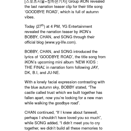
[스포츠서울=정하은기자]
Group iKON revealed
the last narration teaser clip for their title song
‘GOODBYE ROAD’, which is full of autumn
vibes.
th
Today (27
) at 4 PM, YG Entertainment
revealed the narration teaser by iKON’s
BOBBY, CHAN, and SONG through their
official blog (www.yg-life.com).
BOBBY, CHAN, and SONG introduced the
lyrics of ‘GOODBYE ROAD’, the title song from
iKON’s upcoming mini album ‘NEW KIDS :
THE FINAL’ in narration form following JAY,
DK, B.I, and JU-NE.
With a lonely facial expression contrasting with
the blue autumn sky, BOBBY stated, “The
castle called trust which we built together has
fallen apart, now you’re looking for a new man
while walking the goodbye road”.
CHAN continued, “If I knew about farewell,
perhaps I shouldn’t have loved you so much”,
while SONG added, “I didn’t meet you to cry
together, we didn’t build all these memories to