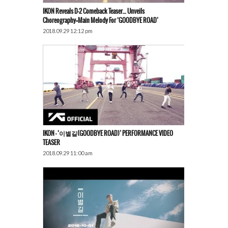
IKON Reveals D-2 Comeback Teaser… Unveils
Choreography+Main Melody For ‘GOODBYE ROAD’
2018.09.29 12:12 pm
IKON – ‘이별길(GOODBYE ROAD)’ PERFORMANCE VIDEO
TEASER
2018.09.29 11:00 am