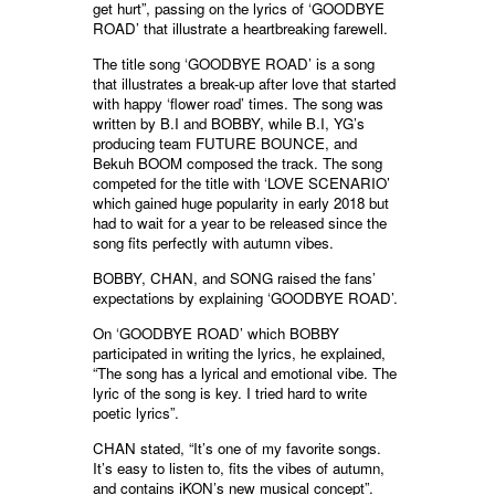
get hurt”, passing on the lyrics of ‘GOODBYE
ROAD’ that illustrate a heartbreaking farewell.
The title song ‘GOODBYE ROAD’ is a song
that illustrates a break-up after love that started
with happy ‘flower road’ times. The song was
written by B.I and BOBBY, while B.I, YG’s
producing team FUTURE BOUNCE, and
Bekuh BOOM composed the track. The song
competed for the title with ‘LOVE SCENARIO’
which gained huge popularity in early 2018 but
had to wait for a year to be released since the
song fits perfectly with autumn vibes.
BOBBY, CHAN, and SONG raised the fans’
expectations by explaining ‘GOODBYE ROAD’.
On ‘GOODBYE ROAD’ which BOBBY
participated in writing the lyrics, he explained,
“The song has a lyrical and emotional vibe. The
lyric of the song is key. I tried hard to write
poetic lyrics”.
CHAN stated, “It’s one of my favorite songs.
It’s easy to listen to, fits the vibes of autumn,
and contains iKON’s new musical concept”.