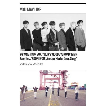
YOU MAY LIKE...
YG YANG HYUN SUK, “iKON’s ‘GOODBYE ROAD’ Is My
Favorite→’ADORE YOU’, Another Hidden Great Song”
2018.10.02 09:37 am