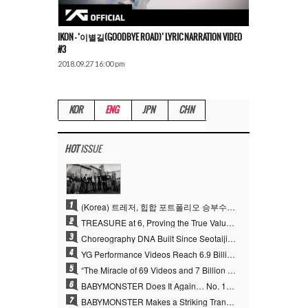
IKON – ‘이별길(GOODBYE ROAD)’ LYRIC NARRATION VIDEO
#3
2018.09.27 16:00 pm
KOR
ENG
JPN
CHN
HOT
ISSUE
1
(Korea) 트레저, 힙합 포트폴리오 승부수 통했다…데뷔 6주년 새 도약
2
TREASURE at 6, Proving the True Value of “YG’s Treasure” With Overwhelming Skill
3
Choreography DNA Built Since Seotaiji and Boys… YANG HYUN SUK, the Origin of YG’s 7 Billion-View Performance Video Legacy
4
YG Performance Videos Reach 6.9 Billion Views Across 69 Clips… YANG HYUN SUK’s Production Philosophy Proves Effective
5
“The Miracle of 69 Videos and 7 Billion Views” Why YANG HYUN SUK Personally Created 100% of YG Performance Videos
6
BABYMONSTER Does It Again… No. 1 on YouTube Worldwide
7
BABYMONSTER Makes a Striking Transformation into Vampires… Shoots Straight to No. 1 on YouTube Trending