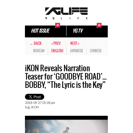
HOT ISSUE
YG TV
← BACK
< PREV
NEXT >
KOREAN
ENGLISH
JAPANESE
CHINESE
iKON Reveals Narration
Teaser for ‘GOODBYE ROAD’…
BOBBY, “The Lyric is the Key”
2018-09-27 05:28 pm
tag.
iKON