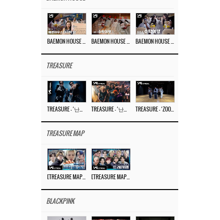
BAEMON HOUSE EP.8
BAEMON HOUSE EP.7
BAEMON HOUSE EP.6
TREASURE
TREASURE – ‘난리나 (NALLY-NA) (HYUNHAYO)’ DANCE PERFORMANCE VIDEO
TREASURE – ‘난리나 (NALLY-NA) (HYUNHAYO)’ M/V
TREASURE – ‘ZOOM ZOOM’ DANCE PRACTICE VIDEO
TREASURE MAP
[TREASURE MAP] EP.77 🥲 우리 트레저 겁쟁이 아닙니다 🤚 기묘한 전시회
[TREASURE MAP] EP.77 🕯️ THE STRANGE EXHIBITION 🕰️ TEASER
BLACKPINK