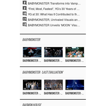
8
BABYMONSTER Transforms into Vampires… Concludes Three-Month Project with “MOON”
9
“First, Most, Fastest”, YG’s 30 Years of Unwavering Commitment Opens a New Chapter in K-pop Touring
10
YG at 30: What Has It Contributed to the K-pop Concert Industry?
11
BABYMONSTER, Unrivaled Visuals and Overwhelming Concept Versatility… ‘MOON’
12
BABYMONSTER Unveils ‘MOON’ Visuals for RUKA and CHIQUITA… Restrained Charisma and Unique Visuals
BABYMONSTER
BABYMONSTER – ‘MOON’ M/V
BABYMONSTER – ‘MOON’ PERFORMANCE VIDEO
BABYMONSTER – ‘I LIKE IT’ M/V
BABYMONSTER - 'LAST EVALUATION'
BABYMONSTER – ‘Last Evaluation’ EP.8
BABYMONSTER – ‘Last Evaluation’ EP.7
BABYMONSTER – ‘Last Evaluation’ EP.6
BAEMON HOUSE