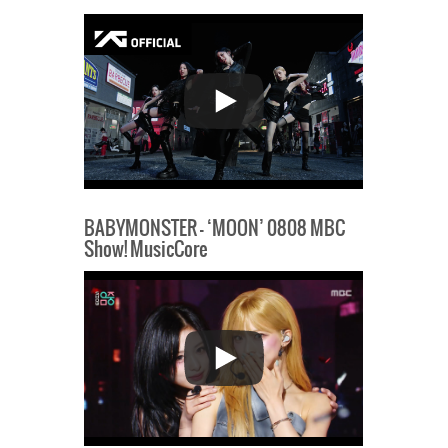
BABYMONSTER – ‘MOON’ 0808 MBC
Show! MusicCore