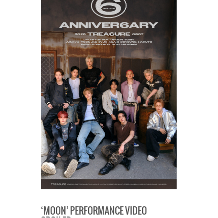
‘MOON’ PERFORMANCE VIDEO