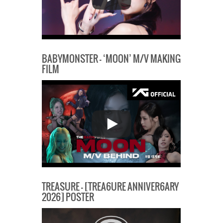
BABYMONSTER – ‘MOON’ M/V MAKING
FILM
TREASURE – [TREA6URE ANNIVER6ARY
2026] POSTER