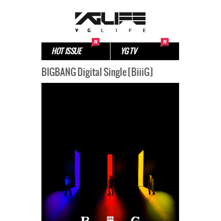
HOT ISSUE
YG TV
BIGBANG Digital Single [BiiiG]