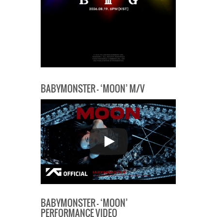
BABYMONSTER – ‘MOON’ M/V
BABYMONSTER – ‘MOON’
PERFORMANCE VIDEO