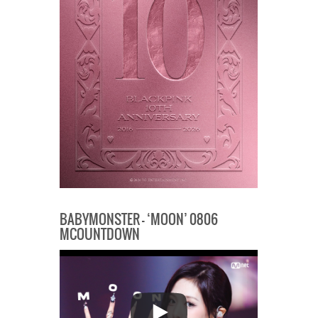
BABYMONSTER – ‘MOON’ 0806
MCOUNTDOWN