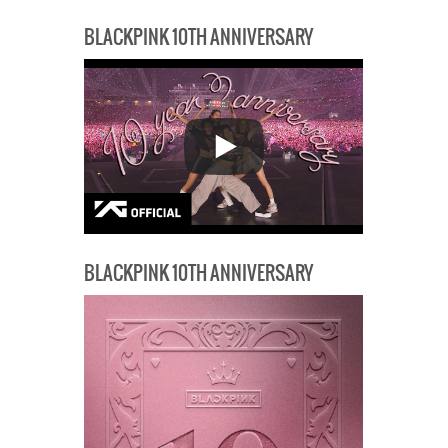
BLACKPINK 10TH ANNIVERSARY
BLACKPINK 10TH ANNIVERSARY