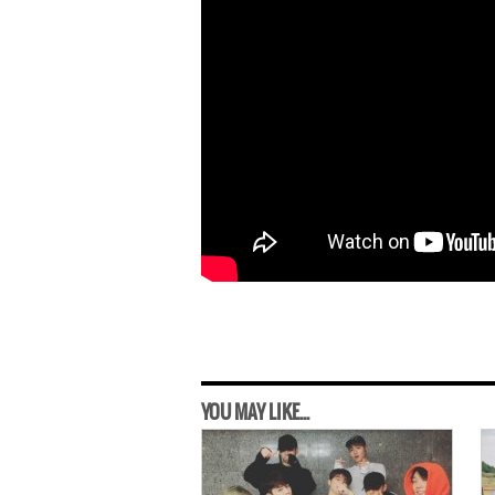
YOU MAY LIKE...