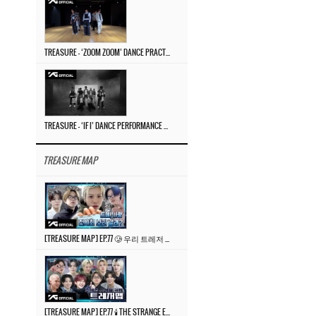
TREASURE – ‘ZOOM ZOOM’ DANCE PRACTICE VIDEO
TREASURE – ‘IF I’ DANCE PERFORMANCE VIDEO
TREASURE MAP
[TREASURE MAP] EP.77 🥲 우리 트레저 겁쟁이 아닙니다 🤚 기묘한 전시회
[TREASURE MAP] EP.77 🕯️ THE STRANGE EXHIBITION 🕰️ TEASER