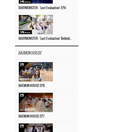
BABYMONSTER – ‘Last Evaluation’ EP.6
BABYMONSTER – ‘Last Evaluation’ Behind The Scenes #4
BAEMON HOUSE
BAEMON HOUSE EP.8
BAEMON HOUSE EP.7