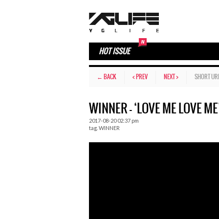
HOT ISSUE
← BACK
< PREV
NEXT >
SHORT UR
WINNER – ‘LOVE ME LOVE ME
2017-08-20 02:37 pm
tag.
WINNER