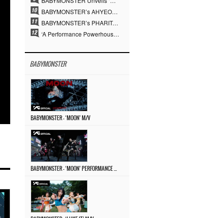
BABYMONSTER Unveils ‘MOON’ Visuals for RUKA and CHIQUITA… Restrained Charisma and Unique Visuals
BABYMONSTER’s AHYEON and RORA Perfectly Pull Off a Dark Concept… “MOON” Visual Photo Revealed
BABYMONSTER’s PHARITA Pulls Off Even Mona Lisa Brows Perfectly… Striking Aura With ASA
‘A Performance Powerhouse’ Is Different…YG and the Power of ‘Experiential Music’ Built Over 30 Years
BABYMONSTER
BABYMONSTER – ‘MOON’ M/V
BABYMONSTER – ‘MOON’ PERFORMANCE VIDEO