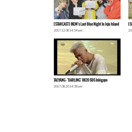
[STARCAST] IKON’s Last Blue Night In Jeju Island
[S
2017.12.08 14:54 pm
20
TAEYANG – ‘DARLING’ 0820 SBS Inkigayo
2017.08.20 14:38 pm