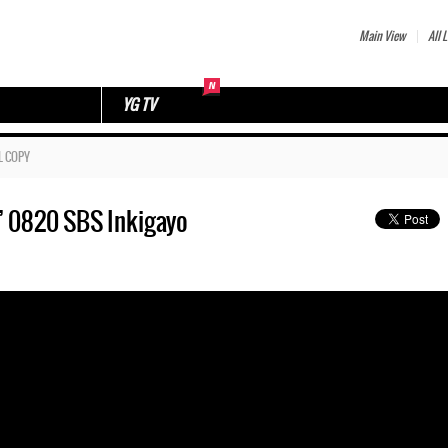
Main View
All L
YG TV
L COPY
’ 0820 SBS Inkigayo