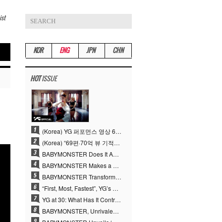
ist
KOR
ENG
JPN
CHN
HOT
ISSUE
(Korea) YG 퍼포먼스 영상 69편 70억뷰…양현석 제작 철학 통했다
(Korea) “69편·70억 뷰 기적” 양현석, YG 퍼포먼스 비디오 100% 직접 만든 이유
BABYMONSTER Does It Again… No. 1 on YouTube Worldwide
BABYMONSTER Makes a Striking Transformation into Vampires… Shoots Straight to No. 1 on YouTube Trending
BABYMONSTER Transforms into Vampires… Concludes Three-Month Project with “MOON”
“First, Most, Fastest”, YG’s 30 Years of Unwavering Commitment Opens a New Chapter in K-pop Touring
YG at 30: What Has It Contributed to the K-pop Concert Industry?
BABYMONSTER, Unrivaled Visuals and Overwhelming Concept Versatility… ‘MOON’