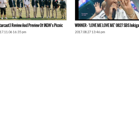
tarcast] Review And Preview Of IKON’s Picnic
WINNER – ‘LOVE ME LOVE ME’ 0827 SBS Inkig
17.11.06 16:35 pm
2017.08.27 13:46 pm