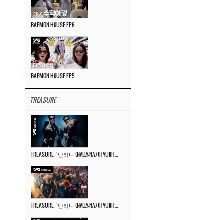
BAEMON HOUSE EP.6
BAEMON HOUSE EP.5
TREASURE
TREASURE – ‘난리나 (NALLY-NA) (HYUNHAYO)’ DANCE PERFORMANCE VIDEO
TREASURE – ‘난리나 (NALLY-NA) (HYUNHAYO)’ M/V