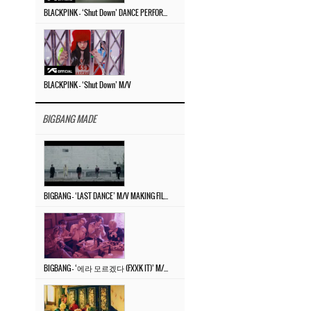
BLACKPINK – ‘Shut Down’ DANCE PERFORMANCE VIDEO
BLACKPINK – ‘Shut Down’ M/V
BIGBANG MADE
BIGBANG – ‘LAST DANCE’ M/V MAKING FILM
BIGBANG – ‘에라 모르겠다 (FXXK IT)’ M/V MAKING FILM