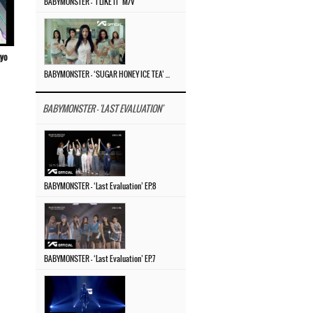
BABYMONSTER – ‘I LIKE IT’ M/V
ayo
BABYMONSTER – ‘SUGAR HONEY ICE TEA’ M/V
BABYMONSTER - 'LAST EVALUATION'
BABYMONSTER – ‘Last Evaluation’ EP.8
BABYMONSTER – ‘Last Evaluation’ EP.7