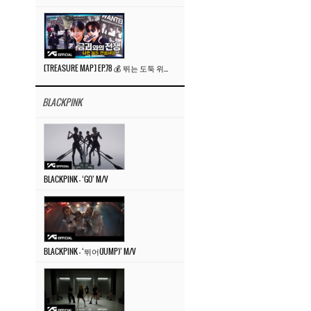
[TREASURE MAP] EP.78 💰 뛰는 도둑 위에 나는 경찰? 🚔 경찰과 도둑
BLACKPINK
BLACKPINK – ‘GO’ M/V
BLACKPINK – ‘뛰어(JUMP)’ M/V