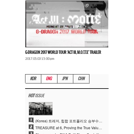
G-DRAGON 2017 WORLD TOUR ‘ACT III, M.O.T.T.E’ TRAILER
2017.05.03 15:00 pm
KOR
ENG
JPN
CHN
HOT
ISSUE
1
(Korea) 트레저, 힙합 포트폴리오 승부수 통했다…데뷔 6주년 새 도약
2
TREASURE at 6, Proving the True Value of “YG’s Treasure” With Overwhelming Skill
3