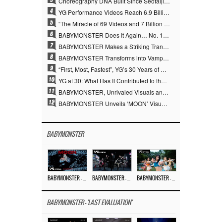
Choreography DNA Built Since Seotaiji and Boys… YANG HYUN SUK, the Origin of YG’s 7 Billion-View Performance Video Legacy
4
YG Performance Videos Reach 6.9 Billion Views Across 69 Clips… YANG HYUN SUK’s Production Philosophy Proves Effective
5
“The Miracle of 69 Videos and 7 Billion Views” Why YANG HYUN SUK Personally Created 100% of YG Performance Videos
6
BABYMONSTER Does It Again… No. 1 on YouTube Worldwide
7
BABYMONSTER Makes a Striking Transformation into Vampires… Shoots Straight to No. 1 on YouTube Trending
8
BABYMONSTER Transforms into Vampires… Concludes Three-Month Project with “MOON”
9
“First, Most, Fastest”, YG’s 30 Years of Unwavering Commitment Opens a New Chapter in K-pop Touring
10
YG at 30: What Has It Contributed to the K-pop Concert Industry?
11
BABYMONSTER, Unrivaled Visuals and Overwhelming Concept Versatility… ‘MOON’
12
BABYMONSTER Unveils ‘MOON’ Visuals for RUKA and CHIQUITA… Restrained Charisma and Unique Visuals
BABYMONSTER
BABYMONSTER – ‘MOON’ M/V
BABYMONSTER – ‘MOON’ PERFORMANCE VIDEO
BABYMONSTER – ‘I LIKE IT’ M/V
BABYMONSTER - 'LAST EVALUATION'