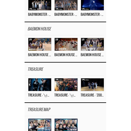
BABYMONSTER – ‘Last Evaluation’ EP.8
BABYMONSTER – ‘Last Evaluation’ EP.7
BABYMONSTER – ‘Last Evaluation’ EP.6
BAEMON HOUSE
BAEMON HOUSE EP.8
BAEMON HOUSE EP.7
BAEMON HOUSE EP.6
TREASURE
TREASURE – ‘난리나 (NALLY-NA) (HYUNHAYO)’ DANCE PERFORMANCE VIDEO
TREASURE – ‘난리나 (NALLY-NA) (HYUNHAYO)’ M/V
TREASURE – ‘ZOOM ZOOM’ DANCE PRACTICE VIDEO
TREASURE MAP