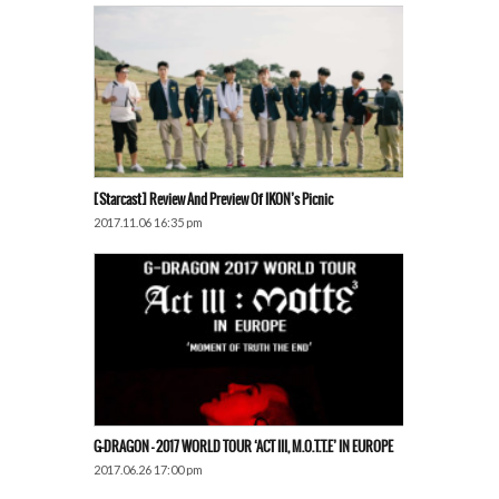
[Starcast] Review And Preview Of IKON’s Picnic
2017.11.06 16:35 pm
G-DRAGON – 2017 WORLD TOUR ‘ACT III, M.O.T.T.E’ IN EUROPE
2017.06.26 17:00 pm