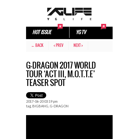
HOT ISSUE
YG TV
← BACK
< PREV
NEXT >
G-DRAGON​ 2017 WORLD
TOUR ‘ACT III, M.O.T.T.E’
TEASER SPOT
2017-06-20 03:19 pm
tag.
BIGBANG
,
G-DRAGON