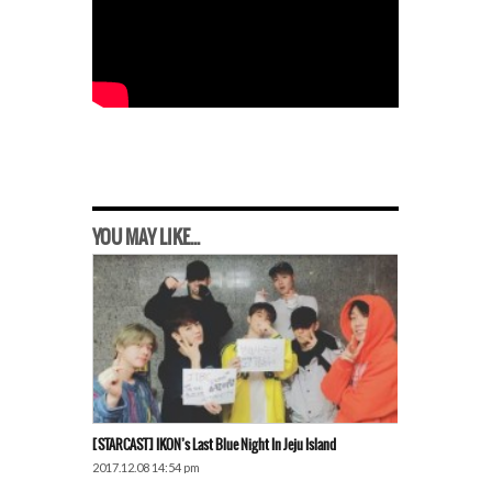
YOU MAY LIKE...
[STARCAST] IKON’s Last Blue Night In Jeju Island
2017.12.08 14:54 pm